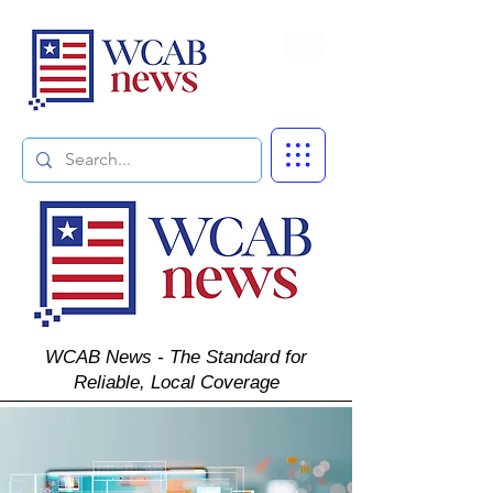
Subscribe
WCAB News - The Standard for
Reliable, Local Coverage