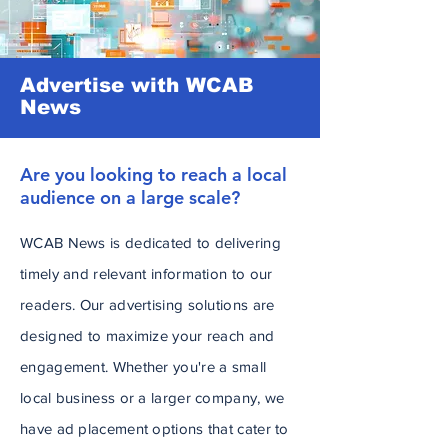
Advertise with WCAB
News
Are you looking to reach a local
audience on a large scale?
WCAB News is dedicated to delivering
timely and relevant information to our
readers. Our advertising solutions are
designed to maximize your reach and
engagement. Whether you're a small
local business or a larger company, we
have ad placement options that cater to