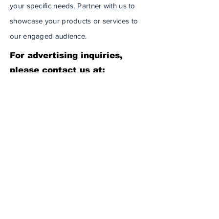
your specific needs. Partner with us to
showcase your products or services to
our engaged audience.
For advertising inquiries,
please contact us at:
info@wcabnews.com
Daily Headlines Delivered to You
Subscribe