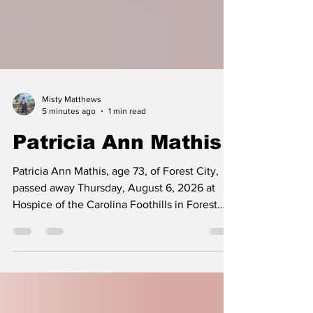
Misty Matthews
5 minutes ago
1 min read
Patricia Ann Mathis
Patricia Ann Mathis, age 73, of Forest City,
passed away Thursday, August 6, 2026 at
Hospice of the Carolina Foothills in Forest
City. Patricia was born Friday, March 27, 1953
in Gaston County, NC to the late Fred
Lineberger and Ruby Stroupe Lineberger. She