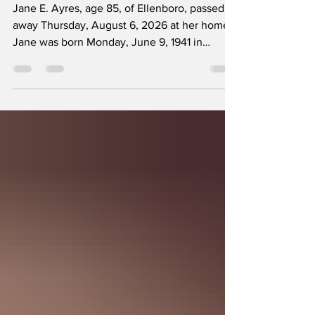
Jane E Ayres
Jane E. Ayres, age 85, of Ellenboro, passed
away Thursday, August 6, 2026 at her home.
Jane was born Monday, June 9, 1941 in
Rutherford County to the late Pete Burgess
and Nellie Crow Burgess. She was a graduate
of Tri-High School, class of 1959. She worked
for the Fairfax County Sheriff’s Department in
administration and communications for thirty-
six years before retirement. Jane was a
longtime member of Oak Grove United
Methodist Church where she served on
numerous committe