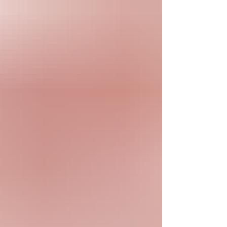
was a graduate of Dallas High School, class of
1971. Patricia worked many years in the textile
industry. She enjoyed needlework such as
sewing, knitting and crocheting. Patricia
especially enjoyed bird watching and was a w