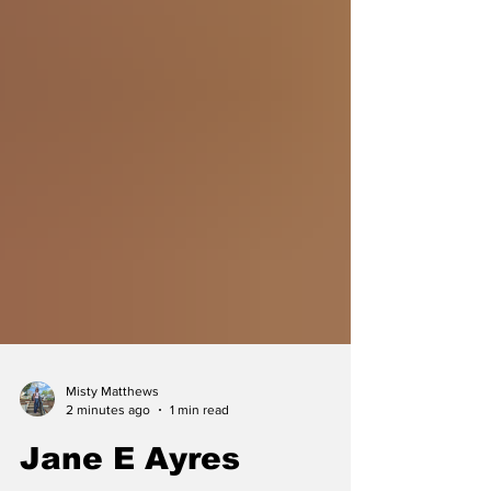
Misty Matthews
2 minutes ago
1 min read