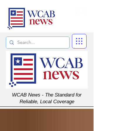
Subscribe
WCAB News - The Standard for
Reliable, Local Coverage