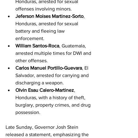
Honduras, arrested for sexual 
offenses involving minors.
Jeferson Moises Martinez-Sorto
, 
Honduras, arrested for sexual 
battery and fleeing law 
enforcement.
William Santos-Roca
, Guatemala, 
arrested multiple times for DWI and 
other offenses.
Carlos Manuel Portillo-Guevara
, El 
Salvador, arrested for carrying and 
discharging a weapon.
Olvin Esau Calero-Martinez
, 
Honduras, with a history of theft, 
burglary, property crimes, and drug 
possession.
Late Sunday, Governor Josh Stein 
released a statement, emphasizing the 