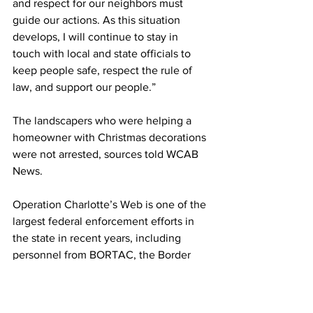
and respect for our neighbors must 
guide our actions. As this situation 
develops, I will continue to stay in 
touch with local and state officials to 
keep people safe, respect the rule of 
law, and support our people.”
The landscapers who were helping a 
homeowner with Christmas decorations 
were not arrested, sources told WCAB 
News.
Operation Charlotte’s Web is one of the 
largest federal enforcement efforts in 
the state in recent years, including 
personnel from BORTAC, the Border 
Patrol Tactical Unit. The elite unit 
handles high-risk incidents and 
counterterrorism efforts domestically 