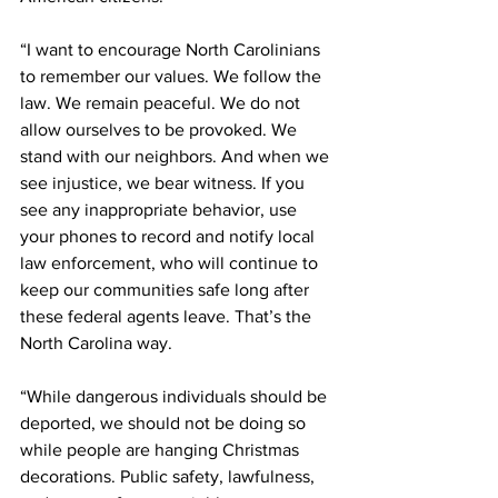
“I want to encourage North Carolinians 
to remember our values. We follow the 
law. We remain peaceful. We do not 
allow ourselves to be provoked. We 
stand with our neighbors. And when we 
see injustice, we bear witness. If you 
see any inappropriate behavior, use 
your phones to record and notify local 
law enforcement, who will continue to 
keep our communities safe long after 
these federal agents leave. That’s the 
North Carolina way.
“While dangerous individuals should be 
deported, we should not be doing so 
while people are hanging Christmas 
decorations. Public safety, lawfulness, 