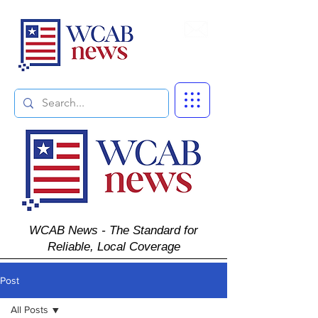
Subscribe
WCAB News - The Standard for
Reliable, Local Coverage
Post
All Posts