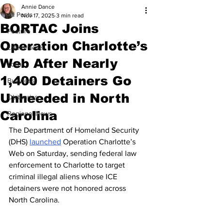
Annie Dance
All Posts
Nov 17, 2025
3 min read
BORTAC Joins
Feature
Operation Charlotte’s
Latest News
Web After Nearly
Local
1,400 Detainers Go
Business
Unheeded in North
Obituaries
Carolina
Regional News
The Department of Homeland Security 
(DHS) 
launched
 Operation Charlotte’s 
Web on Saturday, sending federal law 
enforcement to Charlotte to target 
criminal illegal aliens whose ICE 
detainers were not honored across 
North Carolina.