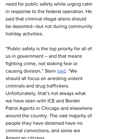
need for public safety while urging calm 
in response to the federal operation. He 
said that criminal illegal aliens should 
be deported—but not during community 
holiday activities.
“Public safety is the top priority for all of 
us in government – and that means 
fighting crime, not stoking fear or 
causing division,” Stein 
said
. “We 
should all focus on arresting violent 
criminals and drug traffickers. 
Unfortunately, that’s not always what 
we have seen with ICE and Border 
Patrol Agents in Chicago and elsewhere 
around the country. The vast majority of 
people they have detained have no 
criminal convictions, and some are 
American citizens.