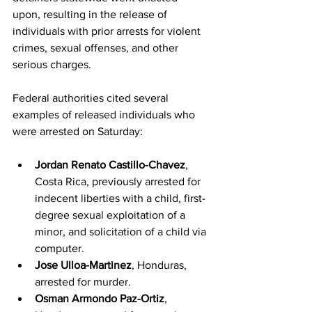
upon, resulting in the release of 
individuals with prior arrests for violent 
crimes, sexual offenses, and other 
serious charges.
Federal authorities cited several 
examples of released individuals who 
were arrested on Saturday:
Jordan Renato Castillo-Chavez
, 
Costa Rica, previously arrested for 
indecent liberties with a child, first-
degree sexual exploitation of a 
minor, and solicitation of a child via 
computer.
Jose Ulloa-Martinez
, Honduras, 
arrested for murder.
Osman Armondo Paz-Ortiz
, 