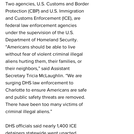
Two agencies, U.S. Customs and Border 
Protection (CBP) and U.S. Immigration 
and Customs Enforcement (ICE), are 
federal law enforcement agencies 
under the supervision of the U.S. 
Department of Homeland Security. 
“Americans should be able to live 
without fear of violent criminal illegal 
aliens hurting them, their families, or 
their neighbors,” said Assistant 
Secretary Tricia McLaughlin. “We are 
surging DHS law enforcement to 
Charlotte to ensure Americans are safe 
and public safety threats are removed. 
There have been too many victims of 
criminal illegal aliens.”
DHS officials said nearly 1,400 ICE 
detainers statewide went unacted 