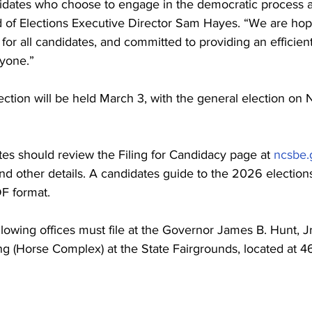
idates who choose to engage in the democratic process a
rd of Elections Executive Director Sam Hayes. “We are hop
for all candidates, and committed to providing an efficien
yone.”
ction will be held March 3, with the general election on
ates should review the Filing for Candidacy page at 
ncsbe.
nd other details. A candidates guide to the 2026 elections
DF format.
llowing offices must file at the Governor James B. Hunt, Jr
ng (Horse Complex) at the State Fairgrounds, located at 46