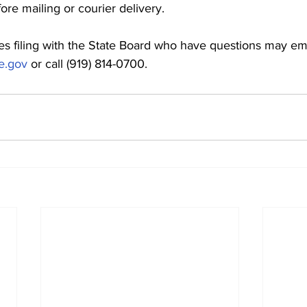
ore mailing or courier delivery.
es filing with the State Board who have questions may ema
e.gov
 or call (919) 814-0700.