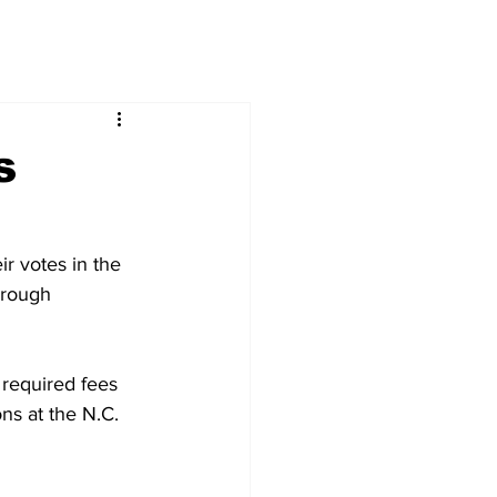
s
r votes in the 
hrough 
 required fees 
ons at the N.C. 