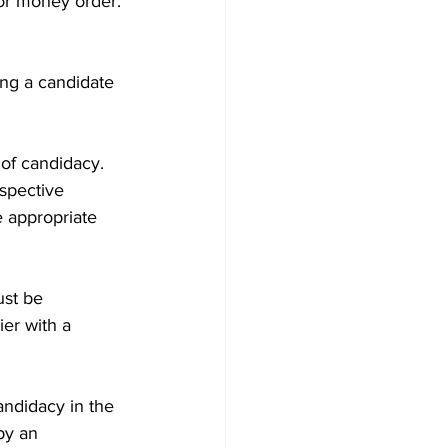
or money order. 
ng a candidate 
 of candidacy.
espective 
e appropriate 
ust be 
er with a 
andidacy in the 
by an 