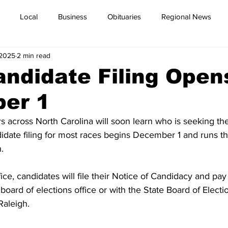
Local
Business
Obituaries
Regional News
 2025
2 min read
ndidate Filing Open
er 1
s across North Carolina will soon learn who is seeking thei
idate filing for most races begins December 1 and runs t
.
ce, candidates will file their Notice of Candidacy and pay
 board of elections office or with the State Board of Electi
Raleigh.