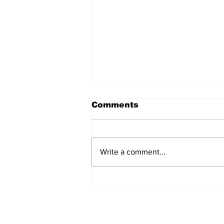
Comments
Write a comment...
New Details Released in
Burke County Double
Murder Case