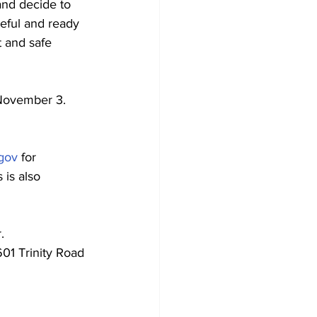
nd decide to 
eful and ready 
t and safe 
 November 3.
gov
 for 
 is also 
. 
01 Trinity Road 