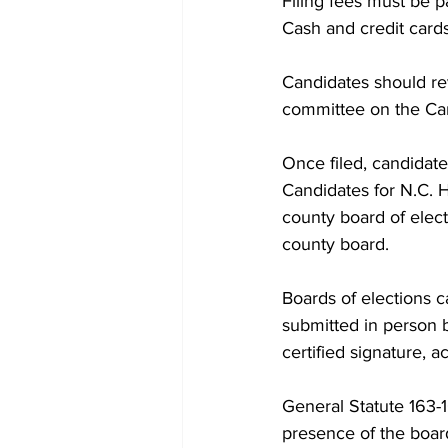
Filing fees must be 
Cash and credit cards
Candidates should re
committee on the Ca
Once filed, candidate
Candidates for N.C. H
county board of elect
county board.
Boards of elections c
submitted in person b
certified signature, a
General Statute 163-1
presence of the boar