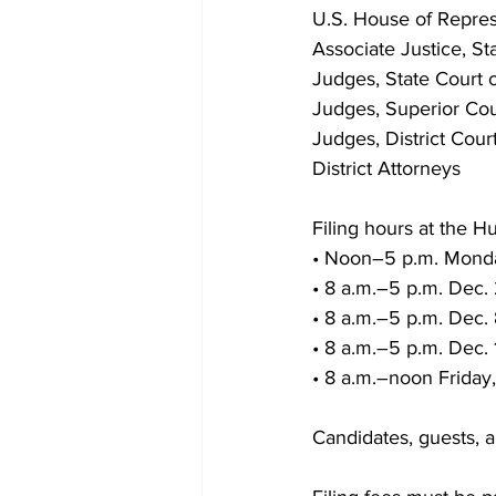
U.S. House of Repres
Associate Justice, S
Judges, State Court 
Judges, Superior Cou
Judges, District Cour
District Attorneys
Filing hours at the Hu
• Noon–5 p.m. Monda
• 8 a.m.–5 p.m. Dec.
• 8 a.m.–5 p.m. Dec.
• 8 a.m.–5 p.m. Dec.
• 8 a.m.–noon Friday,
Candidates, guests, 