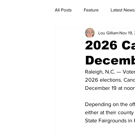
All Posts
Feature
Latest News
Lou Gilliam
Nov 19,
2026 Ca
Decemb
Raleigh, N.C. — Voter
2026 elections. Cand
December 19 at noon
Depending on the offi
either at their county
State Fairgrounds in 