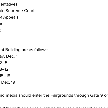
entatives
tate Supreme Court
of Appeals
rt
t
nt Building are as follows:
y, Dec. 1
 2–5
 8–12
 15–18
 Dec. 19
and media should enter the Fairgrounds through Gate 9 on