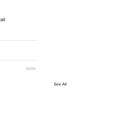
il 
See All