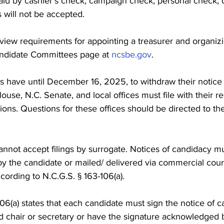
paid by cashier’s check, campaign check, personal check, 
 will not be accepted.
view requirements for appointing a treasurer and organizi
ndidate Committees page at 
ncsbe.gov
.
s have until December 16, 2025, to withdraw their notice
ouse, N.C. Senate, and local offices must file with their r
ions. Questions for these offices should be directed to th
annot accept filings by surrogate. Notices of candidacy m
y the candidate or mailed/ delivered via commercial couri
ccording to N.C.G.S. § 163-106(a).
06(a) states that each candidate must sign the notice of c
d chair or secretary or have the signature acknowledged 