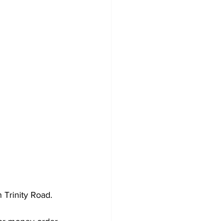
 Trinity Road.