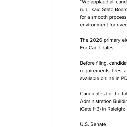
“We applaud all cand
run,” said State Boa
for a smooth process 
environment for ever
The 2026 primary ele
For Candidates
Before filing, candid
requirements, fees, a
available online in P
Candidates for the fo
Administration Buildi
(Gate H3) in Raleigh:
U.S. Senate