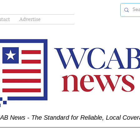
tact
Advertise
B News - The Standard for Reliable, Local Cove