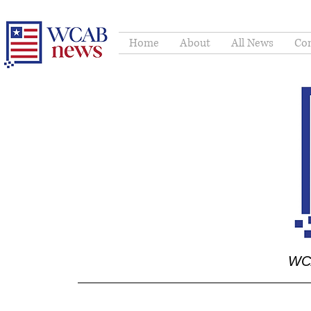
Home
About
All News
Con
WCA