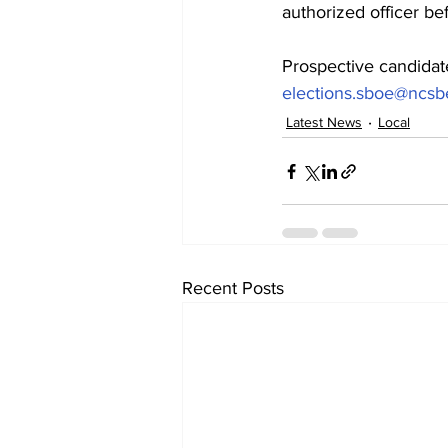
authorized officer bef
Prospective candidat
elections.sboe@ncsb
Latest News
Local
Recent Posts