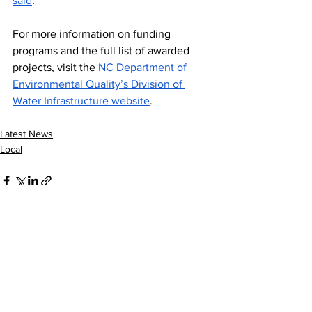
said
.
For more information on funding 
programs and the full list of awarded 
projects, visit the 
NC Department of 
Environmental Quality’s Division of 
Water Infrastructure website
.
Latest News
Local
See All
Recent Posts