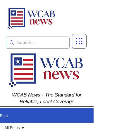
Subscribe
WCAB News - The Standard for
Reliable, Local Coverage
Post
All Posts