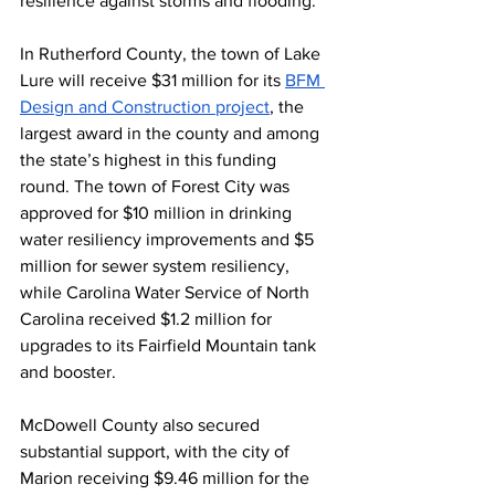
resilience against storms and flooding.
In Rutherford County, the town of Lake 
Lure will receive $31 million for its 
BFM 
Design and Construction project
, the 
largest award in the county and among 
the state’s highest in this funding 
round. The town of Forest City was 
approved for $10 million in drinking 
water resiliency improvements and $5 
million for sewer system resiliency, 
while Carolina Water Service of North 
Carolina received $1.2 million for 
upgrades to its Fairfield Mountain tank 
and booster.
McDowell County also secured 
substantial support, with the city of 
Marion receiving $9.46 million for the 