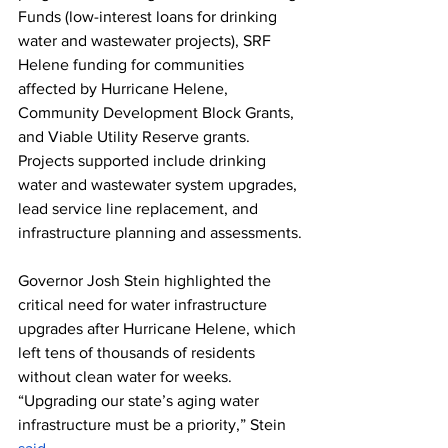
Funds (low-interest loans for drinking 
water and wastewater projects), SRF 
Helene funding for communities 
affected by Hurricane Helene, 
Community Development Block Grants, 
and Viable Utility Reserve grants. 
Projects supported include drinking 
water and wastewater system upgrades, 
lead service line replacement, and 
infrastructure planning and assessments.
Governor Josh Stein highlighted the 
critical need for water infrastructure 
upgrades after Hurricane Helene, which 
left tens of thousands of residents 
without clean water for weeks. 
“Upgrading our state’s aging water 
infrastructure must be a priority,” Stein 