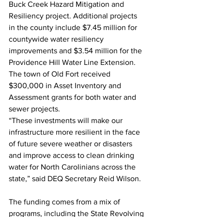
Buck Creek Hazard Mitigation and 
Resiliency project. Additional projects 
in the county include $7.45 million for 
countywide water resiliency 
improvements and $3.54 million for the 
Providence Hill Water Line Extension. 
The town of Old Fort received 
$300,000 in Asset Inventory and 
Assessment grants for both water and 
sewer projects.
“These investments will make our 
infrastructure more resilient in the face 
of future severe weather or disasters 
and improve access to clean drinking 
water for North Carolinians across the 
state,” said DEQ Secretary Reid Wilson.
The funding comes from a mix of 
programs, including the State Revolving 