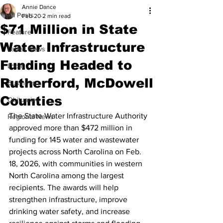
Annie Dance
All Posts
Feb 20
2 min read
$71 Million in State
Feature
Water Infrastructure
Latest News
Funding Headed to
Local
Rutherford, McDowell
Business
Counties
Obituaries
The State Water Infrastructure Authority 
Regional News
approved more than $472 million in 
funding for 145 water and wastewater 
projects across North Carolina on Feb. 
18, 2026, with communities in western 
North Carolina among the largest 
recipients. The awards will help 
strengthen infrastructure, improve 
drinking water safety, and increase 