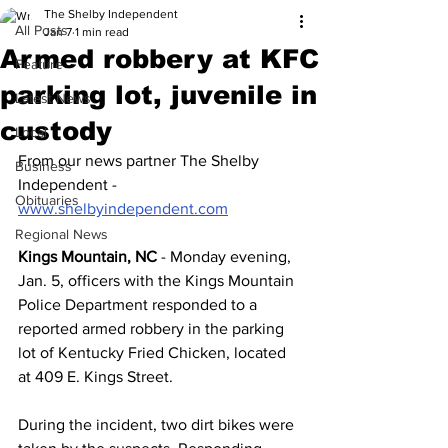
The Shelby Independent
All Posts
Jan 7
1 min read
Armed robbery at KFC
Feature
parking lot, juvenile in
Latest News
custody
Local
From our news partner The Shelby 
Business
Independent - 
Obituaries
www.shelbyindependent.com
Regional News
Kings Mountain, NC
 - Monday evening, 
Jan. 5, officers with the Kings Mountain 
Police Department responded to a 
reported armed robbery in the parking 
lot of Kentucky Fried Chicken, located 
at 409 E. Kings Street.
During the incident, two dirt bikes were 