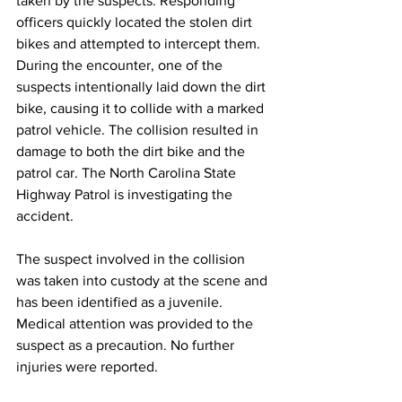
taken by the suspects. Responding 
officers quickly located the stolen dirt 
bikes and attempted to intercept them. 
During the encounter, one of the 
suspects intentionally laid down the dirt 
bike, causing it to collide with a marked 
patrol vehicle. The collision resulted in 
damage to both the dirt bike and the 
patrol car. The North Carolina State 
Highway Patrol is investigating the 
accident.
The suspect involved in the collision 
was taken into custody at the scene and 
has been identified as a juvenile. 
Medical attention was provided to the 
suspect as a precaution. No further 
injuries were reported.