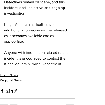
Detectives remain on scene, and this 
incident is still an active and ongoing 
investigation.
Kings Mountain authorities said 
additional information will be released 
as it becomes available and as 
appropriate.
Anyone with information related to this 
incident is encouraged to contact the 
Kings Mountain Police Department.
Latest News
Regional News