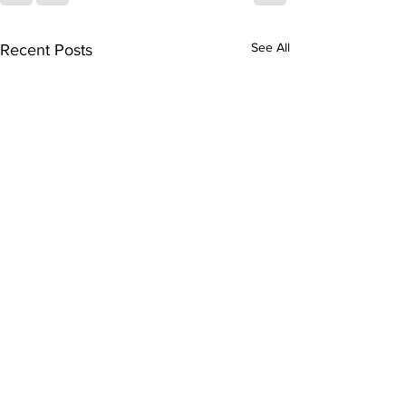
See All
Recent Posts