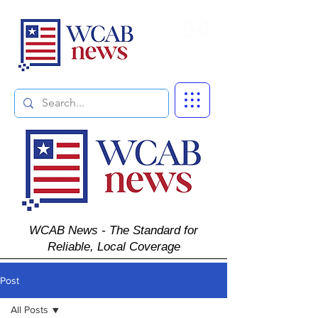
Subscribe
WCAB News - The Standard for
Reliable, Local Coverage
Post
All Posts