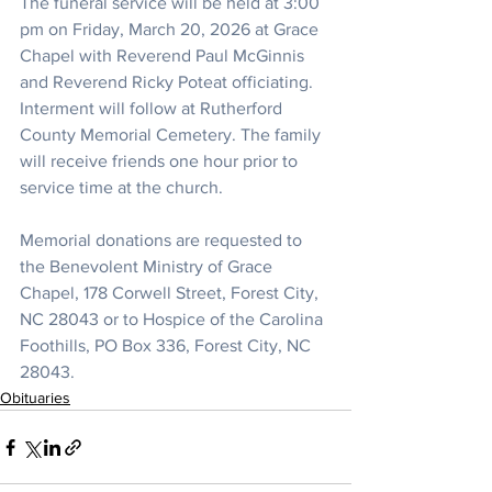
The funeral service will be held at 3:00 
pm on Friday, March 20, 2026 at Grace 
Chapel with Reverend Paul McGinnis 
and Reverend Ricky Poteat officiating. 
Interment will follow at Rutherford 
County Memorial Cemetery. The family 
will receive friends one hour prior to 
service time at the church.
Memorial donations are requested to 
the Benevolent Ministry of Grace 
Chapel, 178 Corwell Street, Forest City, 
NC 28043 or to Hospice of the Carolina 
Foothills, PO Box 336, Forest City, NC 
28043.
Obituaries