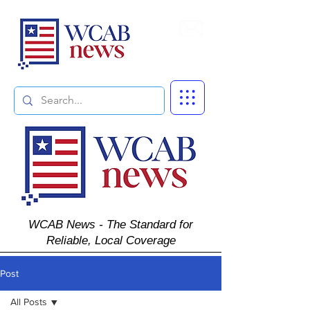
Subscribe
WCAB News - The Standard for
Reliable, Local Coverage
Post
All Posts