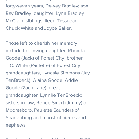
forty-seven years, Dewey Bradley; son, 
Ray Bradley; daughter, Lynn Bradley 
McClain; siblings, Ileen Tessnear, 
Chuck White and Joyce Baker.
Those left to cherish her memory 
include her loving daughter, Rhonda 
Goode (Jack) of Forest City; brother, 
T.C. White (Paulette) of Forest City; 
granddaughters, Lyndsie Simmons (Jay 
TenBroeck), Alaina Goode, Addie 
Goode (Zach Lane); great 
granddaughter, Lynnlie TenBroeck; 
sisters-in-law, Renee Smart (Jimmy) of 
Mooresboro, Paulette Saunders of 
Spartanburg and a host of nieces and 
nephews.