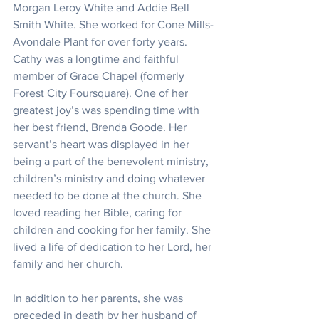
Morgan Leroy White and Addie Bell 
Smith White. She worked for Cone Mills-
Avondale Plant for over forty years. 
Cathy was a longtime and faithful 
member of Grace Chapel (formerly 
Forest City Foursquare). One of her 
greatest joy’s was spending time with 
her best friend, Brenda Goode. Her 
servant’s heart was displayed in her 
being a part of the benevolent ministry, 
children’s ministry and doing whatever 
needed to be done at the church. She 
loved reading her Bible, caring for 
children and cooking for her family. She 
lived a life of dedication to her Lord, her 
family and her church.
In addition to her parents, she was 
preceded in death by her husband of 