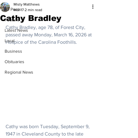
Misty Matthews
All Posts
Mar 17
2 min read
Cathy Bradley
Feature
Cathy Bradley, age 78, of Forest City, 
Latest News
passed away Monday, March 16, 2026 at 
Local
Hospice of the Carolina Foothills.
Business
Obituaries
Regional News
Cathy was born Tuesday, September 9, 
1947 in Cleveland County to the late 