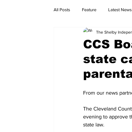
All Posts
Feature
Latest News
The Shelby Indepe
CCS Bo
state c
parenta
From our news partn
The Cleveland County
evening to approve th
state law.