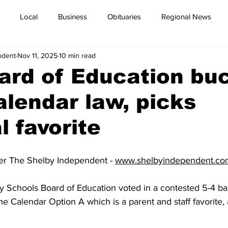
Local
Business
Obituaries
Regional News
ndent
Nov 11, 2025
10 min read
ard of Education bu
alendar law, picks
l favorite
er The Shelby Independent - 
www.shelbyindependent.co
 Schools Board of Education voted in a contested 5-4 ba
e Calendar Option A which is a parent and staff favorite, 