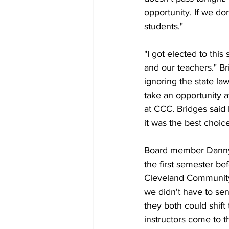
opportunity. If we don
students."
"I got elected to this
and our teachers." Br
ignoring the state la
take an opportunity 
at CCC. Bridges said 
it was the best choice
Board member Danny Bl
the first semester be
Cleveland Community C
we didn't have to sen
they both could shif
instructors come to th