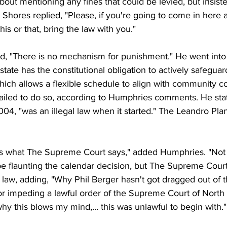
out mentioning any fines that could be levied, but insist
 Shores replied, "Please, if you're going to come in here a
his or that, bring the law with you."
 "There is no mechanism for punishment." He went into t
state has the constitutional obligation to actively safeguar
hich allows a flexible schedule to align with community co
 failed to do so, according to Humphries comments. He sta
04, "was an illegal law when it started." The Leandro Pla
 is what The Supreme Court says," added Humphries. "Not 
be flaunting the calendar decision, but The Supreme Court
 law, adding, "Why Phil Berger hasn't got dragged out of 
r impeding a lawful order of the Supreme Court of North C
hy this blows my mind,... this was unlawful to begin with."