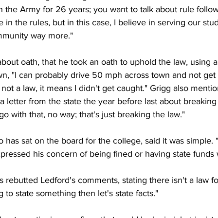
in the Army for 26 years; you want to talk about rule follow
e in the rules, but in this case, I believe in serving our stu
mmunity way more."
bout oath, that he took an oath to uphold the law, using 
n, "I can probably drive 50 mph across town and not get c
not a law, it means I didn't get caught." Grigg also mentio
letter from the state the year before last about breaking
 go with that, no way; that's just breaking the law."
has sat on the board for the college, said it was simple. 
pressed his concern of being fined or having state funds 
rebutted Ledford's comments, stating there isn't a law fo
g to state something then let's state facts."