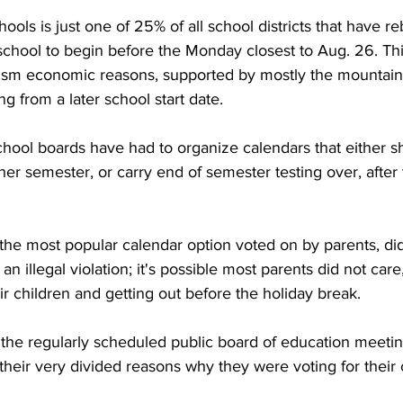
ols is just one of 25% of all school districts that have re
 school to begin before the Monday closest to Aug. 26. Th
rism economic reasons, supported by mostly the mountain
g from a later school start date.
chool boards have had to organize calendars that either s
er semester, or carry end of semester testing over, after
he most popular calendar option voted on by parents, did 
s an illegal violation; it's possible most parents did not car
ir children and getting out before the holiday break.
 the regularly scheduled public board of education meeti
eir very divided reasons why they were voting for their 