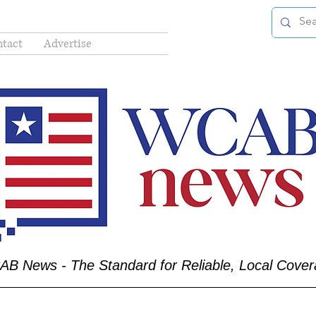
tact
Advertise
B News - The Standard for Reliable, Local Cove