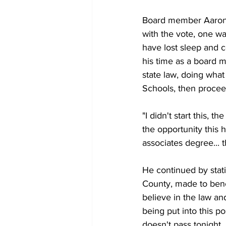
Board member Aaron B
with the vote, one way
have lost sleep and co
his time as a board m
state law, doing what
Schools, then procee
"I didn't start this,
the opportunity this 
associates degree... t
He continued by stati
County, made to benefi
believe in the law and
being put into this po
doesn't pass tonight.