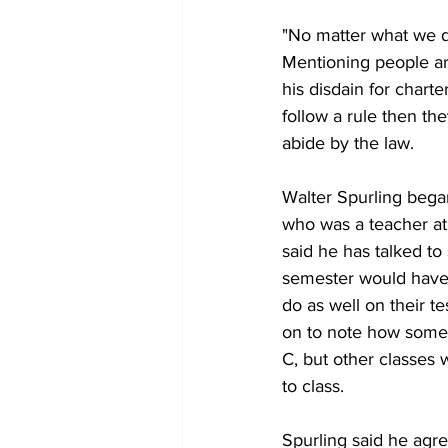
"No matter what we do
Mentioning people ar
his disdain for chart
follow a rule then th
abide by the law.
Walter Spurling bega
who was a teacher at
said he has talked to
semester would have a
do as well on their t
on to note how some 
C, but other classes 
to class.
Spurling said he agr