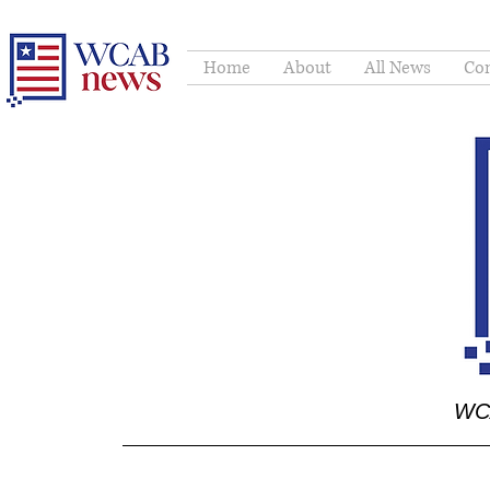
Home
About
All News
Con
WCA