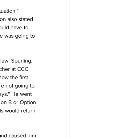
uation." 
on also stated 
ould have to 
he was going to 
aw. Spurling, 
cher at CCC, 
ow the first 
e not going to 
ays." He went 
ion B or Option 
ls would return 
 and caused him 