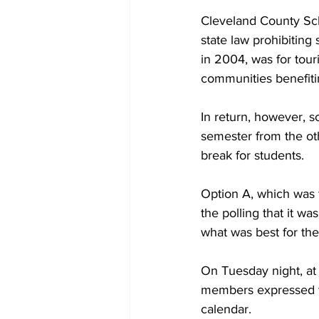
Cleveland County Scho
state law prohibiting
in 2004, was for tou
communities benefitin
In return, however, s
semester from the oth
break for students.
Option A, which was t
the polling that it wa
what was best for the
On Tuesday night, at
members expressed th
calendar.