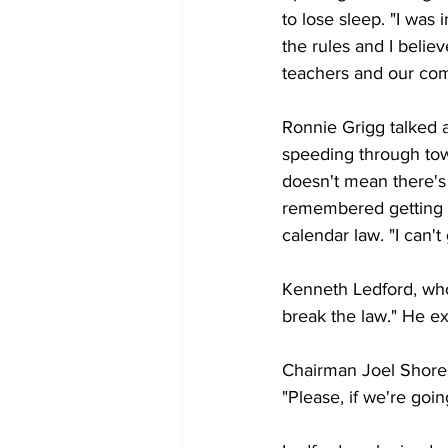
to lose sleep. "I was 
the rules and I believ
teachers and our co
Ronnie Grigg talked a
speeding through tow
doesn't mean there's 
remembered getting a 
calendar law. "I can't
Kenneth Ledford, who 
break the law." He ex
Chairman Joel Shores 
"Please, if we're goin