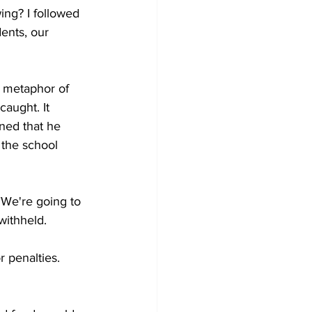
ing? I followed 
dents, our 
a metaphor of 
aught. It 
ned that he 
 the school 
"We're going to 
withheld.
r penalties.