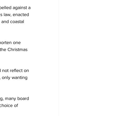
belled against a 
is law, enacted 
 and coastal 
horten one 
 the Christmas 
not reflect on 
e, only wanting 
ng, many board 
choice of 