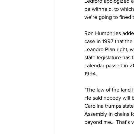
Ledford apologized ab
be withheld, to which
we're going to fined t
Ron Humphries added,
case in 1997 that the 
Leandro Plan right, w
state legislature has
calendar passed in 20
1994. 
"The law of the land
He said nobody will 
Carolina trumps state
Assembly in chains fo
beyond me... That's w