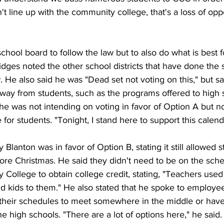
't line up with the community college, that's a loss of oppo
 school board to follow the law but to also do what is best 
idges noted the other school districts that have done the
w. He also said he was "Dead set not voting on this," but sa
away from students, such as the programs offered to high 
he was not intending on voting in favor of Option A but no
 for students. "Tonight, I stand here to support this calend
anton was in favor of Option B, stating it still allowed st
fore Christmas. He said they didn't need to be on the sche
ollege to obtain college credit, stating, "Teachers used
d kids to them." He also stated that he spoke to employe
t their schedules to meet somewhere in the middle or have
e high schools. "There are a lot of options here," he said.