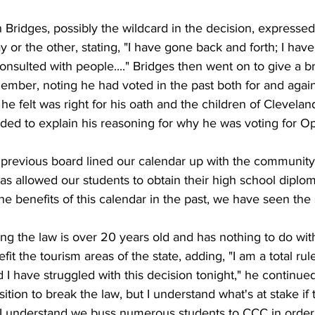
ridges, possibly the wildcard in the decision, expressed
 or the other, stating, "I have gone back and forth; I have 
nsulted with people...." Bridges then went on to give a bri
ember, noting he had voted in the past both for and again
 he felt was right for his oath and the children of Clevela
ded to explain his reasoning for why he was voting for Op
 the previous board lined our calendar up with the communit
has allowed our students to obtain their high school diplom
he benefits of this calendar in the past, we have seen the 
ng the law is over 20 years old and has nothing to do wit
t the tourism areas of the state, adding, "I am a total rule 
 I have struggled with this decision tonight," he continued. 
sition to break the law, but I understand what's at stake if 
 I understand we buss numerous students to CCC in order t