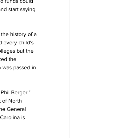
ed funds could 
nd start saying 
he history of a 
d every child's 
lleges but the 
ted the 
n was passed in 
Phil Berger." 
 of North 
the General 
arolina is 