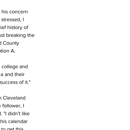
 his concern 
stressed, I 
ef history of 
st breaking the 
nd County 
tion A.
y college and 
a and their 
success of it."
h Cleveland 
follower, I 
"I didn't like 
this calendar 
o get this 