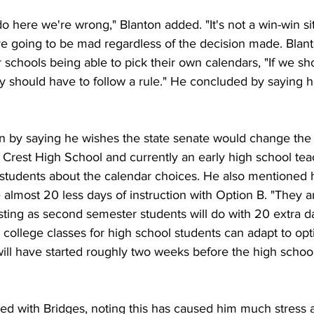
 here we're wrong," Blanton added. "It's not a win-win sit
e going to be mad regardless of the decision made. Blant
er schools being able to pick their own calendars, "If we sh
ey should have to follow a rule." He concluded by saying 
n by saying he wishes the state senate would change the l
 Crest High School and currently an early high school tea
 students about the calendar choices. He also mentioned h
lmost 20 less days of instruction with Option B. "They ar
esting as second semester students will do with 20 extra d
college classes for high school students can adapt to opt
will have started roughly two weeks before the high schoo
eed with Bridges, noting this has caused him much stress