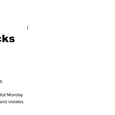
cks
m
llot Monday 
and violates 