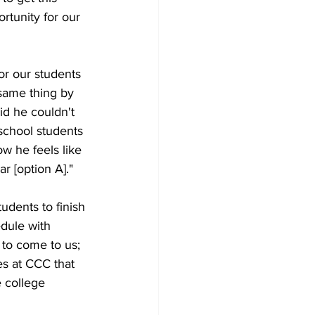
rtunity for our 
for our students 
 same thing by 
id he couldn't 
school students 
w he feels like 
ar [option A]."
udents to finish 
dule with 
 to come to us; 
es at CCC that 
 college 