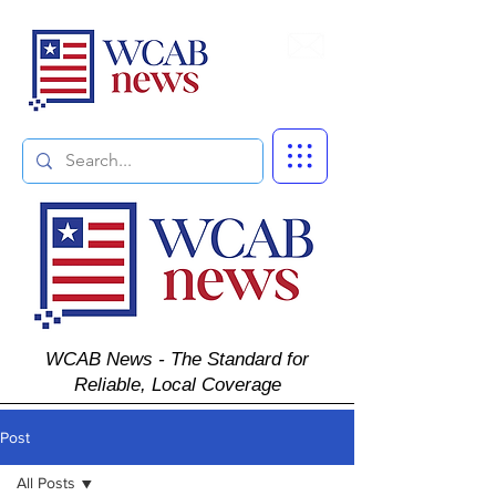
Subscribe
WCAB News - The Standard for
Reliable, Local Coverage
Post
All Posts