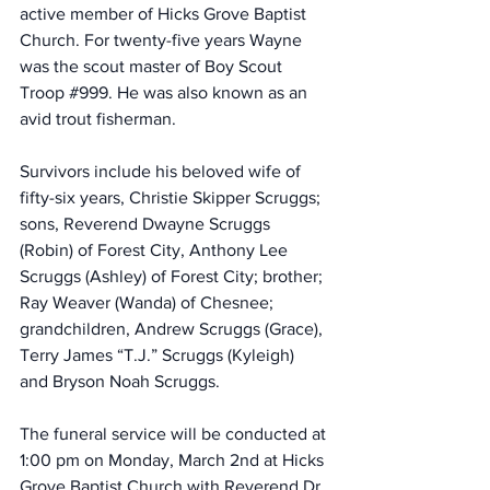
active member of Hicks Grove Baptist 
Church. For twenty-five years Wayne 
was the scout master of Boy Scout 
Troop 
#999
. He was also known as an 
avid trout fisherman.
Survivors include his beloved wife of 
fifty-six years, Christie Skipper Scruggs; 
sons, Reverend Dwayne Scruggs 
(Robin) of Forest City, Anthony Lee 
Scruggs (Ashley) of Forest City; brother; 
Ray Weaver (Wanda) of Chesnee; 
grandchildren, Andrew Scruggs (Grace), 
Terry James “T.J.” Scruggs (Kyleigh) 
and Bryson Noah Scruggs.
The funeral service will be conducted at 
1:00 pm on Monday, March 2nd at Hicks 
Grove Baptist Church with Reverend Dr. 