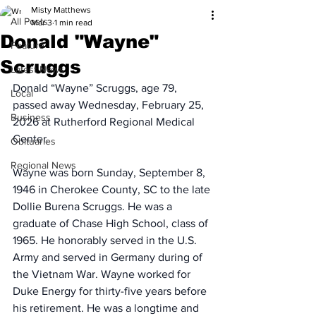
Misty Matthews
All Posts
Mar 3
1 min read
Donald "Wayne"
Feature
Scruggs
Latest News
Donald “Wayne” Scruggs, age 79, 
Local
passed away Wednesday, February 25, 
Business
2026 at Rutherford Regional Medical 
Center.
Obituaries
Regional News
Wayne was born Sunday, September 8, 
1946 in Cherokee County, SC to the late 
Dollie Burena Scruggs. He was a 
graduate of Chase High School, class of 
1965. He honorably served in the U.S. 
Army and served in Germany during of 
the Vietnam War. Wayne worked for 
Duke Energy for thirty-five years before 
his retirement. He was a longtime and 