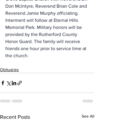
Don McIntyre, Reverend Brian Cole and 
Reverend Jamie Murphy officiating. 
Interment will follow at Eternal Hills 
Memorial Park. Military honors will be 
provided by the Rutherford County 
Honor Guard. The family will receive 
friends one hour prior to service time at 
the church.
Obituaries
See All
Recent Posts