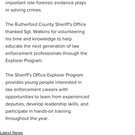
important role forensic evidence plays 
in solving crimes.
The Rutherford County Sheriff's Office 
thanked Sgt. Watkins for volunteering 
his time and knowledge to help 
educate the next generation of law 
enforcement professionals through the 
Explorer Program.
The Sheriff's Office Explorer Program 
provides young people interested in 
law enforcement careers with 
opportunities to learn from experienced 
deputies, develop leadership skills, and 
participate in hands-on training 
throughout the year.
Latest News