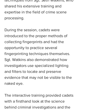
techniques from Sgt. Seth Watkins, who 
shared his extensive training and 
expertise in the field of crime scene 
processing.
During the session, cadets were 
introduced to the proper methods of 
collecting fingerprints and had the 
opportunity to practice several 
fingerprinting techniques themselves. 
Sgt. Watkins also demonstrated how 
investigators use specialized lighting 
and filters to locate and preserve 
evidence that may not be visible to the 
naked eye.
The interactive training provided cadets 
with a firsthand look at the science 
behind criminal investigations and the 