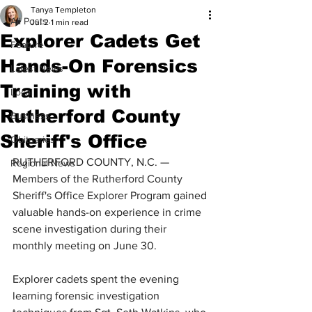
Tanya Templeton
All Posts
Jul 2
1 min read
Explorer Cadets Get
Feature
Hands-On Forensics
Latest News
Training with
Local
Rutherford County
Business
Sheriff's Office
Obituaries
RUTHERFORD COUNTY, N.C. — 
Regional News
Members of the Rutherford County 
Sheriff's Office Explorer Program gained 
valuable hands-on experience in crime 
scene investigation during their 
monthly meeting on June 30.
Explorer cadets spent the evening 
learning forensic investigation 