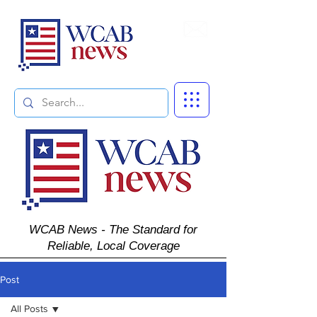
Subscribe
WCAB News - The Standard for
Reliable, Local Coverage
Post
All Posts