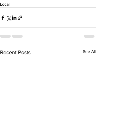
Local
See All
Recent Posts