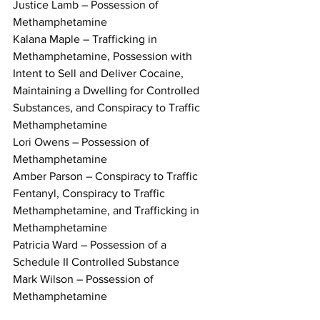
Justice Lamb – Possession of 
Methamphetamine
Kalana Maple – Trafficking in 
Methamphetamine, Possession with 
Intent to Sell and Deliver Cocaine, 
Maintaining a Dwelling for Controlled 
Substances, and Conspiracy to Traffic 
Methamphetamine
Lori Owens – Possession of 
Methamphetamine
Amber Parson – Conspiracy to Traffic 
Fentanyl, Conspiracy to Traffic 
Methamphetamine, and Trafficking in 
Methamphetamine
Patricia Ward – Possession of a 
Schedule II Controlled Substance
Mark Wilson – Possession of 
Methamphetamine