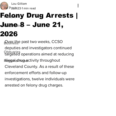
Lou Gilliam
All Posts
Jun 23
1 min read
Felony Drug Arrests |
Feature
June 8 – June 21,
Latest News
2026
Local
Over the past two weeks, CCSO 
Business
deputies and investigators continued 
Obituaries
targeted operations aimed at reducing 
illegal drug activity throughout 
Regional News
Cleveland County. As a result of these 
enforcement efforts and follow‑up 
investigations, twelve individuals were 
arrested on felony drug charges.