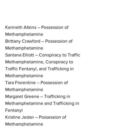
Kenneth Atkins – Possession of 
Methamphetamine
Brittany Crawford – Possession of 
Methamphetamine
Santana Elliott – Conspiracy to Traffic 
Methamphetamine, Conspiracy to 
Traffic Fentanyl, and Trafficking in 
Methamphetamine
Tara Florentine – Possession of 
Methamphetamine
Margaret Greene – Trafficking in 
Methamphetamine and Trafficking in 
Fentanyl
Kristine Jester – Possession of 
Methamphetamine