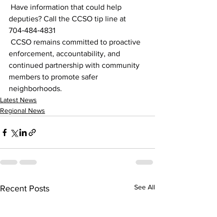
 Have information that could help 
deputies? Call the CCSO tip line at 
704‑484‑4831
 CCSO remains committed to proactive 
enforcement, accountability, and 
continued partnership with community 
members to promote safer 
neighborhoods.
Latest News
Regional News
See All
Recent Posts