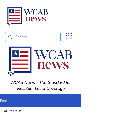
Subscribe
WCAB News - The Standard for
Reliable, Local Coverage
Post
All Posts