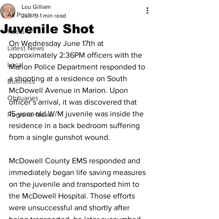
Lou Gilliam
All Posts
Jun 19
1 min read
Juvenile Shot
Feature
On Wednesday June 17th at 
Latest News
approximately 2:36PM officers with the 
Local
Marion Police Department responded to 
a shooting at a residence on South 
Business
McDowell Avenue in Marion. Upon 
Obituaries
officer’s arrival, it was discovered that 
15-year-old W/M juvenile was inside the 
Regional News
residence in a back bedroom suffering 
from a single gunshot wound.
McDowell County EMS responded and 
immediately began life saving measures 
on the juvenile and transported him to 
the McDowell Hospital. Those efforts 
were unsuccessful and shortly after 