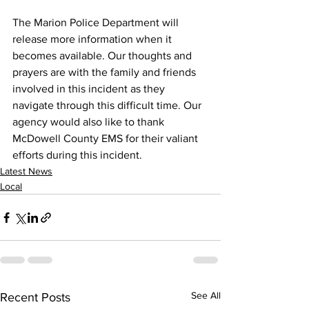
The Marion Police Department will 
release more information when it 
becomes available. Our thoughts and 
prayers are with the family and friends 
involved in this incident as they 
navigate through this difficult time. Our 
agency would also like to thank 
McDowell County EMS for their valiant 
efforts during this incident.
Latest News
Local
See All
Recent Posts