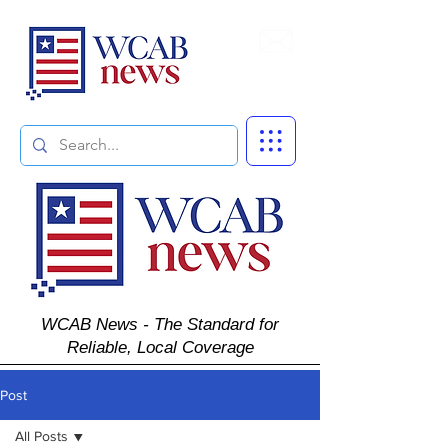
Subscribe
WCAB News - The Standard for
Reliable, Local Coverage
Post
All Posts