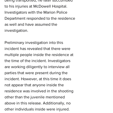
being transported, he later succumbed 
to his injuries at McDowell Hospital. 
Investigators with the Marion Police 
Department responded to the residence 
as well and have assumed the 
investigation.
Preliminary investigation into this 
incident has revealed that there were 
multiple people inside the residence at 
the time of the incident. Investigators 
are working diligently to interview all 
parties that were present during the 
incident. However, at this time it does 
not appear that anyone inside the 
residence was involved in the shooting 
other than the juvenile mentioned 
above in this release. Additionally, no 
other individuals inside were injured.