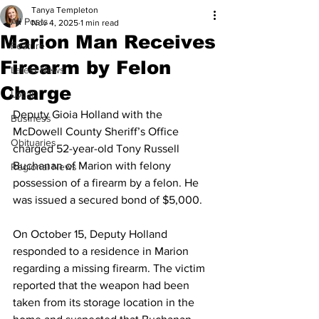
Tanya Templeton
All Posts
Nov 4, 2025
1 min read
Marion Man Receives
Feature
Firearm by Felon
Latest News
Charge
Local
Deputy Gioia Holland with the 
Business
McDowell County Sheriff’s Office 
Obituaries
charged 52-year-old Tony Russell 
Buchanan of Marion with felony 
Regional News
possession of a firearm by a felon. He 
was issued a secured bond of $5,000.
On October 15, Deputy Holland 
responded to a residence in Marion 
regarding a missing firearm. The victim 
reported that the weapon had been 
taken from its storage location in the 