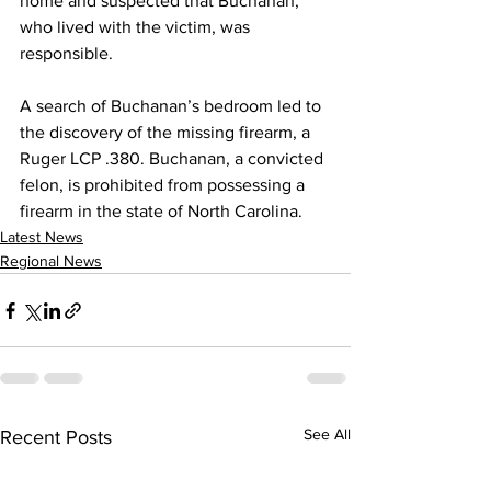
home and suspected that Buchanan, 
who lived with the victim, was 
responsible.
A search of Buchanan’s bedroom led to 
the discovery of the missing firearm, a 
Ruger LCP .380. Buchanan, a convicted 
felon, is prohibited from possessing a 
firearm in the state of North Carolina.
Latest News
Regional News
See All
Recent Posts