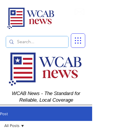
Subscribe
WCAB News - The Standard for
Reliable, Local Coverage
Post
All Posts