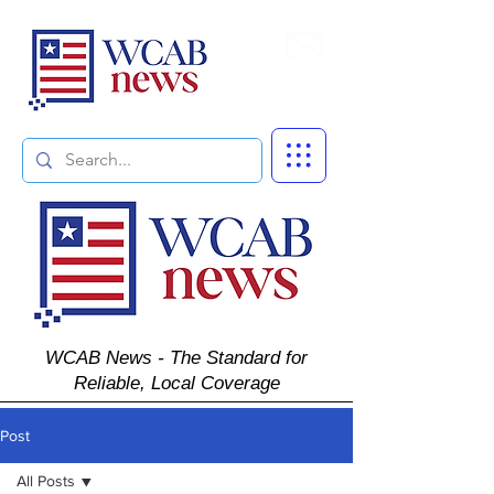
Subscribe
WCAB News - The Standard for
Reliable, Local Coverage
Post
All Posts