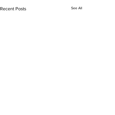
See All
Recent Posts
Comments