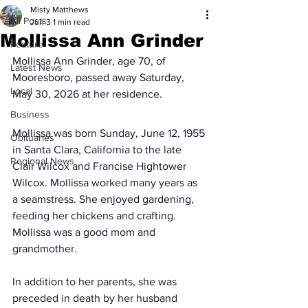
Misty Matthews
All Posts
Jun 3
1 min read
Mollissa Ann Grinder
Feature
Mollissa Ann Grinder, age 70, of 
Latest News
Mooresboro, passed away Saturday, 
Local
May 30, 2026 at her residence.
Business
Mollissa was born Sunday, June 12, 1955 
Obituaries
in Santa Clara, California to the late 
Regional News
Clair Wilcox and Francise Hightower 
Wilcox. Mollissa worked many years as 
a seamstress. She enjoyed gardening, 
feeding her chickens and crafting. 
Mollissa was a good mom and 
grandmother.
In addition to her parents, she was 
preceded in death by her husband 