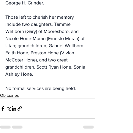
George H. Grinder.
Those left to cherish her memory 
include two daughters, Tammie 
Wellborn (Gary) of Mooresboro, and 
Nicole Hone-Moran (Ernesto Moran) of 
Utah; grandchildren, Gabriel Wellborn, 
Faith Hone, Preston Hone (Vivian 
McCoter Hone), and two great 
grandchildren, Scott Ryan Hone, Sonia 
Ashley Hone.
No formal services are being held.
Obituaries