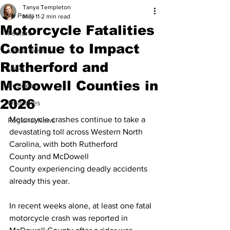
Tanya Templeton
All Posts
May 11
2 min read
Motorcycle Fatalities
Feature
Continue to Impact
Latest News
Rutherford and
Local
McDowell Counties in
Business
2026
Obituaries
Motorcycle crashes continue to take a 
Regional News
devastating toll across Western North 
Carolina, with both Rutherford 
County and McDowell 
County experiencing deadly accidents 
already this year.
In recent weeks alone, at least one fatal 
motorcycle crash was reported in 