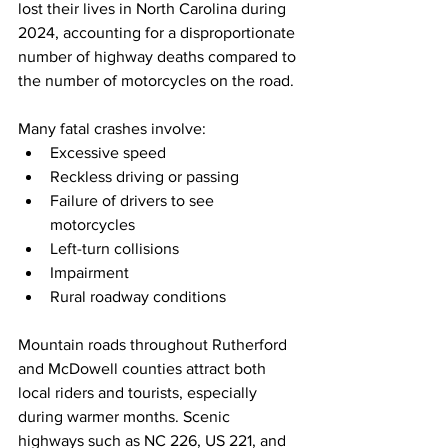
lost their lives in North Carolina during 
2024, accounting for a disproportionate 
number of highway deaths compared to 
the number of motorcycles on the road.
Many fatal crashes involve:
Excessive speed
Reckless driving or passing
Failure of drivers to see 
motorcycles
Left-turn collisions
Impairment
Rural roadway conditions
Mountain roads throughout Rutherford 
and McDowell counties attract both 
local riders and tourists, especially 
during warmer months. Scenic 
highways such as NC 226, US 221, and 