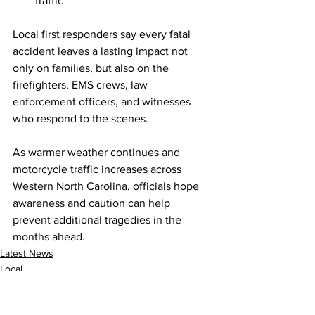
traffic
Local first responders say every fatal 
accident leaves a lasting impact not 
only on families, but also on the 
firefighters, EMS crews, law 
enforcement officers, and witnesses 
who respond to the scenes.
As warmer weather continues and 
motorcycle traffic increases across 
Western North Carolina, officials hope 
awareness and caution can help 
prevent additional tragedies in the 
months ahead.
Latest News
Local