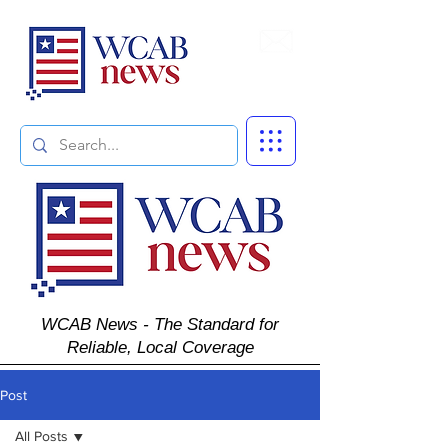
Subscribe
WCAB News - The Standard for
Reliable, Local Coverage
Post
All Posts