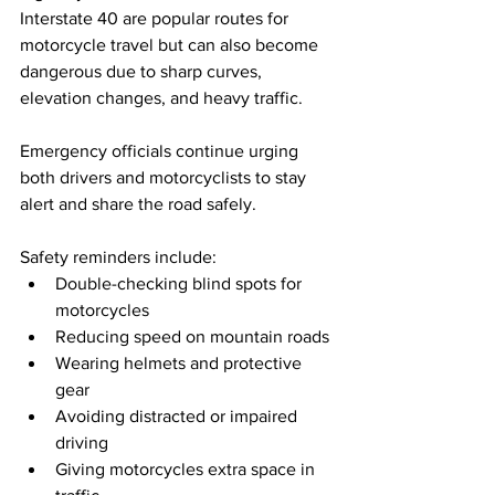
Interstate 40 are popular routes for 
motorcycle travel but can also become 
dangerous due to sharp curves, 
elevation changes, and heavy traffic.
Emergency officials continue urging 
both drivers and motorcyclists to stay 
alert and share the road safely.
Safety reminders include:
Double-checking blind spots for 
motorcycles
Reducing speed on mountain roads
Wearing helmets and protective 
gear
Avoiding distracted or impaired 
driving
Giving motorcycles extra space in 