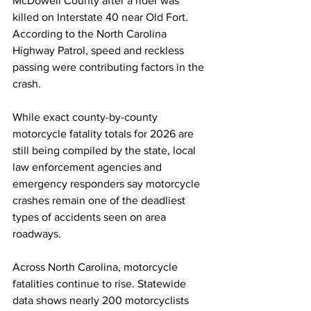
McDowell County after a rider was 
killed on Interstate 40 near Old Fort. 
According to the North Carolina 
Highway Patrol, speed and reckless 
passing were contributing factors in the 
crash.
While exact county-by-county 
motorcycle fatality totals for 2026 are 
still being compiled by the state, local 
law enforcement agencies and 
emergency responders say motorcycle 
crashes remain one of the deadliest 
types of accidents seen on area 
roadways.
Across North Carolina, motorcycle 
fatalities continue to rise. Statewide 
data shows nearly 200 motorcyclists 