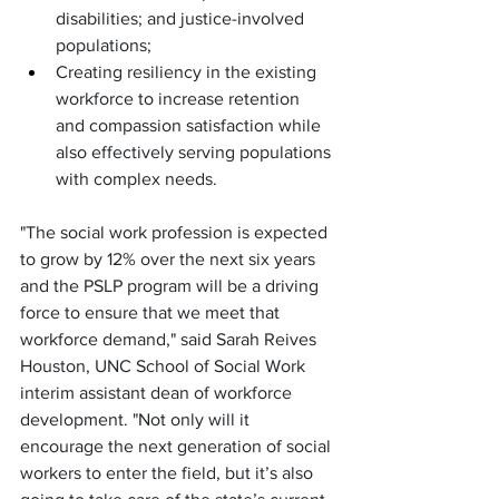
disabilities; and justice-involved 
populations;
Creating resiliency in the existing 
workforce to increase retention 
and compassion satisfaction while 
also effectively serving populations 
with complex needs.
"The social work profession is expected 
to grow by 12% over the next six years 
and the PSLP program will be a driving 
force to ensure that we meet that 
workforce demand," said Sarah Reives 
Houston, UNC School of Social Work 
interim assistant dean of workforce 
development. "Not only will it 
encourage the next generation of social 
workers to enter the field, but it’s also 