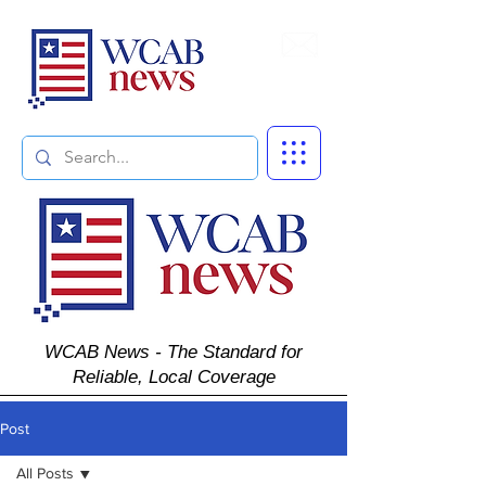
Subscribe
WCAB News - The Standard for
Reliable, Local Coverage
Post
All Posts