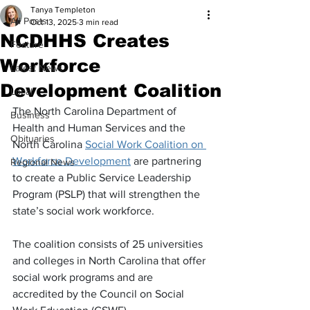
Tanya Templeton
All Posts
Oct 13, 2025
3 min read
NCDHHS Creates
Feature
Workforce
Latest News
Development Coalition
Local
The North Carolina Department of 
Business
Health and Human Services and the 
Obituaries
North Carolina 
Social Work Coalition on 
Workforce Development
 are partnering 
Regional News
to create a Public Service Leadership 
Program (PSLP) that will strengthen the 
state’s social work workforce.
The coalition consists of 25 universities 
and colleges in North Carolina that offer 
social work programs and are 
accredited by the Council on Social 