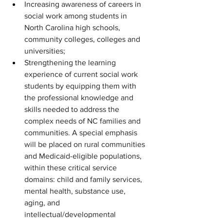
Increasing awareness of careers in 
social work among students in 
North Carolina high schools, 
community colleges, colleges and 
universities;
Strengthening the learning 
experience of current social work 
students by equipping them with 
the professional knowledge and 
skills needed to address the 
complex needs of NC families and 
communities. A special emphasis 
will be placed on rural communities 
and Medicaid-eligible populations, 
within these critical service 
domains: child and family services, 
mental health, substance use, 
aging, and 
intellectual/developmental 