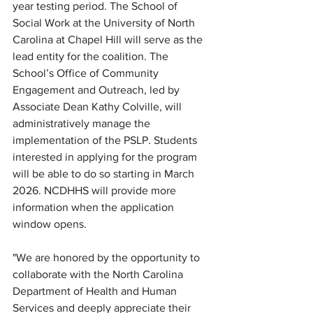
year testing period. The School of 
Social Work at the University of North 
Carolina at Chapel Hill will serve as the 
lead entity for the coalition. The 
School’s Office of Community 
Engagement and Outreach, led by 
Associate Dean Kathy Colville, will 
administratively manage the 
implementation of the PSLP. Students 
interested in applying for the program 
will be able to do so starting in March 
2026. NCDHHS will provide more 
information when the application 
window opens. 
"We are honored by the opportunity to 
collaborate with the North Carolina 
Department of Health and Human 
Services and deeply appreciate their 