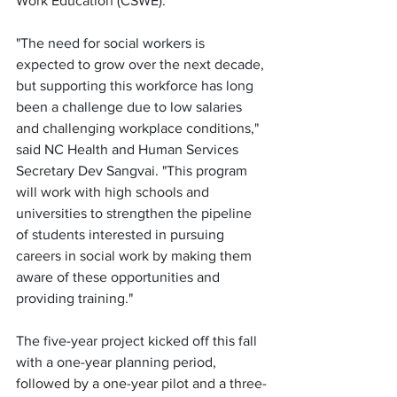
Work Education (CSWE). 
"The need for social workers is 
expected to grow over the next decade, 
but supporting this workforce has long 
been a challenge due to low salaries 
and challenging workplace conditions," 
said NC Health and Human Services 
Secretary Dev Sangvai. "This program 
will work with high schools and 
universities to strengthen the pipeline 
of students interested in pursuing 
careers in social work by making them 
aware of these opportunities and 
providing training."
The five-year project kicked off this fall 
with a one-year planning period, 
followed by a one-year pilot and a three-