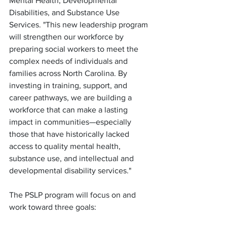
Mental Health, Developmental 
Disabilities, and Substance Use 
Services. "This new leadership program 
will strengthen our workforce by 
preparing social workers to meet the 
complex needs of individuals and 
families across North Carolina. By 
investing in training, support, and 
career pathways, we are building a 
workforce that can make a lasting 
impact in communities—especially 
those that have historically lacked 
access to quality mental health, 
substance use, and intellectual and 
developmental disability services."
The PSLP program will focus on and 
work toward three goals: