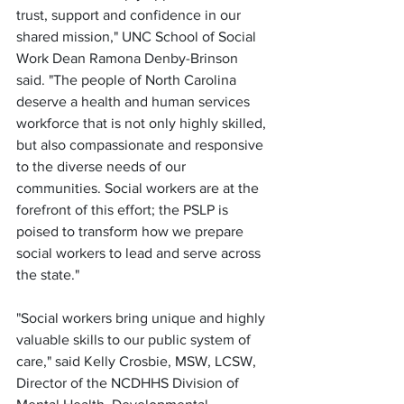
trust, support and confidence in our 
shared mission," UNC School of Social 
Work Dean Ramona Denby-Brinson 
said. "The people of North Carolina 
deserve a health and human services 
workforce that is not only highly skilled, 
but also compassionate and responsive 
to the diverse needs of our 
communities. Social workers are at the 
forefront of this effort; the PSLP is 
poised to transform how we prepare 
social workers to lead and serve across 
the state."
"Social workers bring unique and highly 
valuable skills to our public system of 
care," said Kelly Crosbie, MSW, LCSW, 
Director of the NCDHHS Division of 