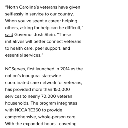
“North Carolina’s veterans have given 
selflessly in service to our country. 
When you’ve spent a career helping 
others, asking for help can be difficult,” 
said
 Governor Josh Stein. “These 
initiatives will better connect veterans 
to health care, peer support, and 
essential services.”
NCServes, first launched in 2014 as the 
nation’s inaugural statewide 
coordinated care network for veterans, 
has provided more than 150,000 
services to nearly 70,000 veteran 
households. The program integrates 
with NCCARE360 to provide 
comprehensive, whole-person care. 
With the expanded hours—covering 