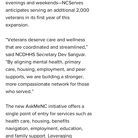
evenings and weekends—NCServes 
anticipates serving an additional 2,000 
veterans in its first year of this 
expansion.
“Veterans deserve care and wellness 
that are coordinated and streamlined,” 
said NCDHHS Secretary Dev Sangvai. 
“By aligning mental health, primary 
care, housing, employment, and peer 
supports, we are building a stronger, 
more compassionate network for those 
who served.”
The new AskMeNC initiative offers a 
single point of entry for services such as 
health care, housing, benefits 
navigation, employment, education, 
and family support. Leveraging 