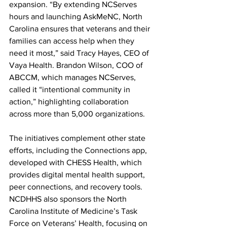
expansion. “By extending NCServes 
hours and launching AskMeNC, North 
Carolina ensures that veterans and their 
families can access help when they 
need it most,” said Tracy Hayes, CEO of 
Vaya Health. Brandon Wilson, COO of 
ABCCM, which manages NCServes, 
called it “intentional community in 
action,” highlighting collaboration 
across more than 5,000 organizations.
The initiatives complement other state 
efforts, including the Connections app, 
developed with CHESS Health, which 
provides digital mental health support, 
peer connections, and recovery tools. 
NCDHHS also sponsors the North 
Carolina Institute of Medicine’s Task 
Force on Veterans’ Health, focusing on 