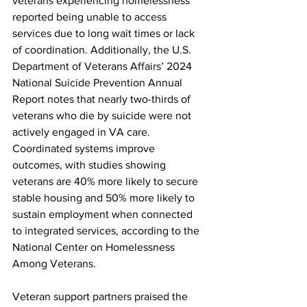
veterans experiencing homelessness 
reported being unable to access 
services due to long wait times or lack 
of coordination. Additionally, the U.S. 
Department of Veterans Affairs’ 2024 
National Suicide Prevention Annual 
Report notes that nearly two-thirds of 
veterans who die by suicide were not 
actively engaged in VA care. 
Coordinated systems improve 
outcomes, with studies showing 
veterans are 40% more likely to secure 
stable housing and 50% more likely to 
sustain employment when connected 
to integrated services, according to the 
National Center on Homelessness 
Among Veterans.
Veteran support partners praised the 