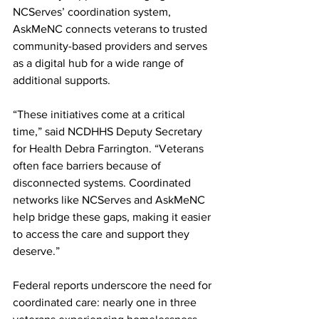
NCServes’ coordination system, 
AskMeNC connects veterans to trusted 
community-based providers and serves 
as a digital hub for a wide range of 
additional supports.
“These initiatives come at a critical 
time,” said NCDHHS Deputy Secretary 
for Health Debra Farrington. “Veterans 
often face barriers because of 
disconnected systems. Coordinated 
networks like NCServes and AskMeNC 
help bridge these gaps, making it easier 
to access the care and support they 
deserve.”
Federal reports underscore the need for 
coordinated care: nearly one in three 