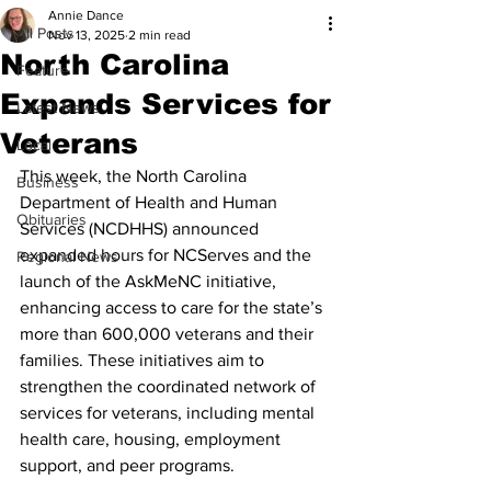
Annie Dance
All Posts
Nov 13, 2025
2 min read
North Carolina
Feature
Expands Services for
Latest News
Veterans
Local
This week, the North Carolina 
Business
Department of Health and Human 
Obituaries
Services (NCDHHS) announced 
expanded hours for NCServes and the 
Regional News
launch of the AskMeNC initiative, 
enhancing access to care for the state’s 
more than 600,000 veterans and their 
families. These initiatives aim to 
strengthen the coordinated network of 
services for veterans, including mental 
health care, housing, employment 
support, and peer programs.