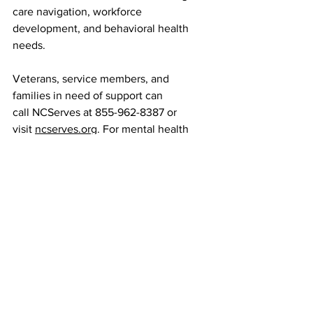
care navigation, workforce 
development, and behavioral health 
needs.
Veterans, service members, and 
families in need of support can 
call NCServes at 855-962-8387 or 
visit 
ncserves.org
. For mental health 
crises, the 988 Suicide & Crisis Lifeline 
is available 24/7 via call, text, or chat, 
with targeted resources for veterans.
These initiatives mark a significant step 
toward providing North Carolina 
veterans with timely, coordinated care, 
ensuring that the state’s commitment to 
those who served extends far beyond 
recognition on Veterans Day.