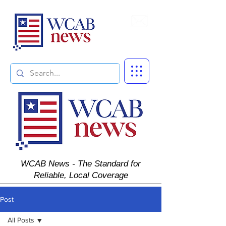
Subscribe
WCAB News - The Standard for
Reliable, Local Coverage
Post
All Posts