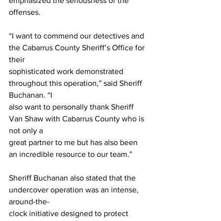
emphasized the seriousness of the 
offenses.
“I want to commend our detectives and 
the Cabarrus County Sheriff’s Office for 
their
sophisticated work demonstrated 
throughout this operation,” said Sheriff 
Buchanan. “I
also want to personally thank Sheriff 
Van Shaw with Cabarrus County who is 
not only a
great partner to me but has also been 
an incredible resource to our team.”
Sheriff Buchanan also stated that the 
undercover operation was an intense, 
around-the-
clock initiative designed to protect 