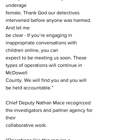
underage
female. Thank God our detectives 
intervened before anyone was harmed. 
And let me
be clear - If you’re engaging in 
inappropriate conversations with 
children online, you can
expect to be meeting us soon. These 
types of operations will continue in 
McDowell
County. We will find you and you will 
be held accountable.”
Chief Deputy Nathan Mace recognized 
the investigators and partner agency for 
their
collaborative work.