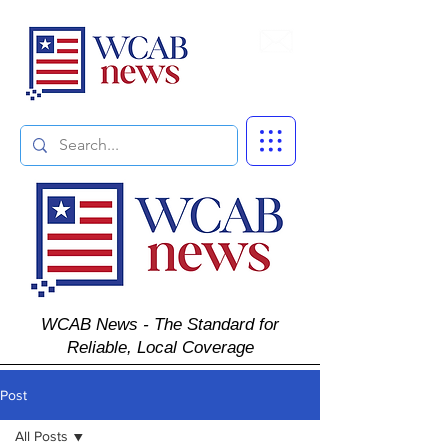
Subscribe
WCAB News - The Standard for
Reliable, Local Coverage
Post
All Posts