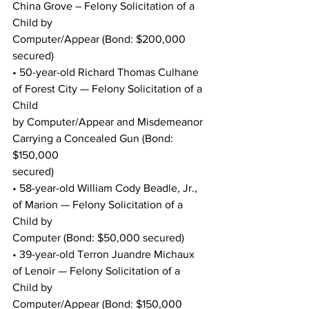
China Grove – Felony Solicitation of a 
Child by
Computer/Appear (Bond: $200,000 
secured)
• 50-year-old Richard Thomas Culhane 
of Forest City — Felony Solicitation of a 
Child
by Computer/Appear and Misdemeanor 
Carrying a Concealed Gun (Bond: 
$150,000
secured)
• 58-year-old William Cody Beadle, Jr., 
of Marion — Felony Solicitation of a 
Child by
Computer (Bond: $50,000 secured)
• 39-year-old Terron Juandre Michaux 
of Lenoir — Felony Solicitation of a 
Child by
Computer/Appear (Bond: $150,000 