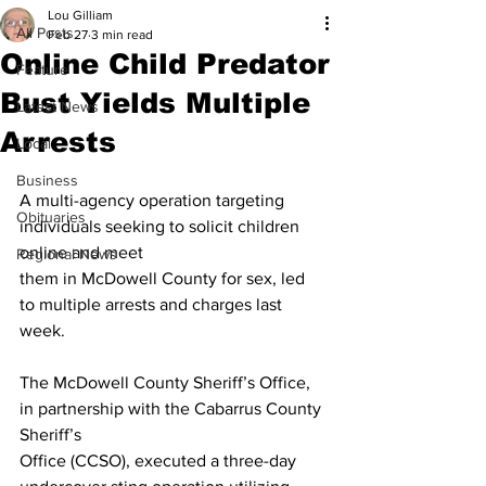
Lou Gilliam
All Posts
Feb 27
3 min read
Online Child Predator
Feature
Bust Yields Multiple
Latest News
Arrests
Local
Business
A multi-agency operation targeting 
Obituaries
individuals seeking to solicit children 
online and meet
Regional News
them in McDowell County for sex, led 
to multiple arrests and charges last 
week.
The McDowell County Sheriff’s Office, 
in partnership with the Cabarrus County 
Sheriff’s
Office (CCSO), executed a three-day 