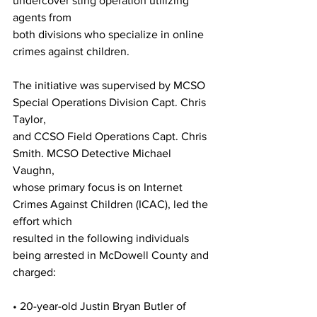
undercover sting operation utilizing 
agents from
both divisions who specialize in online 
crimes against children.
The initiative was supervised by MCSO 
Special Operations Division Capt. Chris 
Taylor,
and CCSO Field Operations Capt. Chris 
Smith. MCSO Detective Michael 
Vaughn,
whose primary focus is on Internet 
Crimes Against Children (ICAC), led the 
effort which
resulted in the following individuals 
being arrested in McDowell County and 
charged:
• 20-year-old Justin Bryan Butler of 