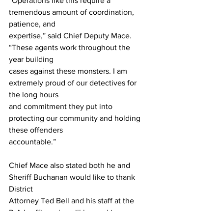
“Operations like this require a 
tremendous amount of coordination, 
patience, and
expertise,” said Chief Deputy Mace. 
“These agents work throughout the 
year building
cases against these monsters. I am 
extremely proud of our detectives for 
the long hours
and commitment they put into 
protecting our community and holding 
these offenders
accountable.”
Chief Mace also stated both he and 
Sheriff Buchanan would like to thank 
District
Attorney Ted Bell and his staff at the 
D.A.’s office who will be working 