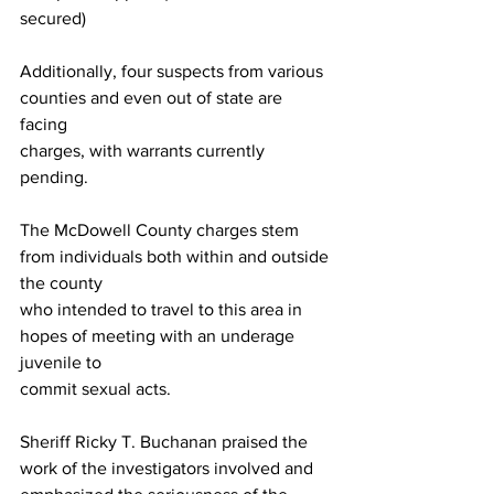
secured)
Additionally, four suspects from various 
counties and even out of state are 
facing
charges, with warrants currently 
pending.
The McDowell County charges stem 
from individuals both within and outside 
the county
who intended to travel to this area in 
hopes of meeting with an underage 
juvenile to
commit sexual acts.
Sheriff Ricky T. Buchanan praised the 
work of the investigators involved and