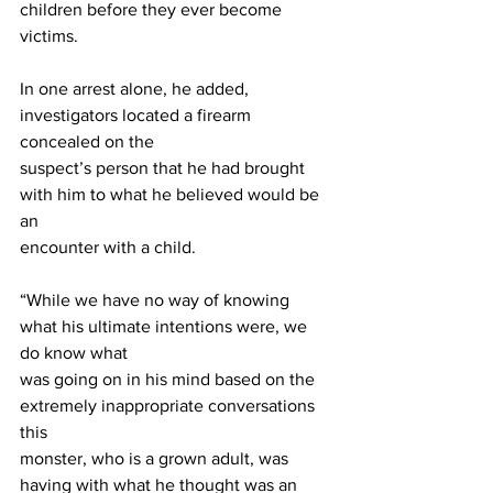
children before they ever become 
victims.
In one arrest alone, he added, 
investigators located a firearm 
concealed on the
suspect’s person that he had brought 
with him to what he believed would be 
an
encounter with a child.
“While we have no way of knowing 
what his ultimate intentions were, we 
do know what
was going on in his mind based on the 
extremely inappropriate conversations 
this
monster, who is a grown adult, was 
having with what he thought was an 