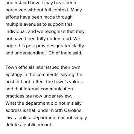
understand how it may have been 
perceived without full context. Many 
efforts have been made through 
multiple avenues to support this 
individual, and we recognize that may 
not have been fully understood. We 
hope this post provides greater clarity 
and understanding," Chief Ingle said.
Town officials later issued their own 
apology in the comments, saying the 
post did not reflect the town’s values 
and that internal communication 
practices are now under review.
What the department did not initially 
address is that, under North Carolina 
law, a police department cannot simply 
delete a public record.