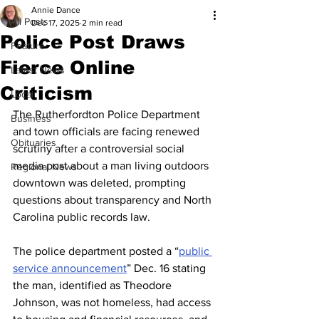
Annie Dance
All Posts
Dec 17, 2025
2 min read
Police Post Draws
Feature
Fierce Online
Latest News
Criticism
Local
The Rutherfordton Police Department 
Business
and town officials are facing renewed 
Obituaries
scrutiny after a controversial social 
media post about a man living outdoors 
Regional News
downtown was deleted, prompting 
questions about transparency and North 
Carolina public records law.
The police department posted a “
public 
service announcement
” Dec. 16 stating 
the man, identified as Theodore 
Johnson, was not homeless, had access 