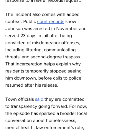
response to a lawful records request.
The incident also comes with added 
context. Public 
court records
 show 
Johnson was arrested in November and 
served 23 days in jail after being 
convicted of misdemeanor offenses, 
including littering, communicating 
threats, and second-degree trespass. 
That incarceration helps explain why 
residents temporarily stopped seeing 
him downtown, before calls to police 
resumed after his release.
Town officials 
said
 they are committed 
to transparency going forward. For now, 
the episode has sparked a broader local 
conversation about homelessness, 
mental health, law enforcement’s role, 