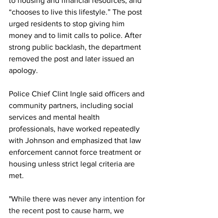
to housing and financial resources, and 
“chooses to live this lifestyle.” The post 
urged residents to stop giving him 
money and to limit calls to police. After 
strong public backlash, the department 
removed the post and later issued an 
apology.
Police Chief Clint Ingle said officers and 
community partners, including social 
services and mental health 
professionals, have worked repeatedly 
with Johnson and emphasized that law 
enforcement cannot force treatment or 
housing unless strict legal criteria are 
met.
"
While there was never any intention for 
the recent post to cause harm, we 