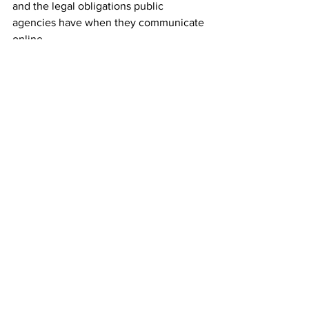
and the legal obligations public 
agencies have when they communicate 
online.
Latest News
Local
See All
Recent Posts