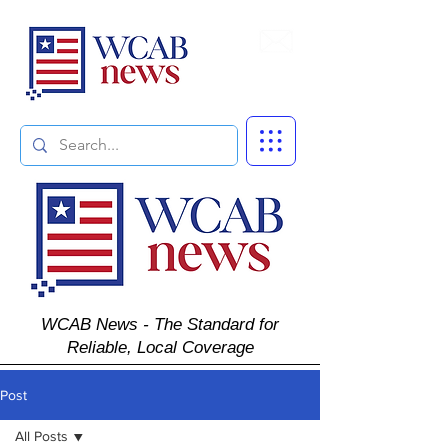
Subscribe
WCAB News - The Standard for
Reliable, Local Coverage
Post
All Posts