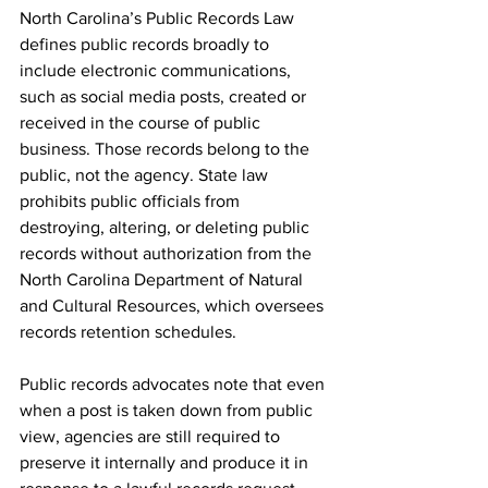
North Carolina’s Public Records Law 
defines public records broadly to 
include electronic communications, 
such as social media posts, created or 
received in the course of public 
business. Those records belong to the 
public, not the agency. State law 
prohibits public officials from 
destroying, altering, or deleting public 
records without authorization from the 
North Carolina Department of Natural 
and Cultural Resources, which oversees 
records retention schedules.
Public records advocates note that even 
when a post is taken down from public 
view, agencies are still required to 
preserve it internally and produce it in 