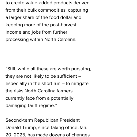
to create value-added products derived 
from their bulk commodities, capturing 
a larger share of the food dollar and 
keeping more of the post-harvest 
income and jobs from further 
processing within North Carolina.
“Still, while all these are worth pursuing, 
they are not likely to be sufficient – 
especially in the short run – to mitigate 
the risks North Carolina farmers 
currently face from a potentially 
damaging tariff regime.”
Second-term Republican President 
Donald Trump, since taking office Jan. 
20, 2025, has made dozens of changes 