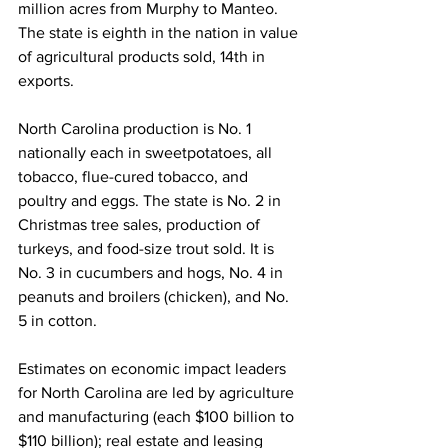
million acres from Murphy to Manteo. 
The state is eighth in the nation in value 
of agricultural products sold, 14th in 
exports.
North Carolina production is No. 1 
nationally each in sweetpotatoes, all 
tobacco, flue-cured tobacco, and 
poultry and eggs. The state is No. 2 in 
Christmas tree sales, production of 
turkeys, and food-size trout sold. It is 
No. 3 in cucumbers and hogs, No. 4 in 
peanuts and broilers (chicken), and No. 
5 in cotton.
Estimates on economic impact leaders 
for North Carolina are led by agriculture 
and manufacturing (each $100 billion to 
$110 billion); real estate and leasing 