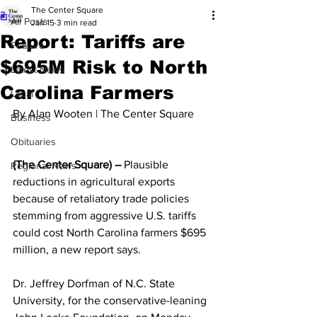
The Center Square
All Posts
Jan 15
3 min read
Report: Tariffs are
Feature
$695M Risk to North
Latest News
Carolina Farmers
Local
By Alan Wooten | The Center Square
Business
Obituaries
(The Center Square) –
 Plausible 
Regional News
reductions in agricultural exports 
because of retaliatory trade policies 
stemming from aggressive U.S. tariffs 
could cost North Carolina farmers $695 
million, a new report says.
Dr. Jeffrey Dorfman of N.C. State 
University, for the conservative-leaning 