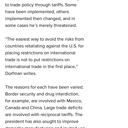
to trade policy through tariffs. Some 
have been implemented, others 
implemented then changed, and in 
some cases he’s merely threatened.
“The easiest way to avoid the risks from 
countries retaliating against the U.S. for 
placing restrictions on international 
trade is not to put restrictions on 
international trade in the first place,” 
Dorfman writes.
The reasons for each have been varied. 
Border security and drug interdiction, 
for example, are involved with Mexico, 
Canada and China. Large trade deficits 
are involved with reciprocal tariffs. The 
president has also sought to improve 