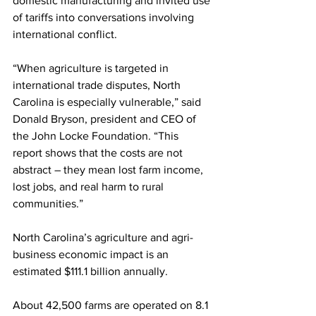
domestic manufacturing and invited use 
of tariffs into conversations involving 
international conflict.
“When agriculture is targeted in 
international trade disputes, North 
Carolina is especially vulnerable,” said 
Donald Bryson, president and CEO of 
the John Locke Foundation. “This 
report shows that the costs are not 
abstract – they mean lost farm income, 
lost jobs, and real harm to rural 
communities.”
North Carolina’s agriculture and agri-
business economic impact is an 
estimated $111.1 billion annually.
About 42,500 farms are operated on 8.1 