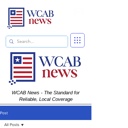
Subscribe
WCAB News - The Standard for
Reliable, Local Coverage
Post
All Posts