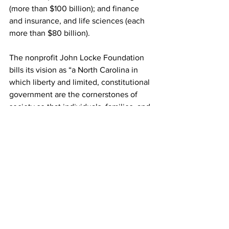
(more than $100 billion); and finance 
and insurance, and life sciences (each 
more than $80 billion).
The nonprofit John Locke Foundation 
bills its vision as “a North Carolina in 
which liberty and limited, constitutional 
government are the cornerstones of 
society so that individuals, families, and 
institutions can freely shape their own 
destinies.”
Alan Wooten has been a publisher, 
general manager and editor. His work 
has won national or state awards in 
every decade since the 1980s. He’s a 
proud graduate of Elon University and 
Farmville Central High in North Carolina.