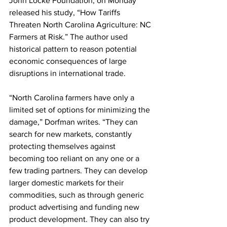
John Locke Foundation, on Monday 
released his study, “How Tariffs 
Threaten North Carolina Agriculture: NC 
Farmers at Risk.” The author used 
historical pattern to reason potential 
economic consequences of large 
disruptions in international trade.
“North Carolina farmers have only a 
limited set of options for minimizing the 
damage,” Dorfman writes. “They can 
search for new markets, constantly 
protecting themselves against 
becoming too reliant on any one or a 
few trading partners. They can develop 
larger domestic markets for their 
commodities, such as through generic 
product advertising and funding new 
product development. They can also try 