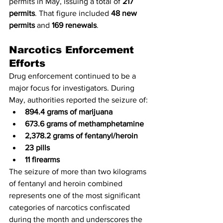
permits in May, issuing a total of 
217 
permits
. That figure included 
48 new 
permits
 and 
169 renewals
.
Narcotics Enforcement 
Efforts
Drug enforcement continued to be a 
major focus for investigators. During 
May, authorities reported the seizure of:
894.4 grams of marijuana
673.6 grams of methamphetamine
2,378.2 grams of fentanyl/heroin
23 pills
11 firearms
The seizure of more than two kilograms 
of fentanyl and heroin combined 
represents one of the most significant 
categories of narcotics confiscated 
during the month and underscores the 