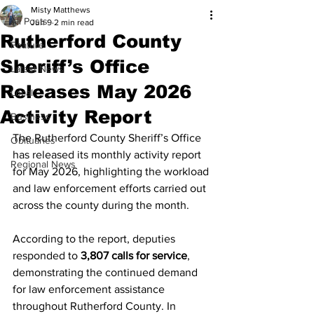
Misty Matthews
All Posts
Jun 9
2 min read
Rutherford County
Feature
Sheriff’s Office
Latest News
Releases May 2026
Local
Activity Report
Business
The Rutherford County Sheriff’s Office 
Obituaries
has released its monthly activity report 
Regional News
for May 2026, highlighting the workload 
and law enforcement efforts carried out 
across the county during the month.
According to the report, deputies 
responded to 
3,807 calls for service
, 
demonstrating the continued demand 
for law enforcement assistance 
throughout Rutherford County. In 