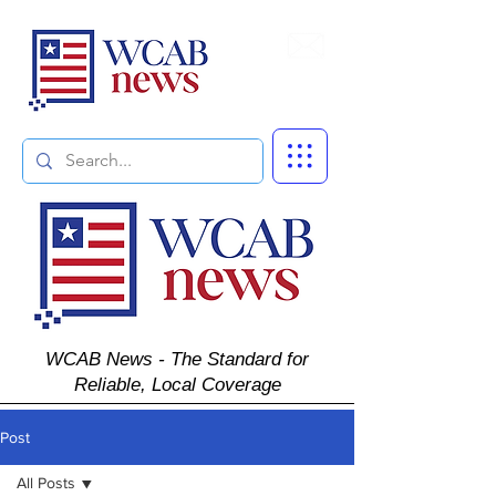
Subscribe
WCAB News - The Standard for
Reliable, Local Coverage
Post
All Posts