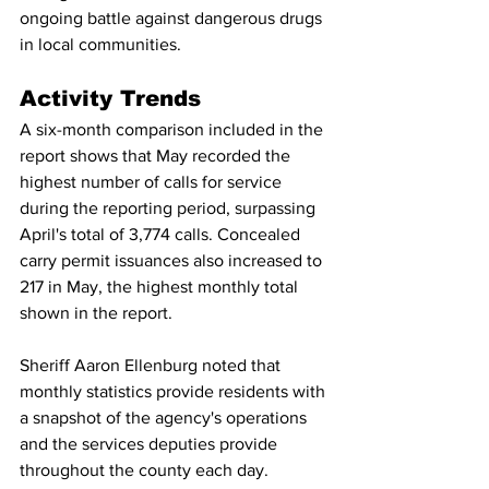
ongoing battle against dangerous drugs 
in local communities.
Activity Trends
A six-month comparison included in the 
report shows that May recorded the 
highest number of calls for service 
during the reporting period, surpassing 
April's total of 3,774 calls. Concealed 
carry permit issuances also increased to 
217 in May, the highest monthly total 
shown in the report.
Sheriff Aaron Ellenburg noted that 
monthly statistics provide residents with 
a snapshot of the agency's operations 
and the services deputies provide 
throughout the county each day.