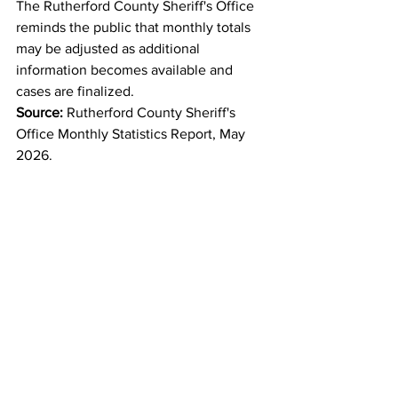
The Rutherford County Sheriff's Office 
reminds the public that monthly totals 
may be adjusted as additional 
information becomes available and 
cases are finalized.
Source:
 Rutherford County Sheriff's 
Office Monthly Statistics Report, May 
2026.