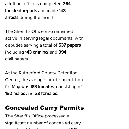
addition, officers completed 
264 
incident reports
 and made 
143 
arrests
 during the month.
The Sheriff's Office also remained 
active in serving legal documents, with 
deputies serving a total of 
537 papers
, 
including 
143 criminal
 and 
394 
civil
 papers.
At the Rutherford County Detention 
Center, the average inmate population 
for May was 
183 inmates
, consisting of 
150 males
 and 
33 females
.
Concealed Carry Permits
The Sheriff's Office processed a 
significant number of concealed carry 