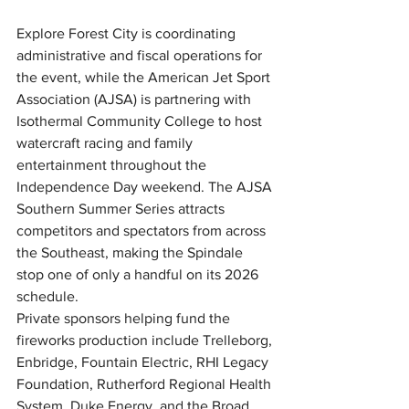
Explore Forest City is coordinating 
administrative and fiscal operations for 
the event, while the American Jet Sport 
Association (AJSA) is partnering with 
Isothermal Community College to host 
watercraft racing and family 
entertainment throughout the 
Independence Day weekend. The AJSA 
Southern Summer Series attracts 
competitors and spectators from across 
the Southeast, making the Spindale 
stop one of only a handful on its 2026 
schedule.
Private sponsors helping fund the 
fireworks production include Trelleborg, 
Enbridge, Fountain Electric, RHI Legacy 
Foundation, Rutherford Regional Health 
System, Duke Energy, and the Broad 