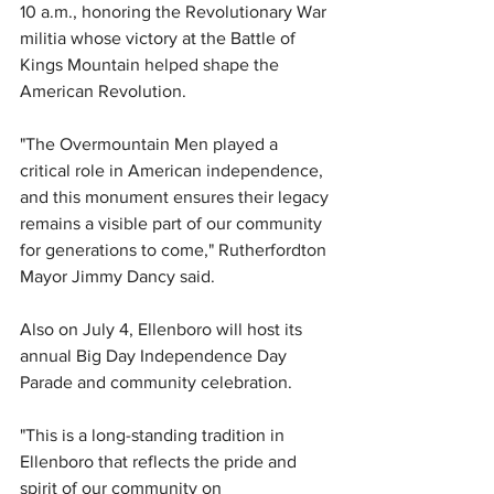
10 a.m., honoring the Revolutionary War 
militia whose victory at the Battle of 
Kings Mountain helped shape the 
American Revolution.
"The Overmountain Men played a 
critical role in American independence, 
and this monument ensures their legacy 
remains a visible part of our community 
for generations to come," Rutherfordton 
Mayor Jimmy Dancy said.
Also on July 4, Ellenboro will host its 
annual Big Day Independence Day 
Parade and community celebration.
"This is a long-standing tradition in 
Ellenboro that reflects the pride and 
spirit of our community on 