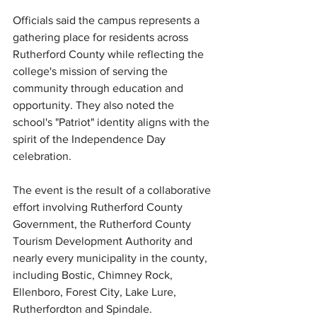
Officials said the campus represents a 
gathering place for residents across 
Rutherford County while reflecting the 
college's mission of serving the 
community through education and 
opportunity. They also noted the 
school's "Patriot" identity aligns with the 
spirit of the Independence Day 
celebration.
The event is the result of a collaborative 
effort involving Rutherford County 
Government, the Rutherford County 
Tourism Development Authority and 
nearly every municipality in the county, 
including Bostic, Chimney Rock, 
Ellenboro, Forest City, Lake Lure, 
Rutherfordton and Spindale.