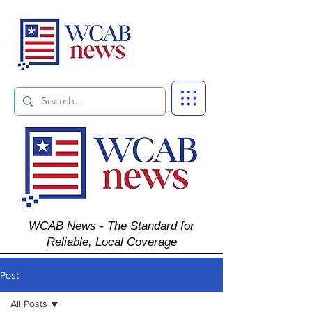
Subscribe
WCAB News - The Standard for
Reliable, Local Coverage
Post
All Posts