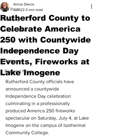
Annie Dance
All Posts
Jun 22
3 min read
Rutherford County to
Feature
Celebrate America
Latest News
250 with Countywide
Local
Independence Day
Business
Events, Fireworks at
Obituaries
Lake Imogene
Regional News
Rutherford County officials 
have 
announced a countywide 
Independence Day celebration 
culminating in a professionally 
produced America 250 fireworks 
spectacular on Saturday, July 4, at Lake 
Imogene on the campus of Isothermal 
Community College.