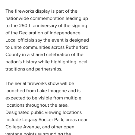
The fireworks display is part of the 
nationwide commemoration leading up 
to the 250th anniversary of the signing 
of the Declaration of Independence. 
Local officials say the event is designed 
to unite communities across Rutherford 
County in a shared celebration of the 
nation's history while highlighting local 
traditions and partnerships.
The aerial fireworks show will 
be 
launched
 from Lake Imogene and is 
expected to be visible from multiple 
locations throughout the area. 
Designated public viewing locations 
include Legacy Soccer Park, areas near 
College Avenue, and other open 
vantage points surrounding the 