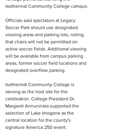
Isothermal Community College campus.
Officials said spectators at Legacy 
Soccer Park should use designated 
viewing areas and parking lots, noting 
that chairs will not be permitted on 
active soccer fields. Additional viewing 
will be available from campus parking 
areas, former soccer field locations and 
designated overflow parking.
Isothermal Community College is 
serving as the host site for the 
celebration. College President Dr. 
Margaret Annunziata supported 
the 
selection of
 Lake Imogene as the 
central location for the county's 
signature America 250 event.