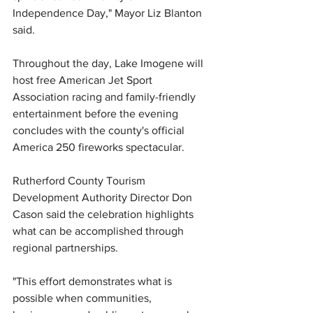
Independence Day," Mayor Liz Blanton 
said.
Throughout the day, Lake Imogene will 
host free American Jet Sport 
Association racing and family-friendly 
entertainment before the evening 
concludes with the county's official 
America 250 fireworks spectacular.
Rutherford County Tourism 
Development Authority Director Don 
Cason said the celebration highlights 
what can be accomplished through 
regional partnerships.
"This effort demonstrates what is 
possible when communities, 