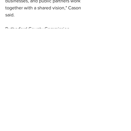
businesses, and public partners work 
together with a shared vision," Cason 
said.
Rutherford County Commission 
Chairman Bryan King said the 
celebration represents an 
unprecedented level of cooperation 
among local governments.
"This is a unified countywide effort to 
honor the nation's founding while 
strengthening the shared identity of 
Rutherford County," King said.
Officials said the coordinated weekend 
of events is intended to blend national 
history with local traditions while 
marking America's semiquincentennial 