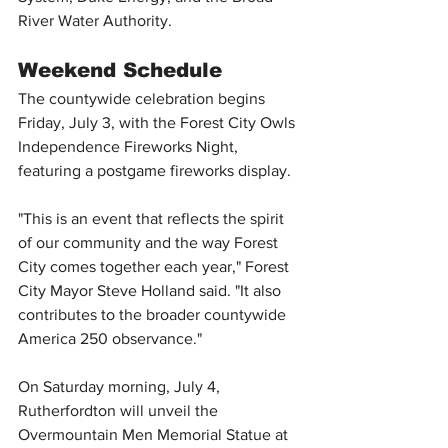
River Water Authority.
Weekend Schedule
The countywide celebration begins 
Friday, July 3, with the Forest City Owls 
Independence Fireworks Night, 
featuring a postgame fireworks display.
"This is an event that reflects the spirit 
of our community and the way Forest 
City comes together each year," Forest 
City Mayor Steve Holland said. "It also 
contributes to the broader countywide 
America 250 observance."
On Saturday morning, July 4, 
Rutherfordton will unveil the 
Overmountain Men Memorial Statue at 