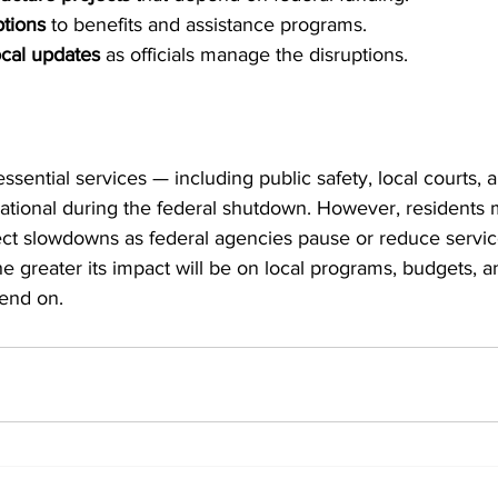
ptions
 to benefits and assistance programs.
ocal updates
 as officials manage the disruptions.
ssential services — including public safety, local courts, 
tional during the federal shutdown. However, residents 
ject slowdowns as federal agencies pause or reduce servic
he greater its impact will be on local programs, budgets, a
end on.