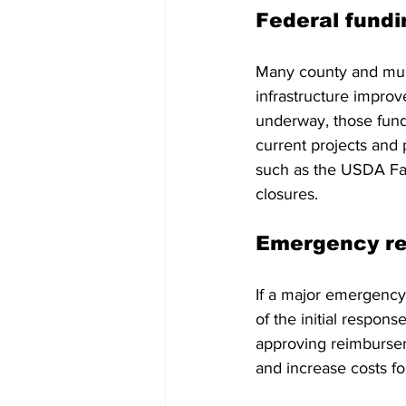
Federal fundi
Many county and muni
infrastructure impr
underway, those funds
current projects and 
such as the USDA Far
closures.
Emergency re
If a major emergency
of the initial respon
approving reimburseme
and increase costs fo