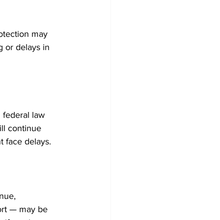
rotection may 
 or delays in 
 federal law 
ll continue 
t face delays.
nue, 
ort — may be 