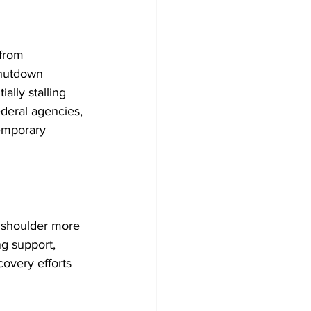
from 
hutdown 
lly stalling 
deral agencies, 
emporary 
 shoulder more 
ng support, 
overy efforts 