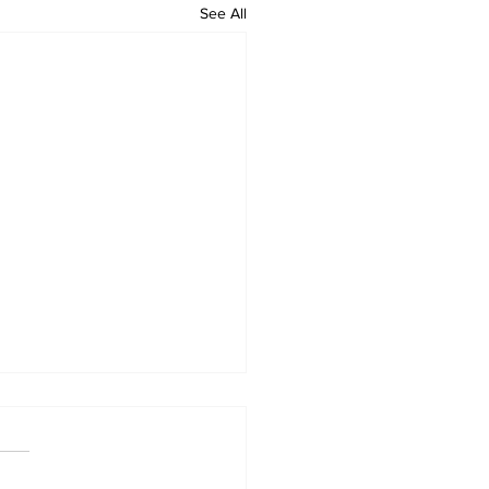
See All