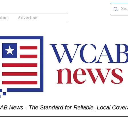
tact
Advertise
B News - The Standard for Reliable, Local Cove