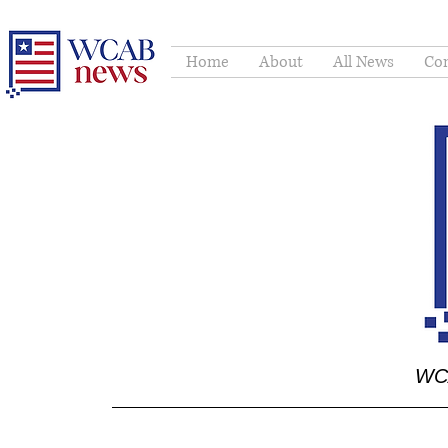
Home
About
All News
Con
WCA