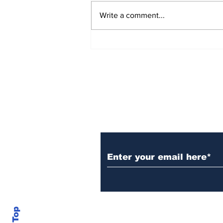
Write a comment...
New Details Released in
Burke County Double
Murder Case
Daily Headlines De