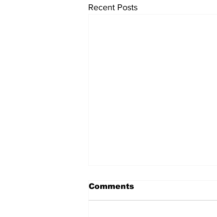
Recent Posts
Comments