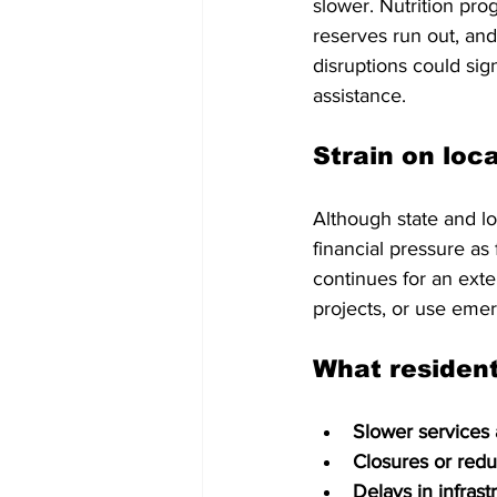
slower. Nutrition pr
reserves run out, an
disruptions could sig
assistance.
Strain on loc
Although state and l
financial pressure as
continues for an ext
projects, or use eme
What residen
Slower services
Closures or red
Delays in infrast