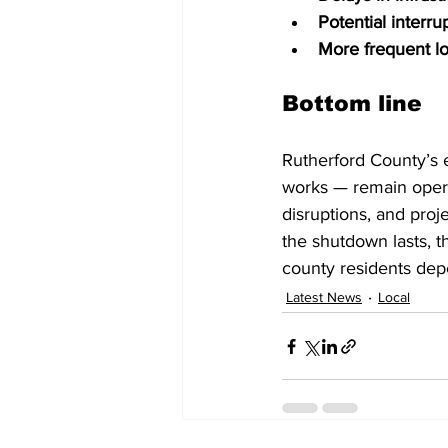
Potential interru
More frequent l
Bottom line
Rutherford County’s e
works — remain opera
disruptions, and pro
the shutdown lasts, t
county residents dep
Latest News
Local