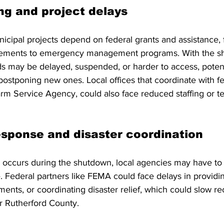
ng and project delays
cipal projects depend on federal grants and assistance, 
ovements to emergency management programs. With the s
 may be delayed, suspended, or harder to access, potentia
postponing new ones. Local offices that coordinate with fe
m Service Agency, could also face reduced staffing or t
sponse and disaster coordination
 occurs during the shutdown, local agencies may have to
se. Federal partners like FEMA could face delays in providi
nts, or coordinating disaster relief, which could slow rec
r Rutherford County.