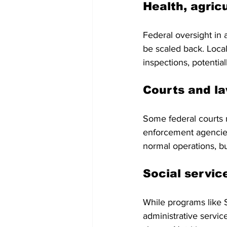
Health, agric
Federal oversight in 
be scaled back. Loca
inspections, potentia
Courts and l
Some federal courts 
enforcement agencies 
normal operations, bu
Social servic
While programs like S
administrative servi