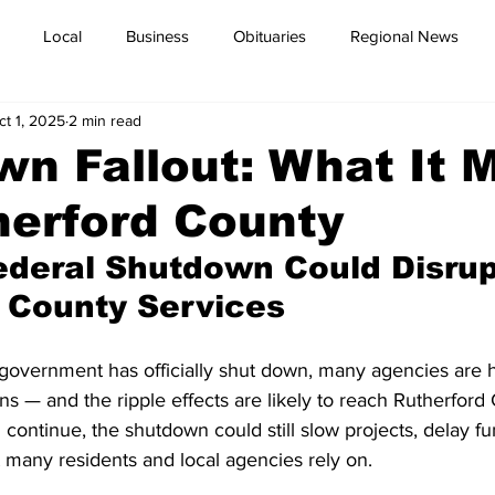
Local
Business
Obituaries
Regional News
ct 1, 2025
2 min read
n Fallout: What It 
herford County
deral Shutdown Could Disrup
 County Services
government has officially shut down, many agencies are h
ns — and the ripple effects are likely to reach Rutherford
l continue, the shutdown could still slow projects, delay f
 many residents and local agencies rely on.