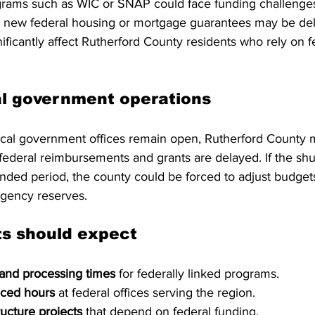
ograms such as WIC or SNAP could face funding challenges
d new federal housing or mortgage guarantees may be de
nificantly affect Rutherford County residents who rely on f
al government operations
ocal government offices remain open, Rutherford County 
 federal reimbursements and grants are delayed. If the sh
ended period, the county could be forced to adjust budget
rgency reserves.
ts should expect
 and processing times
 for federally linked programs.
uced hours
 at federal offices serving the region.
ructure projects
 that depend on federal funding.