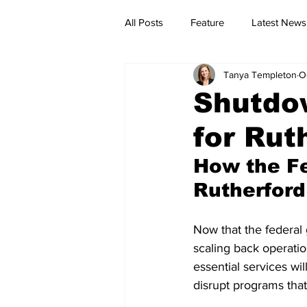
All Posts
Feature
Latest News
Tanya Templeton
O
Shutdow
for Rut
How the Fe
Rutherford
Now that the federal 
scaling back operatio
essential services wil
disrupt programs that