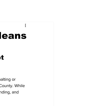
Means
t 
alting or 
 County. While 
unding, and 