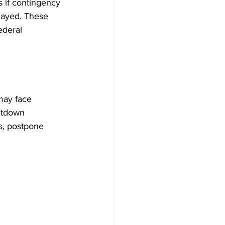
 if contingency 
layed. These 
ederal 
may face 
utdown 
s, postpone 