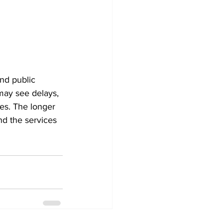
and public 
may see delays, 
es. The longer 
nd the services 