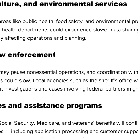
ulture, and environmental services
areas like public health, food safety, and environmental p
l health departments could experience slower data-sharing
lly affecting operations and planning.
aw enforcement
may pause nonessential operations, and coordination with
could slow. Local agencies such as the sheriff’s office wi
t investigations and cases involving federal partners migh
es and assistance programs
ocial Security, Medicare, and veterans’ benefits will conti
ces — including application processing and customer supp