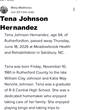
Misty Matthews
Jun 23
1 min read
Tena Johnson
Hernandez
Tena Johnson Hernandez, age 64, of 
Rutherfordton, passed away Thursday, 
June 18, 2026 at Meadowbrook Health 
and Rehabilitation in Salisbury, NC.
Tena was born Friday, November 10, 
1961 in Rutherford County to the late 
William Clay Johnson and Katie May 
Norville Johnson. Tena was a graduate 
of R-S Central High School. She was a 
dedicated homemaker who enjoyed 
taking care of her family. She enjoyed 
playing bingo and taking trips to 