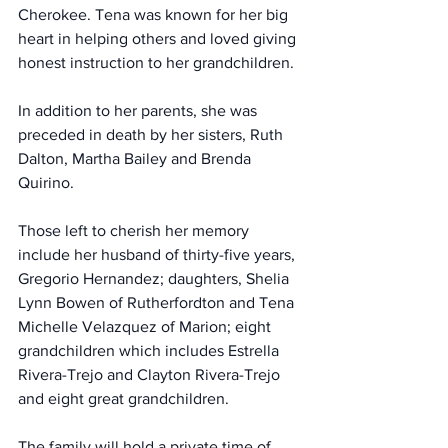
Cherokee. Tena was known for her big 
heart in helping others and loved giving 
honest instruction to her grandchildren.
In addition to her parents, she was 
preceded in death by her sisters, Ruth 
Dalton, Martha Bailey and Brenda 
Quirino.
Those left to cherish her memory 
include her husband of thirty-five years, 
Gregorio Hernandez; daughters, Shelia 
Lynn Bowen of Rutherfordton and Tena 
Michelle Velazquez of Marion; eight 
grandchildren which includes Estrella 
Rivera-Trejo and Clayton Rivera-Trejo 
and eight great grandchildren.
The family will hold a private time of 