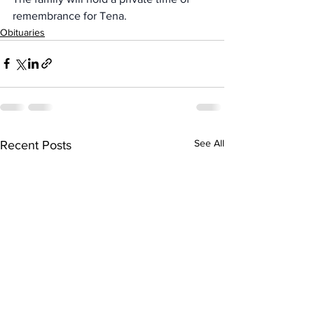
remembrance for Tena.
Obituaries
See All
Recent Posts