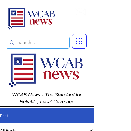
Subscribe
WCAB News - The Standard for
Reliable, Local Coverage
Post
All Posts