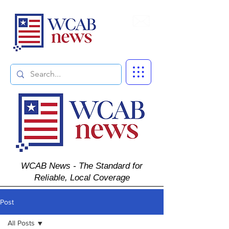
Subscribe
WCAB News - The Standard for
Reliable, Local Coverage
Post
All Posts