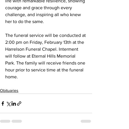
life with remarkable resilience, showing 
courage and grace through every 
challenge, and inspiring all who knew 
her to do the same.
The funeral service will be conducted at 
2:00 pm on Friday, February 13th at the 
Harrelson Funeral Chapel. Interment 
will follow at Eternal Hills Memorial 
Park. The family will receive friends one 
hour prior to service time at the funeral 
home.
Obituaries