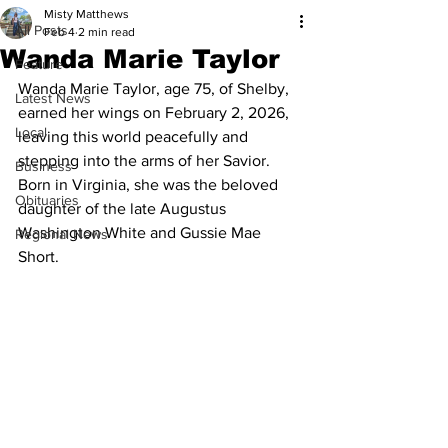
Misty Matthews
All Posts
Feb 4
2 min read
Wanda Marie Taylor
Feature
Wanda Marie Taylor, age 75, of Shelby, 
Latest News
earned her wings on February 2, 2026, 
Local
leaving this world peacefully and 
stepping into the arms of her Savior. 
Business
Born in Virginia, she was the beloved 
Obituaries
daughter of the late Augustus 
Washington White and Gussie Mae 
Regional News
Short.