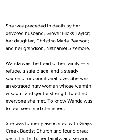
She was preceded in death by her 
devoted husband, Grover Hicks Taylor; 
her daughter, Christina Marie Pearson; 
and her grandson, Nathaniel Sizemore.
Wanda was the heart of her family — a 
refuge, a safe place, and a steady 
source of unconditional love. She was 
an extraordinary woman whose warmth, 
wisdom, and gentle strength touched 
everyone she met. To know Wanda was 
to feel seen and cherished.
She was formerly associated with Grays 
Creek Baptist Church and found great 
joy in her faith, her family, and serving 