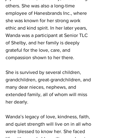
others. She was also a long-time 
employee of Hanesbrands Inc., where 
she was known for her strong work 
ethic and kind spirit. In her later years, 
Wanda was a participant at Senior TLC 
of Shelby, and her family is deeply 
grateful for the love, care, and 
compassion shown to her there.
She is survived by several children, 
grandchildren, great-grandchildren, and 
many dear nieces, nephews, and 
extended family, all of whom will miss 
her dearly.
Wanda’s legacy of love, kindness, faith, 
and quiet strength will live on in all who 
were blessed to know her. She faced 