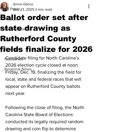
Annie Dance
All Posts
Dec 23, 2025
2 min read
Ballot order set after
Feature
state drawing as
Latest News
Rutherford County
Local
fields finalize for 2026
Business
Candidate filing for North Carolina’s 
Obituaries
2026 election cycle closed at noon 
Regional News
Friday, Dec. 19, finalizing the field for 
local, state and federal races that will 
appear on Rutherford County ballots 
next year.
Following the close of filing, the North 
Carolina State Board of Elections 
conducted its legally required random 
drawing and coin flip to determine 