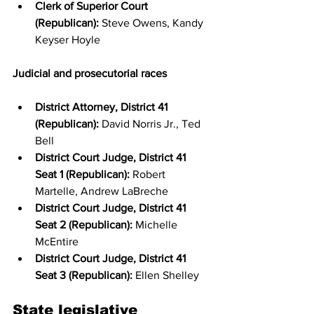
Clerk of Superior Court 
(Republican):
 Steve Owens, Kandy 
Keyser Hoyle
Judicial and prosecutorial races
District Attorney, District 41 
(Republican):
 David Norris Jr., Ted 
Bell
District Court Judge, District 41 
Seat 1 (Republican):
 Robert 
Martelle, Andrew LaBreche
District Court Judge, District 41 
Seat 2 (Republican):
 Michelle 
McEntire
District Court Judge, District 41 
Seat 3 (Republican):
 Ellen Shelley
State legislative 