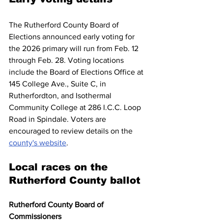
The Rutherford County Board of 
Elections announced early voting for 
the 2026 primary will run from Feb. 12 
through Feb. 28. Voting locations 
include the Board of Elections Office at 
145 College Ave., Suite C, in 
Rutherfordton, and Isothermal 
Community College at 286 I.C.C. Loop 
Road in Spindale. Voters are 
encouraged to review details on the 
county's website
.
Local races on the 
Rutherford County ballot
Rutherford County Board of 
Commissioners