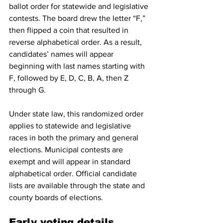
ballot order for statewide and legislative 
contests. The board drew the letter “F,” 
then flipped a coin that resulted in 
reverse alphabetical order. As a result, 
candidates’ names will appear 
beginning with last names starting with 
F, followed by E, D, C, B, A, then Z 
through G.
Under state law, this randomized order 
applies to statewide and legislative 
races in both the primary and general 
elections. Municipal contests are 
exempt and will appear in standard 
alphabetical order. Official candidate 
lists are available through the state and 
county boards of elections.
Early voting details