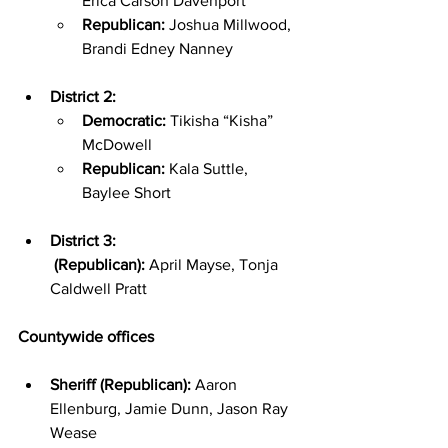
Erica Carson Davenport
Republican:
 Joshua Millwood, 
Brandi Edney Nanney
District 2:
Democratic:
 Tikisha “Kisha” 
McDowell
Republican:
 Kala Suttle, 
Baylee Short
District 3:
 (Republican):
 April Mayse, Tonja 
Caldwell Pratt
Countywide offices
Sheriff (Republican):
 Aaron 
Ellenburg, Jamie Dunn, Jason Ray 
Wease