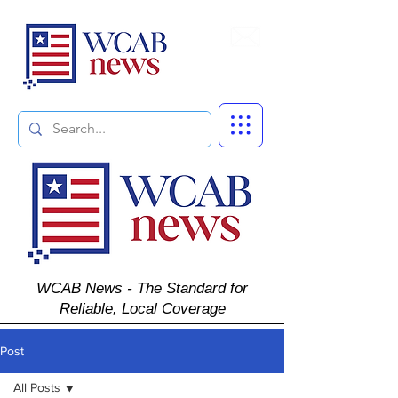
Subscribe
WCAB News - The Standard for
Reliable, Local Coverage
Post
All Posts