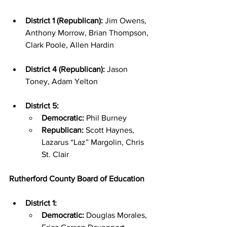
District 1 (Republican):
 Jim Owens, 
Anthony Morrow, Brian Thompson, 
Clark Poole, Allen Hardin
District 4 (Republican):
 Jason 
Toney, Adam Yelton
District 5:
Democratic:
 Phil Burney
Republican:
 Scott Haynes, 
Lazarus “Laz” Margolin, Chris 
St. Clair
Rutherford County Board of Education
District 1:
Democratic:
 Douglas Morales, 