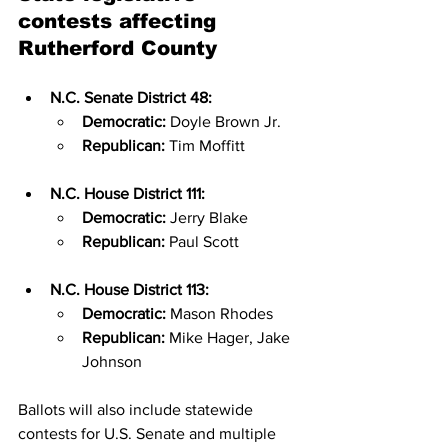
contests affecting 
Rutherford County
N.C. Senate District 48:
Democratic:
 Doyle Brown Jr.
Republican:
 Tim Moffitt
N.C. House District 111:
Democratic:
 Jerry Blake
Republican:
 Paul Scott
N.C. House District 113:
Democratic:
 Mason Rhodes
Republican:
 Mike Hager, Jake 
Johnson
Ballots will also include statewide 
contests for U.S. Senate and multiple 