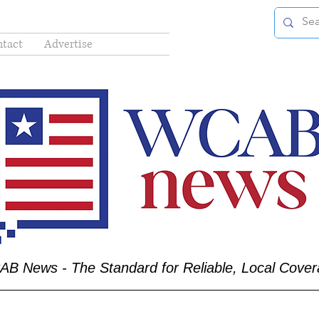
tact
Advertise
B News - The Standard for Reliable, Local Cove