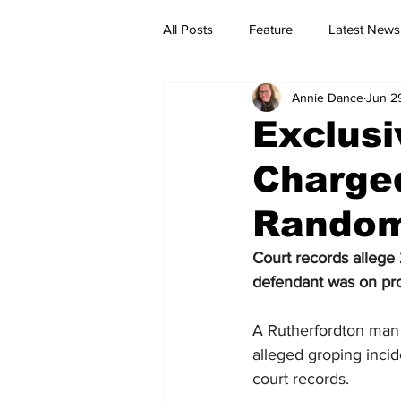
All Posts
Feature
Latest News
Annie Dance
Jun 2
Exclusi
Charged
Random 
Court records 
allege
defendant was on prob
A Rutherfordton man 
alleged groping incid
court records.