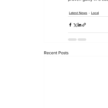
Latest News
Local
Recent Posts