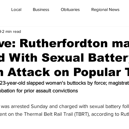
Local
Business
Obituaries
Regional News
9
2 min read
ve: Rutherfordton m
 With Sexual Batter
Attack on Popular T
 23-year-old slapped woman's buttocks by force; magistra
ation for prior assault convictions
was arrested Sunday and charged with sexual battery fol
ent on the Thermal Belt Rail Trail (TBRT), according to Ru