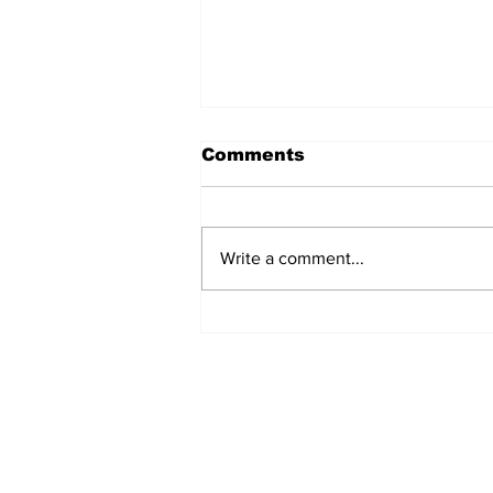
Comments
Write a comment...
Exclusive: Lured Market
Sues Lake Lure Over
Police Boathouse
Dispute After Helene
Recovery
Daily Headlines De