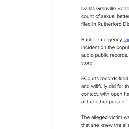
Dallas Granville Behe
count of sexual batt
filed in Rutherford D
Public emergency 
ra
incident on the popul
audio public
 records,
store.
ECourts records filed
and willfully did for 
contact, with 
open 
ha
of the other person."
The alleged victim wa
that she knew the al