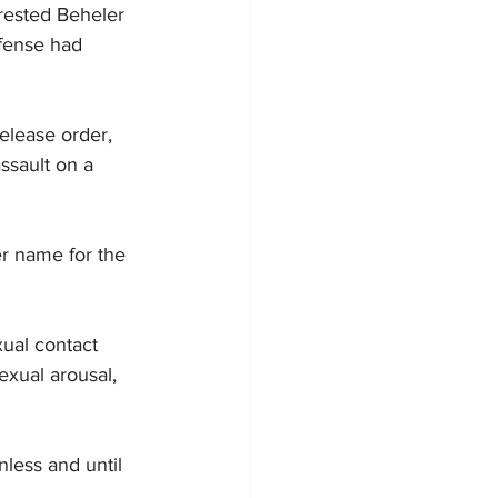
rrested Beheler 
ffense had 
elease order, 
assault on a 
er name for the 
ual contact 
exual arousal, 
less and until 