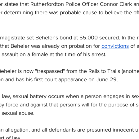
r states that Rutherfordton Police Officer Connor Clark a
er determining there was probable cause to believe the o
magistrate set Beheler's bond at $5,000 secured. In the r
that Beheler was already on probation for 
convictions
 of 
sault on a female at the time of his arrest.
heler is now "trespassed" from the Rails to Trails (anoth
on and has his first court appearance on June 29.
 law, sexual battery occurs when a person engages in sex
y force and against that person's will for the purpose of s
r sexual abuse.
an allegation, and all defendants are presumed innocent un
rt of law.