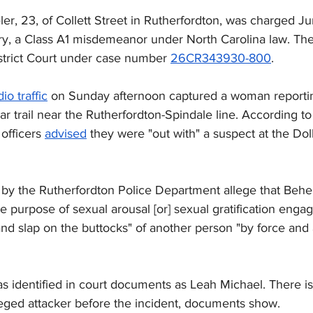
ler, 23, of Collett Street in Rutherfordton, was charged J
ery, a Class A1 misdemeanor under North Carolina law. Th
istrict Court under case number 
26CR343930-800
.
dio traffic
 on Sunday afternoon captured a woman reportin
ar trail near the Rutherfordton-Spindale line. According to 
 officers 
advised
 they were "out with" a suspect at the Dol
 by the Rutherfordton Police Department allege that Behel
the purpose of sexual arousal [or] sexual gratification enga
nd slap on the buttocks" of another person "by force and a
s identified in court documents as Leah Michael. 
There i
leged attacker before the incident, documents show.