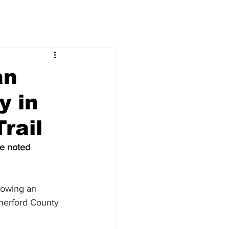
an
y in
rail
te noted
lowing an 
therford County 