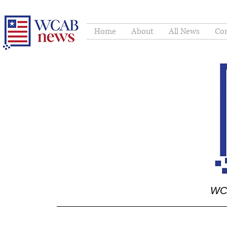
Home
About
All News
Con
WCA