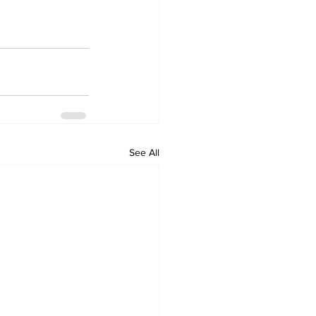
See All