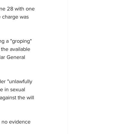
une 28 with one 
e charge was 
g a "groping" 
the available 
lar General 
er "unlawfully 
ge in sexual 
gainst the will 
s no evidence 