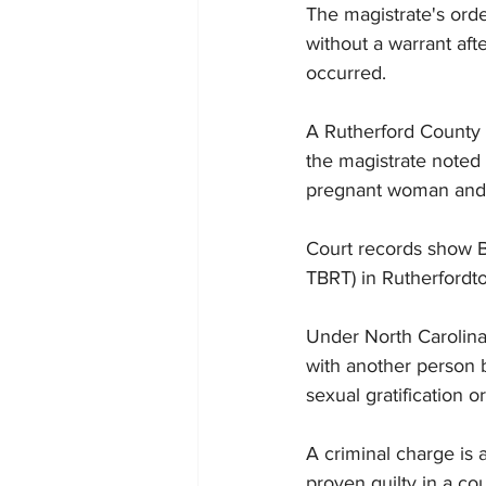
The magistrate's orde
without a warrant aft
occurred.
A Rutherford County 
the magistrate noted 
pregnant woman and as
Court records show Be
TBRT) in Rutherfordt
Under North Carolina
with another person b
sexual gratification o
A criminal charge is 
proven guilty in a cou