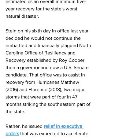
estimated as an overall minimum five-
year recovery for the state's worst 
natural disaster.
Stein on his sixth day in office last year 
decided he would not continue the 
embattled and financially plagued North 
Carolina Office of Resiliency and 
Recovery established by Roy Cooper, 
then a governor and now a U.S. Senate 
candidate. That office was to assist in 
recovery from Hurricanes Matthew 
(2016) and Florence (2018), two major 
storms that were part of four in 47 
months striking the southeastern part of 
the state.
Rather, he issued 
relief in executive 
orders
 that was expected to accelerate 