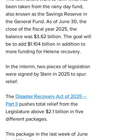
been taken from the rainy day fund, 
also known as the Savings Reserve in 
the General Fund. As of June 30, the 
close of the fiscal year 2025, the 
balance was $3.62 billion. The goal will 
be to add $1.104 billion in addition to 
more funding for Helene recovery.
In the interim, two pieces of legislation 
were signed by Stein in 2025 to spur 
relief.
The 
Disaster Recovery Act of 2025 – 
Part II
 pushes total relief from the 
Legislature above $2.1 billion in five 
different packages.
This package in the last week of June 