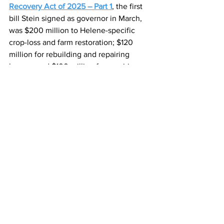
Recovery Act of 2025 – Part 1
, the first 
bill Stein signed as governor in March, 
was $200 million to Helene-specific 
crop-loss and farm restoration; $120 
million for rebuilding and repairing 
homes; and $100 million for repairing 
private roads and bridges.
There was also appropriation for small 
business infrastructure grants; debris 
removal; volunteer organizations 
deemed essential; volunteer fire 
departments; learning recovery for 
students; and travel and tourism 
marketing.
Alan Wooten has been a publisher, 
general manager and editor. His work 
has won national or state awards in 