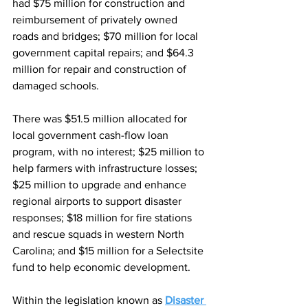
had $75 million for construction and 
reimbursement of privately owned 
roads and bridges; $70 million for local 
government capital repairs; and $64.3 
million for repair and construction of 
damaged schools.
There was $51.5 million allocated for 
local government cash-flow loan 
program, with no interest; $25 million to 
help farmers with infrastructure losses; 
$25 million to upgrade and enhance 
regional airports to support disaster 
responses; $18 million for fire stations 
and rescue squads in western North 
Carolina; and $15 million for a Selectsite 
fund to help economic development.
Within the legislation known as 
Disaster 