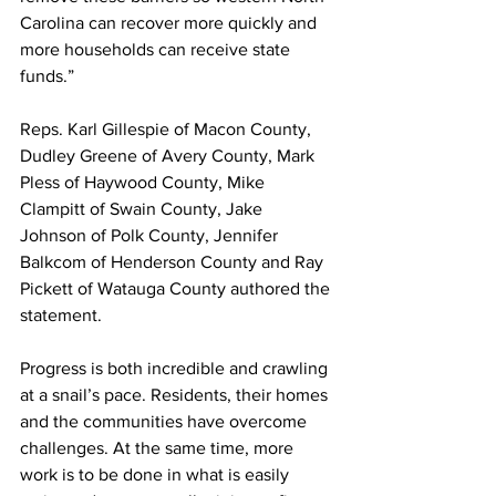
Carolina can recover more quickly and 
more households can receive state 
funds.”
Reps. Karl Gillespie of Macon County, 
Dudley Greene of Avery County, Mark 
Pless of Haywood County, Mike 
Clampitt of Swain County, Jake 
Johnson of Polk County, Jennifer 
Balkcom of Henderson County and Ray 
Pickett of Watauga County authored the 
statement.
Progress is both incredible and crawling 
at a snail’s pace. Residents, their homes 
and the communities have overcome 
challenges. At the same time, more 
work is to be done in what is easily 