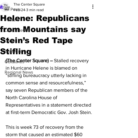
The Center Square
All Posts
Feb 24
3 min read
Helene: Republicans
Feature
from Mountains say
Latest News
Stein’s Red Tape
Local
Stifling
Business
(The Center Square) –
 Stalled recovery 
Obituaries
in Hurricane Helene is blamed on 
Regional News
“stifling bureaucracy utterly lacking in 
common sense and resourcefulness,” 
say seven Republican members of the 
North Carolina House of 
Representatives in a statement directed 
at first-term Democratic Gov. Josh Stein.
This is week 73 of recovery from the 
storm that caused an estimated $60 