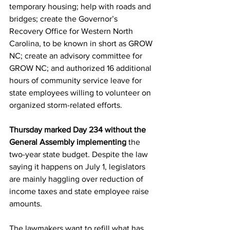
temporary housing; help with roads and 
bridges; create the Governor’s 
Recovery Office for Western North 
Carolina, to be known in short as GROW 
NC; create an advisory committee for 
GROW NC; and authorized 16 additional 
hours of community service leave for 
state employees willing to volunteer on 
organized storm-related efforts.
Thursday marked Day 234 without the 
General Assembly implementing
 the 
two-year state budget. Despite the law 
saying it happens on July 1, legislators 
are mainly haggling over reduction of 
income taxes and state employee raise 
amounts.
The lawmakers want to refill what has 