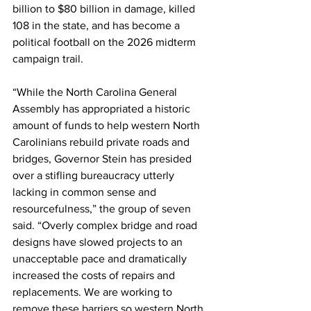
billion to $80 billion in damage, killed 
108 in the state, and has become a 
political football on the 2026 midterm 
campaign trail.
“While the North Carolina General 
Assembly has appropriated a historic 
amount of funds to help western North 
Carolinians rebuild private roads and 
bridges, Governor Stein has presided 
over a stifling bureaucracy utterly 
lacking in common sense and 
resourcefulness,” the group of seven 
said. “Overly complex bridge and road 
designs have slowed projects to an 
unacceptable pace and dramatically 
increased the costs of repairs and 
replacements. We are working to 
remove these barriers so western North 