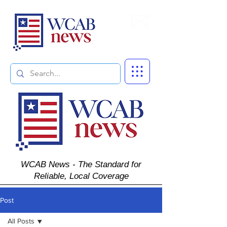
Subscribe
WCAB News - The Standard for
Reliable, Local Coverage
Post
All Posts