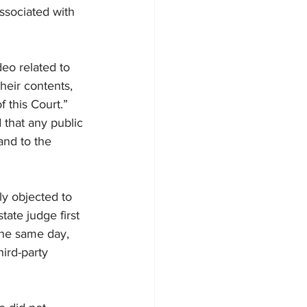
ssociated with 
eo related to 
heir contents, 
f this Court.”
 that any public 
and to the 
lly objected to 
ate judge first 
the same day, 
ird-party 