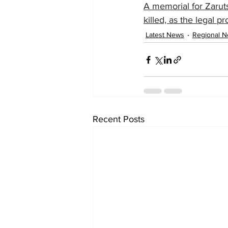
A memorial for Zaruts
killed, as the legal p
Latest News
Regional 
Recent Posts