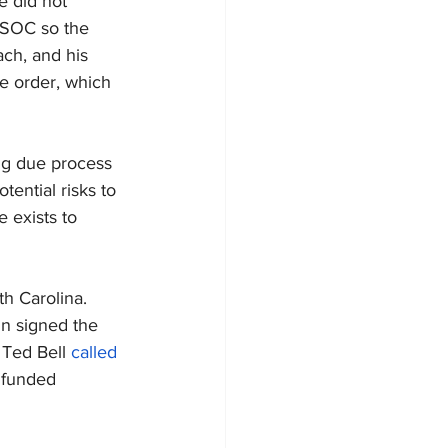
 did not 
WSOC so the 
ach, and his 
ve order, which 
ing due process 
ential risks to 
 exists to 
h Carolina. 
n signed the 
Ted Bell 
called 
nfunded 