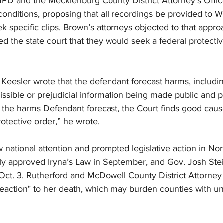
PD and the Mecklenburg County District Attorney’s Office
conditions, proposing that all recordings be provided to 
ek specific clips. Brown’s attorneys objected to that appro
ed the state court that they would seek a federal protecti
, Keesler wrote that the defendant forecast harms, includ
issible or prejudicial information being made public and pot
 the harms Defendant forecast, the Court finds good cause
rotective order,” he wrote.
 national attention and prompted legislative action in Nort
 approved Iryna’s Law in September, and Gov. Josh Stei
Oct. 3. Rutherford and McDowell County District Attorney 
 reaction" to her death, which may burden counties with u