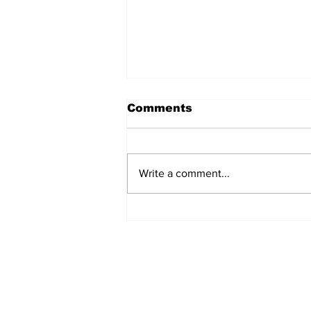
Comments
Write a comment...
Exclusive: Lured Market
Sues Lake Lure Over
Police Boathouse
Dispute After Helene
Recovery