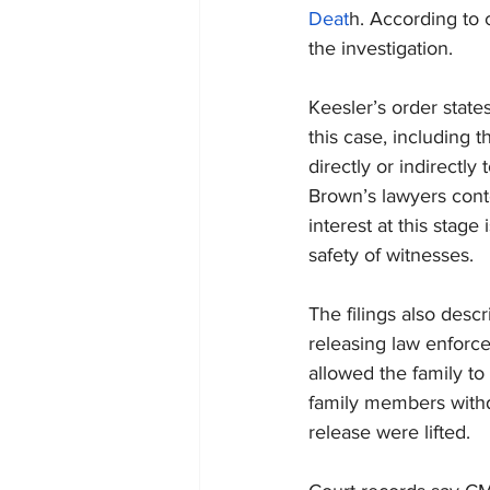
Deat
h. According to 
the investigation.
Keesler’s order stat
this case, including 
directly or indirectly
Brown’s lawyers conte
interest at this stage
safety of witnesses.
The filings also descri
releasing law enforce
allowed the family to
family members withdr
release were lifted.