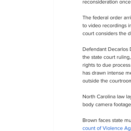
reconsideration once 
The federal order ar
to video recordings i
court considers the d
Defendant Decarlos D
the state court ruling
rights to due process 
has drawn intense med
outside the courtroo
North Carolina law la
body camera footage
Brown faces state mu
count of Violence Aga