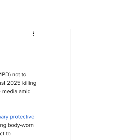
PD) not to 
t 2025 killing 
the media amid 
ary protective 
ding body-worn 
ct to 