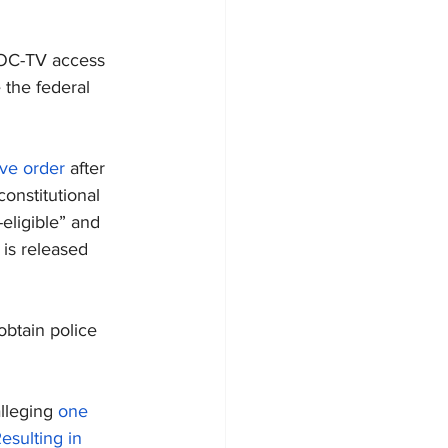
SOC-TV access 
 the federal 
ive order
 after 
constitutional 
-eligible” and 
is released 
 obtain police 
lleging 
one 
esulting in 