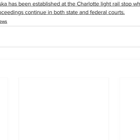
ka has been established at the Charlotte light rail stop w
roceedings continue in both state and federal courts.
News