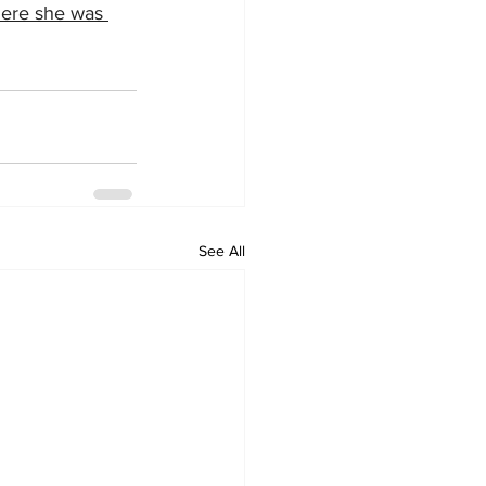
here she was 
See All