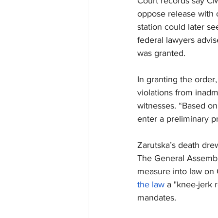
Court records say CM
oppose release with 
station could later se
federal lawyers advis
was granted.
In granting the order
violations from inadm
witnesses. “Based on
enter a preliminary p
Zarutska’s death drew
The General Assembly
measure into law on 
the law
 a "knee-jerk
mandates.