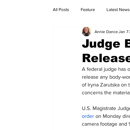
All Posts
Feature
Latest News
Annie Dance
Jan 7
Judge 
Releas
A federal judge has 
release any body-wor
of Iryna Zarutska on t
concerns the material
U.S. Magistrate Judg
order
 on Monday dire
camera footage and 911