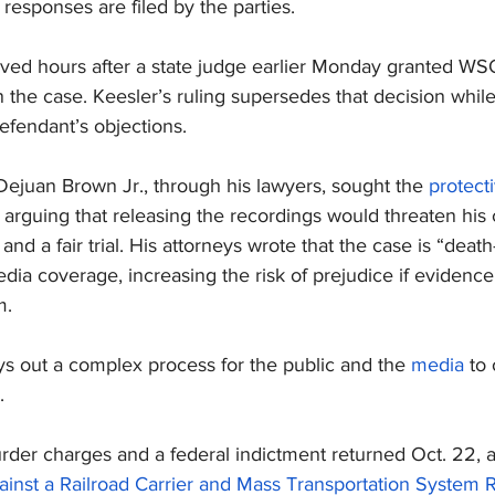
responses are filed by the parties.
rived hours after a state judge earlier Monday granted W
n the case. Keesler’s ruling supersedes that decision while
efendant’s objections.
ejuan Brown Jr., through his lawyers, sought the 
protect
, arguing that releasing the recordings would threaten his 
and a fair trial. His attorneys wrote that the case is “death
ia coverage, increasing the risk of prejudice if evidence 
m.
ys out a complex process for the public and the 
media
 to
.
rder charges and a federal indictment returned Oct. 22, a
inst a Railroad Carrier and Mass Transportation System R