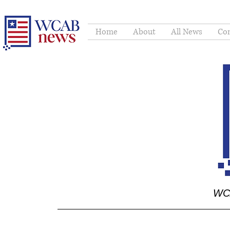
Home
About
All News
Con
WCA