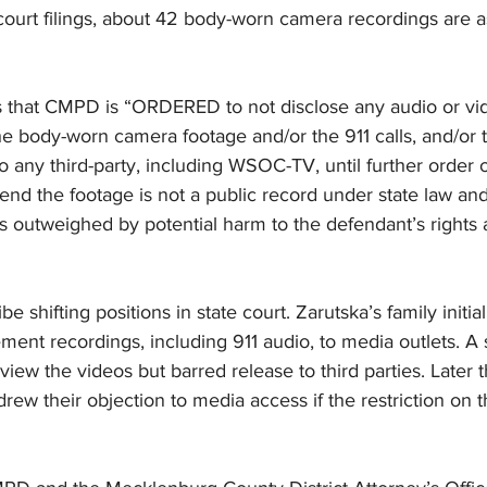
court filings, about 42 body-worn camera recordings are a
es that CMPD is “ORDERED to not disclose any audio or vid
the body-worn camera footage and/or the 911 calls, and/or t
 to any third-party, including WSOC-TV, until further order o
nd the footage is not a public record under state law and
 is outweighed by potential harm to the defendant’s rights 
be shifting positions in state court. Zarutska’s family initia
ment recordings, including 911 audio, to media outlets. A st
 view the videos but barred release to third parties. Later 
ew their objection to media access if the restriction on th