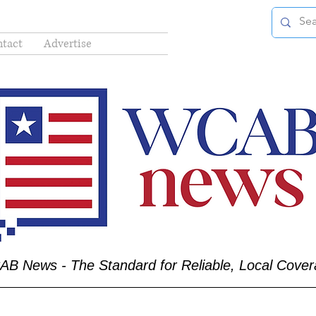
tact
Advertise
B News - The Standard for Reliable, Local Cove