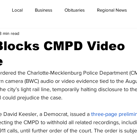
Local
Business
Obituaries
Regional News
3 min read
Blocks CMPD Video
e
ordered the Charlotte-Mecklenburg Police Department (CM
n camera (BWC) audio or video evidence tied to the Augus
he city’s light rail line, temporarily halting disclosure to 
 could prejudice the case.
e David Keesler, a Democrat, issued a 
three-page prelimin
cting the CMPD to withhold all related recordings, inclu
 calls, until further order of the court. The order is subje