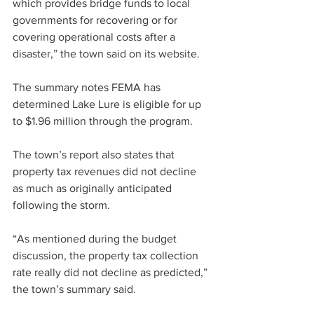
which provides bridge funds to local 
governments for 
recovering
 or for 
covering operational costs after a 
disaster,” the town said on its website.
The summary notes FEMA has 
determined Lake Lure is eligible for up 
to $1.96 million through the program.
The town’s report also states that 
property tax revenues did not decline 
as much as originally anticipated 
following the storm.
“As mentioned during the budget 
discussion, the property tax collection 
rate really did not decline as predicted,” 
the town’s summary said.