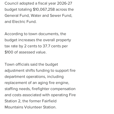
Council adopted a fiscal year 2026-27 
budget totaling $10,067,258 across the 
General Fund, Water and Sewer Fund, 
and Electric Fund.
According to town documents, the 
budget increases the overall property 
tax rate by 2 cents to 37.7 cents per 
$100 of assessed value.
Town officials said the budget 
adjustment shifts funding to support fire 
department operations, including 
replacement of
 an aging fire 
engine,
staffing needs, firefighter 
compensation 
and
 costs associated with operating Fire 
Station 2, the former Fairfield 
Mountains Volunteer Station.