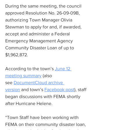
During the same meeting, the council 
approved Resolution No. 26-09-09B, 
authorizing Town Manager Olivia 
Stewman to apply for and, if awarded, 
accept and administer a Federal 
Emergency Management Agency 
Community Disaster Loan of up to 
$1,962,872.
According to the town’s 
June 12 
meeting summary
 (also 
see 
DocumentCloud archive 
version
 and town’s 
Facebook post
), staff 
began discussions with FEMA shortly 
after Hurricane Helene.
“Town Staff have been working with 
FEMA on their community disaster loan, 