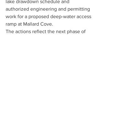
lake drawdown schedule and 
authorized engineering and permitting 
work for a proposed deep-water access 
ramp at Mallard Cove.
The actions reflect the next phase of 
Lake Lure’s recovery as town officials 
continue pursuing outside funding 
sources while advancing long-term 
infrastructure projects damaged or 
delayed by Hurricane Helene.
Read the 120-page agenda packet on 
the 
town’s website
 or 
on 
DocumentCloud
.
Latest News
Regional News