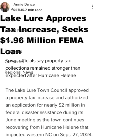
Annie Dance
All Posts
Jun 16
2 min read
Lake Lure Approves
Feature
Tax Increase, Seeks
Latest News
$1.96 Million FEMA
Local
Loan
Business
Town officials say property tax 
Obituaries
collections remained stronger than 
Regional News
expected after Hurricane Helene
The Lake Lure Town Council approved 
a property tax increase and authorized 
an application for nearly $2 million in 
federal disaster assistance during its 
June meeting as the town continues 
recovering from Hurricane Helene that 
impacted western NC on Sept. 27, 2024.