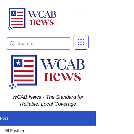
Subscribe
WCAB News - The Standard for
Reliable, Local Coverage
Post
All Posts