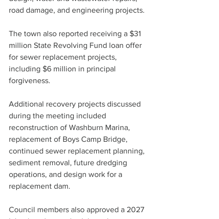
road damage, and engineering projects.
The town also reported receiving a $31 
million State Revolving Fund loan offer 
for sewer replacement projects, 
including $6 million in principal 
forgiveness.
Additional recovery projects discussed 
during the meeting included 
reconstruction of Washburn Marina, 
replacement of Boys Camp Bridge, 
continued sewer replacement planning, 
sediment removal, future dredging 
operations, and design work for a 
replacement dam.
Council members also approved a 2027 