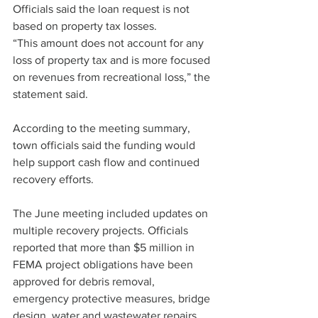
Officials said the loan request is not 
based on property tax losses.
“This amount does not account for any 
loss of property tax and is more focused 
on revenues from recreational loss,” the 
statement said.
According to the meeting summary, 
town officials said the funding would 
help support cash flow and continued 
recovery efforts.
The June meeting included updates on 
multiple recovery projects. Officials 
reported that more than $5 million in 
FEMA project obligations have been 
approved for debris removal, 
emergency protective measures, bridge 
design, water and wastewater repairs, 