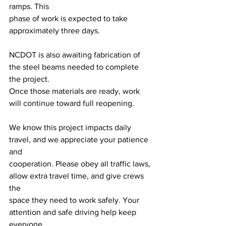
ramps. This
phase of work is expected to take 
approximately three days.
NCDOT is also awaiting fabrication of 
the steel beams needed to complete 
the project.
Once those materials are ready, work 
will continue toward full reopening.
We know this project impacts daily 
travel, and we appreciate your patience 
and
cooperation. Please obey all traffic laws, 
allow extra travel time, and give crews 
the
space they need to work safely. Your 
attention and safe driving help keep 
everyone