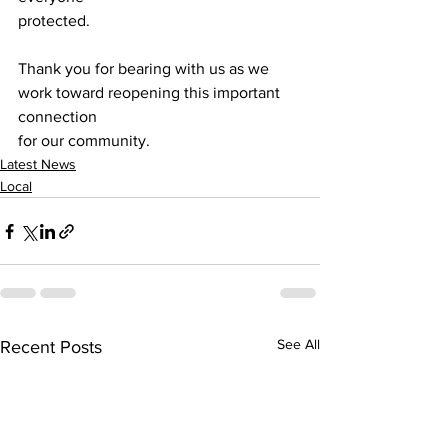
protected.
Thank you for bearing with us as we 
work toward reopening this important 
connection
for our community.
Latest News
Local
See All
Recent Posts