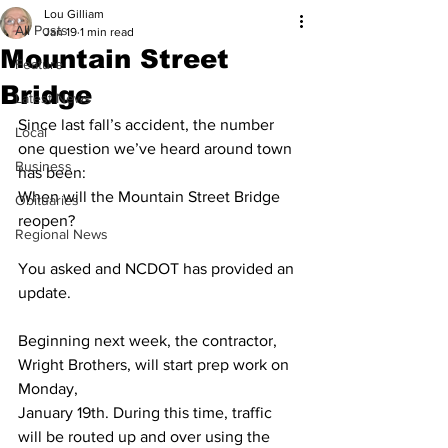
Lou Gilliam
All Posts
Jan 19
1 min read
Mountain Street
Feature
Bridge
Latest News
Since last fall’s accident, the number 
Local
one question we’ve heard around town 
Business
has been:
When will the Mountain Street Bridge 
Obituaries
reopen?
Regional News
You asked and NCDOT has provided an 
update.
Beginning next week, the contractor, 
Wright Brothers, will start prep work on 
Monday,
January 19th. During this time, traffic 
will be routed up and over using the 