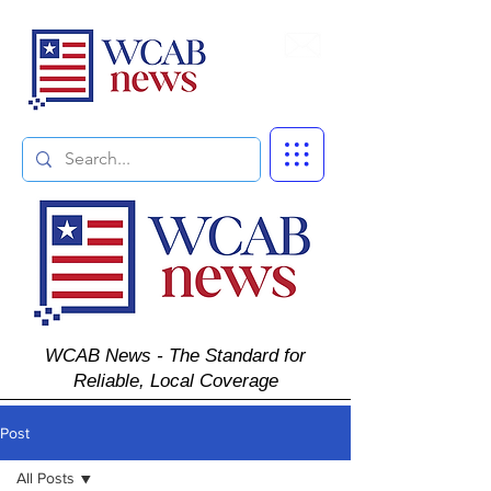
Subscribe
WCAB News - The Standard for
Reliable, Local Coverage
Post
All Posts