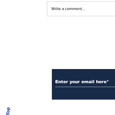
Write a comment...
New Details Released in
Burke County Double
Murder Case
Daily Headlines De