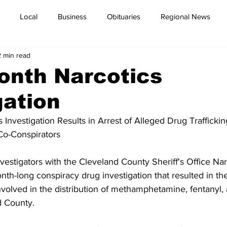
Local
Business
Obituaries
Regional News
2 min read
onth Narcotics
gation
 Investigation Results in Arrest of Alleged Drug Trafficki
Co-Conspirators
estigators with the Cleveland County Sheriff's Office Nar
th-long conspiracy drug investigation that resulted in the
involved in the distribution of methamphetamine, fentanyl,
d County.