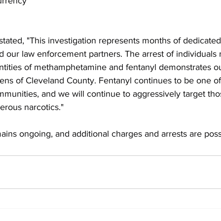
urrency
tated, "This investigation represents months of dedicate
d our law enforcement partners. The arrest of individuals 
uantities of methamphetamine and fentanyl demonstrates 
izens of Cleveland County. Fentanyl continues to be one of
mmunities, and we will continue to aggressively target tho
erous narcotics."
ains ongoing, and additional charges and arrests are poss