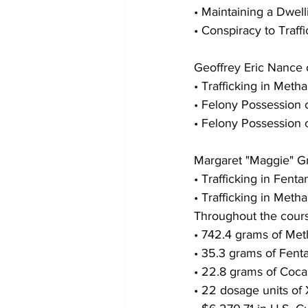
• Maintaining a Dwell
• Conspiracy to Traf
Geoffrey Eric Nance 
• Trafficking in Met
• Felony Possession 
• Felony Possession 
Margaret "Maggie" Gr
• Trafficking in Fenta
• Trafficking in Met
Throughout the course
• 742.4 grams of M
• 35.3 grams of Fent
• 22.8 grams of Coca
• 22 dosage units of