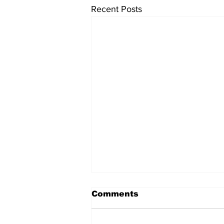
Recent Posts
Comments