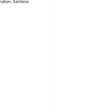
zation, Santana 