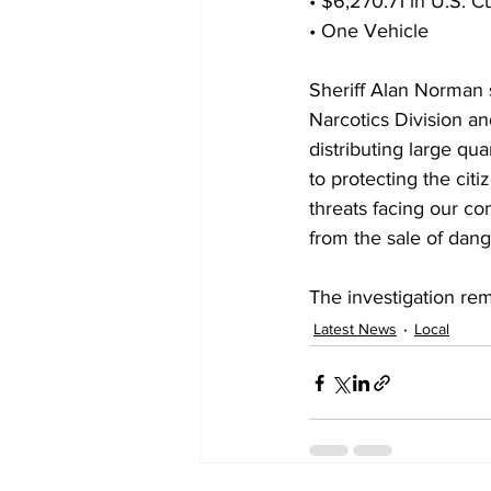
• $6,270.71 in U.S. C
• One Vehicle
Sheriff Alan Norman s
Narcotics Division an
distributing large q
to protecting the cit
threats facing our co
from the sale of dang
The investigation rem
Latest News
Local