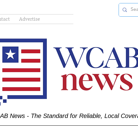
tact
Advertise
B News - The Standard for Reliable, Local Cove