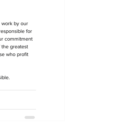
d work by our 
responsible for 
our commitment 
 the greatest 
se who profit 
ible.