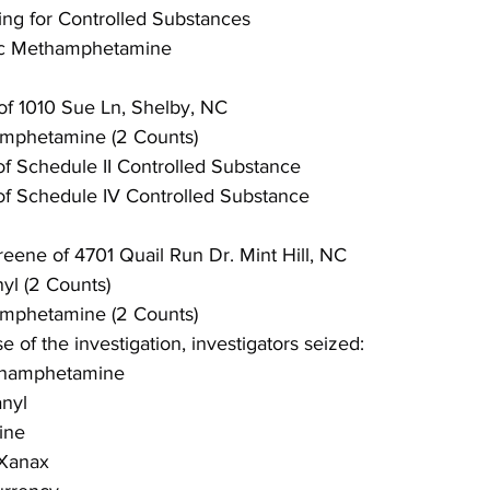
ing for Controlled Substances
fic Methamphetamine
of 1010 Sue Ln, Shelby, NC
hamphetamine (2 Counts)
of Schedule II Controlled Substance
of Schedule IV Controlled Substance
eene of 4701 Quail Run Dr. Mint Hill, NC
nyl (2 Counts)
hamphetamine (2 Counts)
 of the investigation, investigators seized:
ethamphetamine
anyl
ine
 Xanax