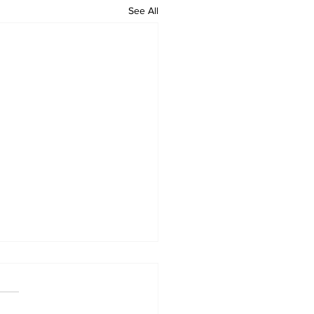
See All