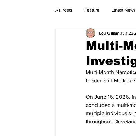
All Posts
Feature
Latest News
Lou Gilliam
Jun 22
Multi-M
Investi
Multi-Month Narcotics
Leader and Multiple 
On June 16, 2026, inv
concluded a multi-mon
multiple individuals 
throughout Clevelan