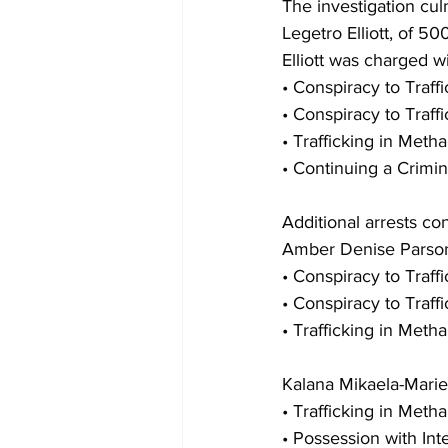
The investigation cul
Legetro Elliott, of 5
Elliott was charged wi
• Conspiracy to Traf
• Conspiracy to Traff
• Trafficking in Met
• Continuing a Crimin
Additional arrests co
Amber Denise Parson
• Conspiracy to Traff
• Conspiracy to Traf
• Trafficking in Met
Kalana Mikaela-Mari
• Trafficking in Met
• Possession with Int