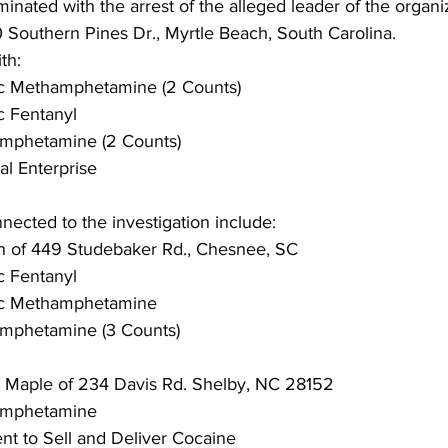
minated with the arrest of the alleged leader of the organi
00 Southern Pines Dr., Myrtle Beach, South Carolina.
th:
fic Methamphetamine (2 Counts)
ic Fentanyl
hamphetamine (2 Counts)
al Enterprise
nnected to the investigation include:
 of 449 Studebaker Rd., Chesnee, SC
ic Fentanyl
fic Methamphetamine
hamphetamine (3 Counts)
e Maple of 234 Davis Rd. Shelby, NC 28152
hamphetamine
ent to Sell and Deliver Cocaine