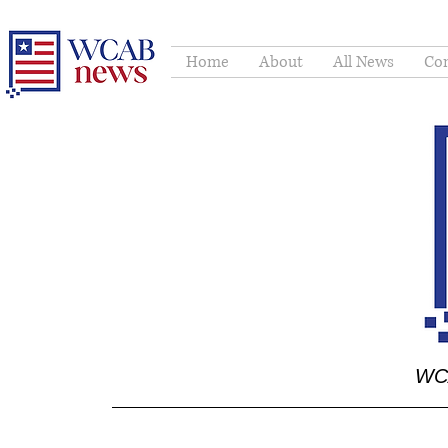
Home
About
All News
Con
WCA