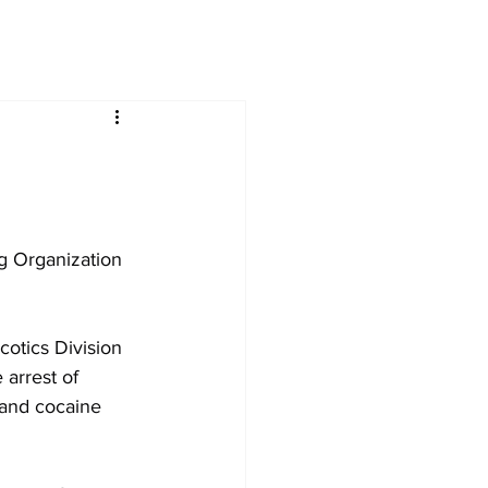
ng Organization 
cotics Division 
 arrest of 
 and cocaine 