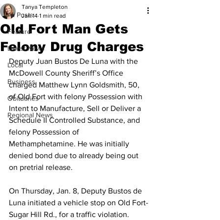
Tanya Templeton
All Posts
Jan 14
1 min read
Old Fort Man Gets
Feature
Felony Drug Charges
Latest News
Deputy Juan Bustos De Luna with the 
Local
McDowell County Sheriff’s Office 
Business
charged Matthew Lynn Goldsmith, 50, 
of Old Fort with felony Possession with 
Obituaries
Intent to Manufacture, Sell or Deliver a 
Regional News
Schedule II Controlled Substance, and 
felony Possession of 
Methamphetamine. He was initially 
denied bond due to already being out 
on pretrial release.
On Thursday, Jan. 8, Deputy Bustos de 
Luna initiated a vehicle stop on Old Fort-
Sugar Hill Rd., for a traffic violation. 