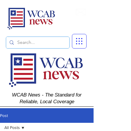
Subscribe
WCAB News - The Standard for
Reliable, Local Coverage
Post
All Posts