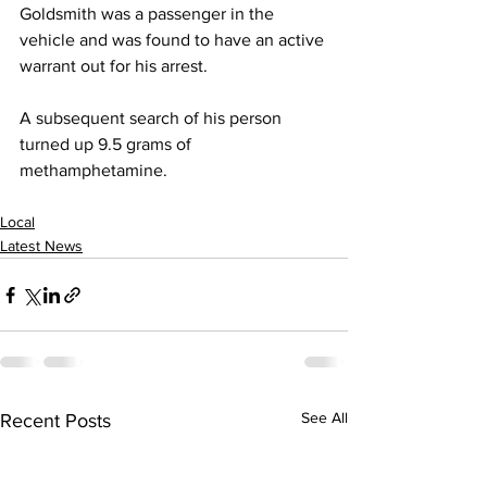
Goldsmith was a passenger in the 
vehicle and was found to have an active 
warrant out for his arrest.
A subsequent search of his person 
turned up 9.5 grams of 
methamphetamine.
Local
Latest News
See All
Recent Posts