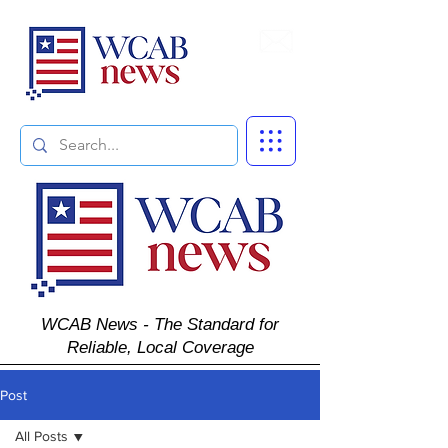
Subscribe
WCAB News - The Standard for
Reliable, Local Coverage
Post
All Posts