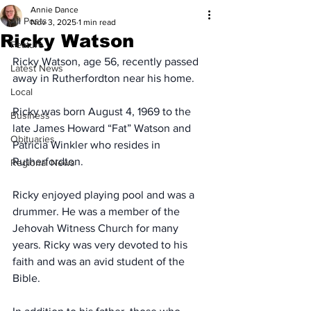
Annie Dance
All Posts
Nov 3, 2025
1 min read
Ricky Watson
Feature
Ricky Watson, age 56, recently passed 
Latest News
away in Rutherfordton near his home.
Local
Ricky was born August 4, 1969 to the 
Business
late James Howard “Fat” Watson and 
Obituaries
Patricia Winkler who resides in 
Rutherfordton.
Regional News
Ricky enjoyed playing pool and was a 
drummer. He was a member of the 
Jehovah Witness Church for many 
years. Ricky was very devoted to his 
faith and was an avid student of the 
Bible.