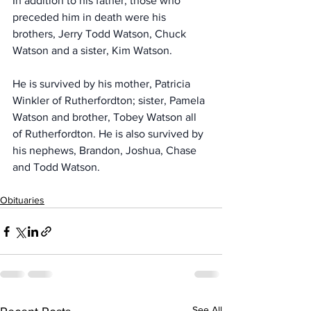
In addition to his father, those who 
preceded him in death were his 
brothers, Jerry Todd Watson, Chuck 
Watson and a sister, Kim Watson.
He is survived by his mother, Patricia 
Winkler of Rutherfordton; sister, Pamela 
Watson and brother, Tobey Watson all 
of Rutherfordton. He is also survived by 
his nephews, Brandon, Joshua, Chase 
and Todd Watson.
Obituaries
See All