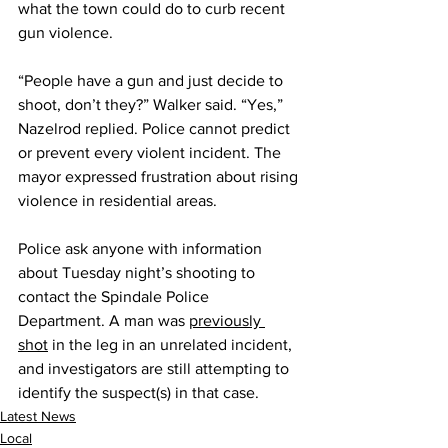
what the town could do to curb recent 
gun violence. 
“People have a gun and just decide to 
shoot, don’t they?” Walker said. “Yes,” 
Nazelrod replied. Police cannot predict 
or prevent every violent incident. The 
mayor expressed frustration about rising 
violence in residential areas.
Police ask anyone with information 
about Tuesday night’s shooting to 
contact the Spindale Police 
Department. A man was 
previously 
shot
 in the leg in an unrelated incident, 
and investigators are still attempting to 
identify the suspect(s) in that case.
Latest News
Local