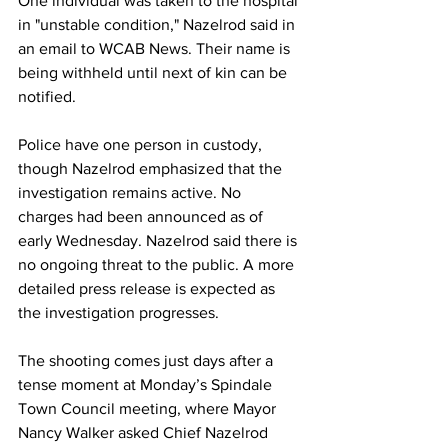
One individual was taken to the hospital 
in "unstable condition," Nazelrod said in 
an email to WCAB News. Their name is 
being withheld until next of kin can be 
notified.
Police have one person in custody, 
though Nazelrod emphasized that the 
investigation remains active. No 
charges had been announced as of 
early Wednesday. Nazelrod said there is 
no ongoing threat to the public. A more 
detailed press release is expected as 
the investigation progresses. 
The shooting comes just days after a 
tense moment at Monday’s Spindale 
Town Council meeting, where Mayor 
Nancy Walker asked Chief Nazelrod 