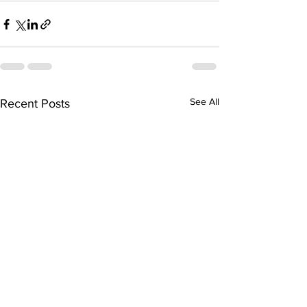
See All
Recent Posts