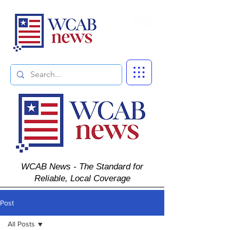
Subscribe
WCAB News - The Standard for
Reliable, Local Coverage
Post
All Posts