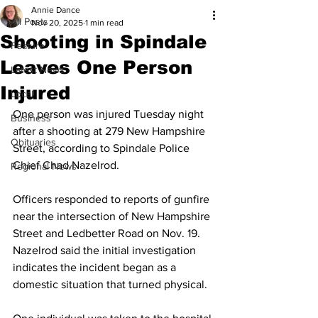
Annie Dance
All Posts
Nov 20, 2025
1 min read
Shooting in Spindale
Feature
Leaves One Person
Latest News
Injured
Local
One person was injured Tuesday night 
Business
after a shooting at 279 New Hampshire 
Obituaries
Street, according to Spindale Police 
Chief Chad Nazelrod.
Regional News
Officers responded to reports of gunfire 
near the intersection of New Hampshire 
Street and Ledbetter Road on Nov. 19. 
Nazelrod said the initial investigation 
indicates the incident began as a 
domestic situation that turned physical.