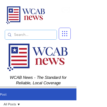
Subscribe
WCAB News - The Standard for
Reliable, Local Coverage
Post
All Posts