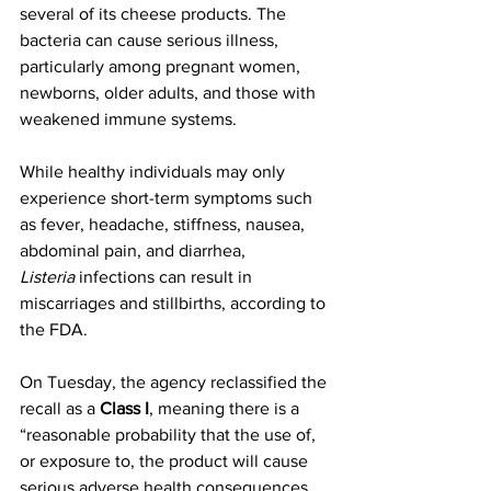
several of its cheese products. The 
bacteria can cause serious illness, 
particularly among pregnant women, 
newborns, older adults, and those with 
weakened immune systems.
While healthy individuals may only 
experience short-term symptoms such 
as fever, headache, stiffness, nausea, 
abdominal pain, and diarrhea, 
Listeria
 infections can result in 
miscarriages and stillbirths, according to 
the FDA.
On Tuesday, the agency reclassified the 
recall as a 
Class I
, meaning there is a 
“reasonable probability that the use of, 
or exposure to, the product will cause 
serious adverse health consequences 