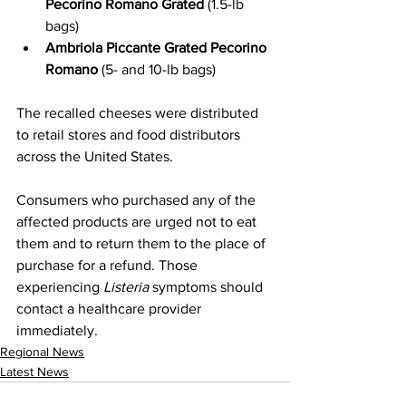
Pecorino Romano Grated
 (1.5-lb 
bags)
Ambriola Piccante Grated Pecorino 
Romano
 (5- and 10-lb bags)
The recalled cheeses were distributed 
to retail stores and food distributors 
across the United States.
Consumers who purchased any of the 
affected products are urged not to eat 
them and to return them to the place of 
purchase for a refund. Those 
experiencing 
Listeria
 symptoms should 
contact a healthcare provider 
immediately.
Regional News
Latest News