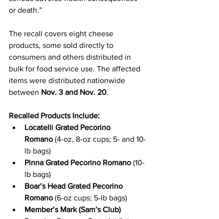
or death.”
The recall covers eight cheese 
products, some sold directly to 
consumers and others distributed in 
bulk for food service use. The affected 
items were distributed nationwide 
between 
Nov. 3 and Nov. 20
.
Recalled Products Include:
Locatelli Grated Pecorino 
Romano
 (4-oz, 8-oz cups; 5- and 10-
lb bags)
Pinna Grated Pecorino Romano
 (10-
lb bags)
Boar’s Head Grated Pecorino 
Romano
 (6-oz cups; 5-lb bags)
Member’s Mark (Sam’s Club) 