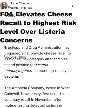
Tanya Templeton
All Posts
Jan 13
1 min read
FDA Elevates Cheese
Feature
Recall to Highest Risk
Latest News
Level Over Listeria
Local
Concerns
Business
The Food and Drug Administration has 
Obituaries
upgraded a nationwide cheese recall to 
Regional News
its highest risk category after samples 
tested positive for 
Listeria 
monocytogenes
, a potentially deadly 
bacteria.
The Ambriola Company, based in West 
Caldwell, New Jersey, first issued a 
voluntary recall in November after 
routine testing detected 
Listeria
 in 