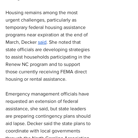
Housing remains among the most 
urgent challenges, particularly as 
temporary federal housing assistance 
programs near expiration at the end of 
March, Decker 
said
. She noted that 
state officials are developing strategies 
to assist households participating in the 
Renew NC program and to support 
those currently receiving FEMA direct 
housing or rental assistance.
Emergency management officials have 
requested an extension of federal 
assistance, she said, but state leaders 
are preparing contingency plans should 
aid lapse. Decker said the state plans to 
coordinate with local governments 