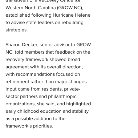
the Governor’s Recovery Office for 
Western North Carolina (GROW NC), 
established following Hurricane Helene 
to advise state leaders on rebuilding 
strategies.
Sharon Decker, senior advisor to GROW 
NC, told members that feedback on the 
recovery framework showed broad 
agreement with its overall direction, 
with recommendations focused on 
refinement rather than major changes. 
Input came from residents, private-
sector partners and philanthropic 
organizations, she said, and highlighted 
early childhood education and stability 
as a possible addition to the 
framework’s priorities.