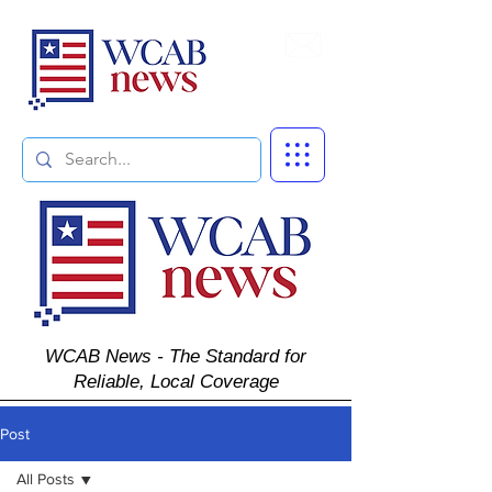
Subscribe
WCAB News - The Standard for
Reliable, Local Coverage
Post
All Posts