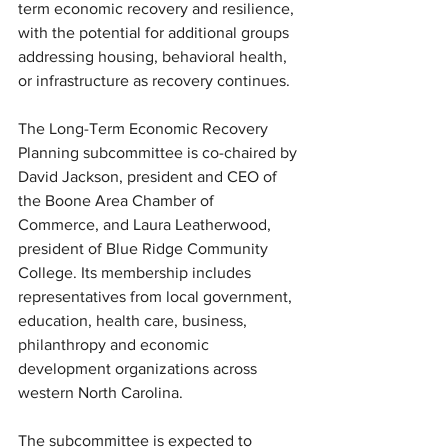
term economic recovery and resilience, 
with the potential for additional groups 
addressing housing, behavioral health, 
or infrastructure as recovery continues.
The Long-Term Economic Recovery 
Planning subcommittee is co-chaired by 
David Jackson, president and CEO of 
the Boone Area Chamber of 
Commerce, and Laura Leatherwood, 
president of Blue Ridge Community 
College. Its membership includes 
representatives from local government, 
education, health care, business, 
philanthropy and economic 
development organizations across 
western North Carolina.
The subcommittee is expected to 