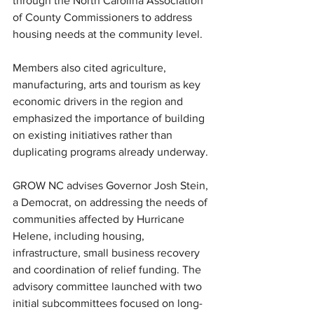
through the North Carolina Association 
of County Commissioners to address 
housing needs at the community level.
Members also cited agriculture, 
manufacturing, arts and tourism as key 
economic drivers in the region and 
emphasized the importance of building 
on existing initiatives rather than 
duplicating programs already underway.
GROW NC advises Governor Josh Stein, 
a Democrat, on addressing the needs of 
communities affected by Hurricane 
Helene, including housing, 
infrastructure, small business recovery 
and coordination of relief funding. The 
advisory committee launched with two 
initial subcommittees focused on long-