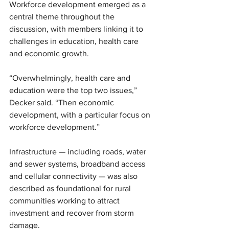
Workforce development emerged as a 
central theme throughout the 
discussion, with members linking it to 
challenges in education, health care 
and economic growth.
“Overwhelmingly, health care and 
education were the top two issues,” 
Decker said. “Then economic 
development, with a particular focus on 
workforce development.”
Infrastructure — including roads, water 
and sewer systems, broadband access 
and cellular connectivity — was also 
described as foundational for rural 
communities working to attract 
investment and recover from storm 
damage.