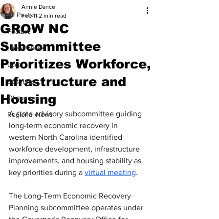
Annie Dance
All Posts
Feb 11
2 min read
GROW NC
Feature
Subcommittee
Latest News
Prioritizes Workforce,
Local
Infrastructure and
Business
Housing
Obituaries
A state advisory subcommittee guiding 
Regional News
long-term economic recovery in 
western North Carolina identified 
workforce development, infrastructure 
improvements, and housing stability as 
key priorities during a 
virtual meeting
.
The Long-Term Economic Recovery 
Planning subcommittee operates under 