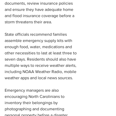
documents, review insurance policies 
and ensure they have adequate home 
and flood insurance coverage before a 
storm threatens their area.
State officials recommend families 
assemble emergency supply kits with 
enough food, water, medications and 
other necessities to last at least three to 
seven days. Residents should also have 
multiple ways to receive weather alerts, 
including NOAA Weather Radio, mobile 
weather apps and local news sources.
Emergency managers are also 
encouraging North Carolinians to 
inventory their belongings by 
photographing and documenting 
personal property before a disaster 