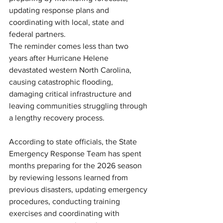
updating response plans and 
coordinating with local, state and 
federal partners.
The reminder comes less than two 
years after Hurricane Helene 
devastated western North Carolina, 
causing catastrophic flooding, 
damaging critical infrastructure and 
leaving communities struggling through 
a lengthy recovery process.
According to state officials, the State 
Emergency Response Team has spent 
months preparing for the 2026 season 
by reviewing lessons learned from 
previous disasters, updating emergency 
procedures, conducting training 
exercises and coordinating with 