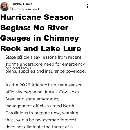
Annie Dance
All Posts
Jun 2
3 min read
Hurricane Season
Feature
Begins: No River
Latest News
Gauges in Chimney
Local
Rock and Lake Lure
Business
State officials say lessons from recent 
Obituaries
storms underscore need for emergency 
Regional News
plans, supplies and insurance coverage.
As the 2026 Atlantic hurricane season 
officially began on June 1, Gov. Josh 
Stein and state emergency 
management officials urged North 
Carolinians to prepare now, warning 
that even a below-average forecast 
does not eliminate the threat of a 