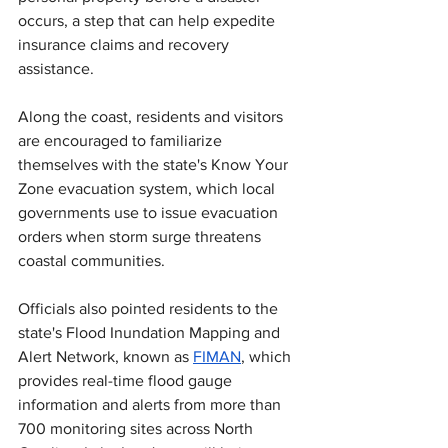
occurs, a step that can help expedite 
insurance claims and recovery 
assistance.
Along the coast, residents and visitors 
are encouraged to familiarize 
themselves with the state's Know Your 
Zone evacuation system, which local 
governments use to issue evacuation 
orders when storm surge threatens 
coastal communities.
Officials also pointed residents to the 
state's Flood Inundation Mapping and 
Alert Network, known as 
FIMAN
, which 
provides real-time flood gauge 
information and alerts from more than 
700 monitoring sites across North 