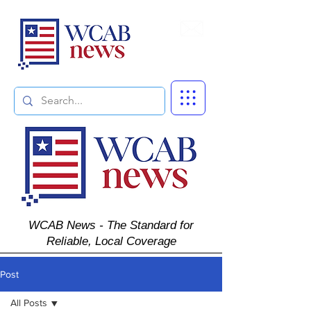
Subscribe
WCAB News - The Standard for
Reliable, Local Coverage
Post
All Posts