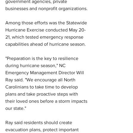
government agencies, private 
businesses and nonprofit organizations.
Among those efforts was the Statewide 
Hurricane Exercise conducted May 20-
21, which tested emergency response 
capabilities ahead of hurricane season.
"Preparation is the key to resilience 
during hurricane season," NC 
Emergency Management Director Will 
Ray said. "We encourage all North 
Carolinians to take time to develop 
plans and take proactive steps with 
their loved ones before a storm impacts 
our state."
Ray said residents should create 
evacuation plans, protect important 