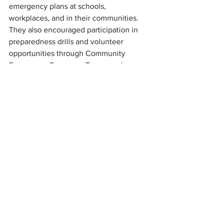
emergency plans at schools, 
workplaces, and in their communities. 
They also encouraged participation in 
preparedness drills and volunteer 
opportunities through Community 
Emergency Response Teams and 
disaster relief organizations.
For many North Carolinians, particularly 
those still recovering from recent 
hurricanes and floods, the message 
from state officials was simple: don't 
wait until a storm is approaching to get 
ready.
"The State Emergency Response Team 
is prepared and ready to respond 
should anything occur this hurricane 
season," Ray said. "We continue to 