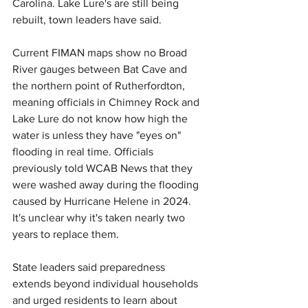
Carolina. 
Lake Lure's are still being 
rebuilt, town leaders have said.
Current FIMAN maps show no Broad 
River gauges between Bat Cave and 
the northern point of Rutherfordton, 
meaning officials in Chimney Rock and 
Lake Lure do not know how high the 
water is unless they have "eyes on" 
flooding in real time. Officials 
previously told WCAB News that 
they
were washed away during the flooding 
caused by Hurricane Helene in 2024. 
It's unclear why 
it's taken nearly two 
years to replace them.
State leaders said preparedness 
extends beyond individual households 
and urged residents to learn about 