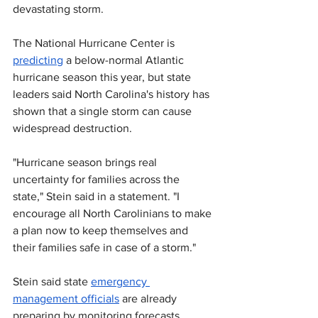
devastating storm.
The National Hurricane Center is 
predicting
 a below-normal Atlantic 
hurricane season this year, but state 
leaders said North Carolina's history 
has 
shown that a single storm can cause 
widespread destruction.
"Hurricane season brings real 
uncertainty for families across the 
state," Stein said in a statement. "I 
encourage all North Carolinians to make 
a plan now to keep themselves and 
their families safe in case of a storm."
Stein said state 
emergency 
management officials
 are already 
preparing by monitoring forecasts, 