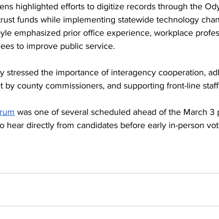
s highlighted efforts to digitize records through the Od
ust funds while implementing statewide technology chan
le emphasized prior office experience, workplace profes
ees to improve public service.
y stressed the importance of interagency cooperation, ad
t by county commissioners, and supporting front-line staff
orum
 was one of several scheduled ahead of the March 3 p
to hear directly from candidates before early in-person vo