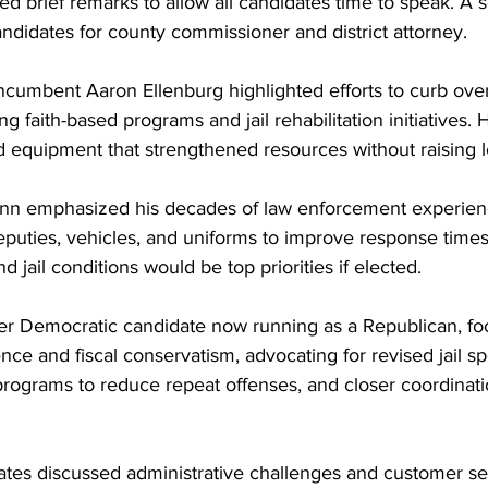
d brief remarks to allow all candidates time to speak. A 
ndidates for county commissioner and district attorney.
, incumbent Aaron Ellenburg highlighted efforts to curb ov
g faith-based programs and jail rehabilitation initiatives. 
 equipment that strengthened resources without raising l
n emphasized his decades of law enforcement experience
eputies, vehicles, and uniforms to improve response times 
d jail conditions would be top priorities if elected.
r Democratic candidate now running as a Republican, fo
e and fiscal conservatism, advocating for revised jail sp
rograms to reduce repeat offenses, and closer coordinatio
ates discussed administrative challenges and customer ser