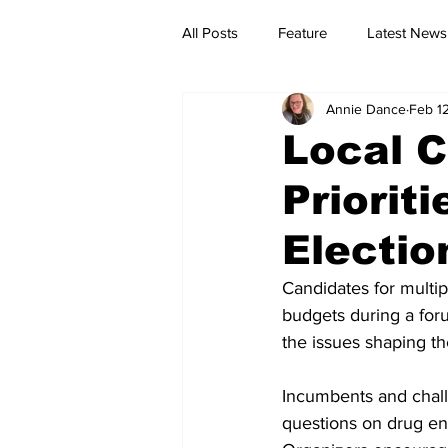
All Posts
Feature
Latest News
Annie Dance
Feb 1
Local C
Priorit
Electio
Candidates for multip
budgets during a foru
the issues shaping t
Incumbents and challe
questions on drug en