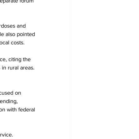
separate forum 
erdoses and 
He also pointed 
ocal costs.
, citing the 
in rural areas. 
cused on 
ending, 
n with federal 
vice. 