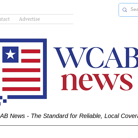
tact
Advertise
B News - The Standard for Reliable, Local Cove