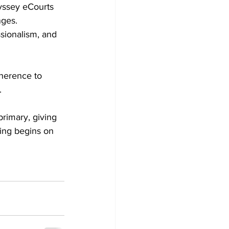
yssey eCourts 
ges. 
sionalism, and 
herence to 
.
rimary, giving 
ting begins on 