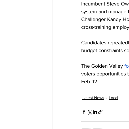
Incumbent Steve Owen
system and manage tr
Challenger Kandy Hoy
cross-training employ
Candidates repeatedl
budget constraints se
The Golden Valley 
f
voters opportunities 
Feb. 12.
Latest News
Local