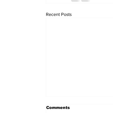
Recent Posts
Comments