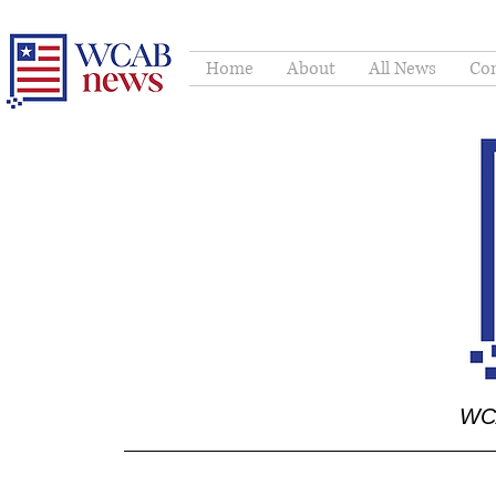
Home
About
All News
Con
WCA