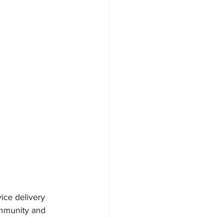
ce delivery 
ommunity and 