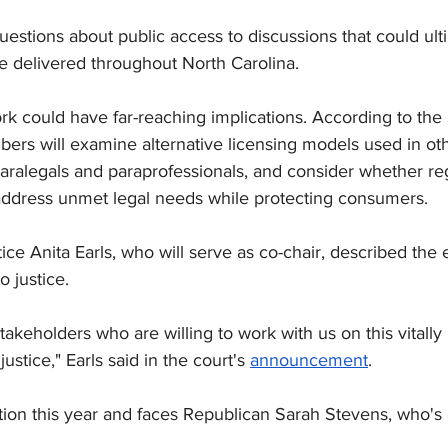
uestions about public access to discussions that could ult
e delivered throughout North Carolina.
k could have far-reaching implications. According to th
s will examine alternative licensing models used in othe
paralegals and paraprofessionals, and consider whether re
ddress unmet legal needs while protecting consumers.
ce Anita Earls, who will serve as co-chair, described the eff
o justice.
stakeholders who are willing to work with us on this vitally 
ustice," Earls said in the court's 
announcement
.
ection this year and faces Republican Sarah Stevens, 
who's 