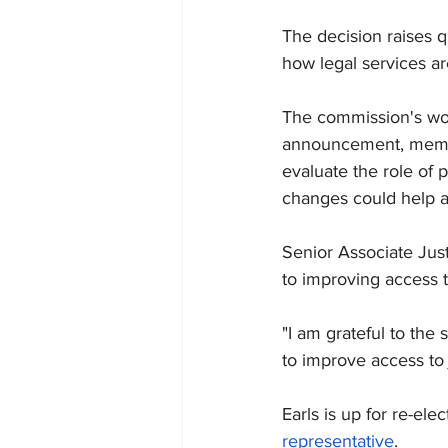
The decision raises q
how legal services ar
The commission's wor
announcement, member
evaluate the role of 
changes could help a
Senior Associate Justi
to improving access t
"I am grateful to the 
to improve access to j
Earls is up for re-el
representative
.