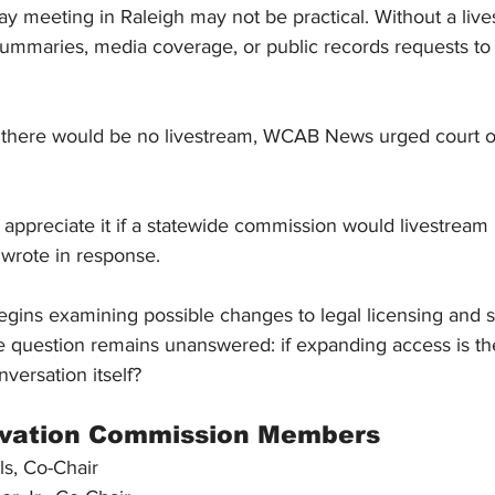
 meeting in Raleigh may not be practical. Without a lives
 summaries, media coverage, or public records requests to
 there would be no livestream, WCAB News urged court off
appreciate it if a statewide commission would 
livestream 
r wrote in response.
gins examining possible changes to legal licensing and s
ne question remains unanswered: if expanding access is th
nversation itself?
ovation Commission Members
ls, Co-Chair