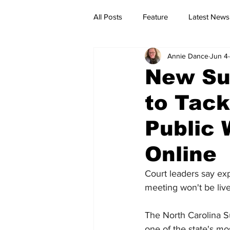
All Posts
Feature
Latest News
Annie Dance
Jun 4
New Su
to Tack
Public 
Online
Court leaders say expa
meeting won't be liv
The North Carolina 
one of the state's mo