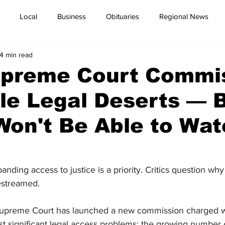
Local
Business
Obituaries
Regional News
4 min read
preme Court Commi
le Legal Deserts — 
Won't Be Able to Wa
nding access to justice is a priority. Critics question why t
estreamed.
Supreme Court has launched a new commission charged w
st significant legal access problems: the growing number 