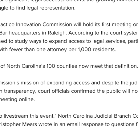
gle to find legal representation.
ctice Innovation Commission will hold its first meeting o
Bar headquarters in Raleigh. According to the court syste
 to study ways to expand access to legal services, particu
ith fewer than one attorney per 1,000 residents.
8 of North Carolina's 100 counties now meet that definition.
ssion's mission of expanding access and despite the judi
transparency, court officials confirmed the public will not
meeting online.
o livestream this event," North Carolina Judicial Branch 
istopher Mears wrote in an email response to questions