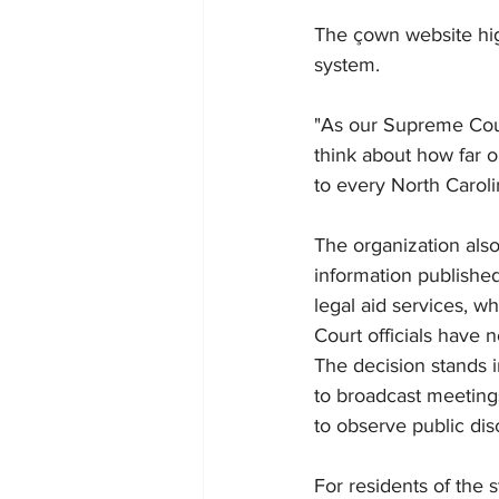
The çown website high
system.
"As our Supreme Cour
think about how far o
to every North Caroli
The organization also
information published
legal aid services, w
Court officials have 
The decision stands 
to broadcast meetings
to observe public dis
For residents of the 