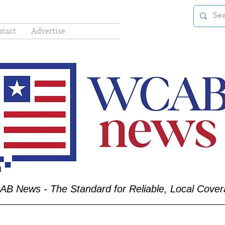
tact
Advertise
B News - The Standard for Reliable, Local Cove