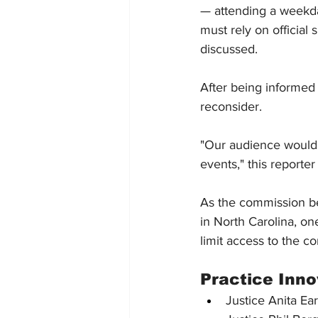
— attending a weekday
must rely on official
discussed.
After being informed
reconsider.
"Our audience would 
events," this reporte
As the commission be
in North Carolina, o
limit access to the co
Practice Inn
Justice Anita Ear