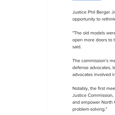
Justice Phil Berger J
opportunity to rethink
"The old models were 
open more doors to th
said.
The commission's mem
defense advocates, le
advocates involved in 
Notably, the first me
Justice Commission, a
and empower North Ca
problem-solving."