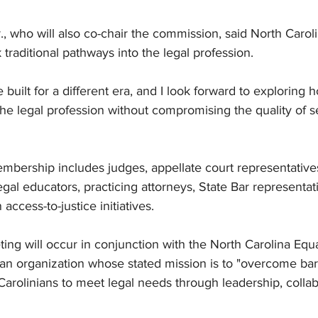
r., who will also co-chair the commission, said North Carol
 traditional pathways into the legal profession.
built for a different era, and I look forward to exploring
e legal profession without compromising the quality of se
bership includes judges, appellate court representatives
gal educators, practicing attorneys, State Bar representat
access-to-justice initiatives.
eting will occur in conjunction with the North Carolina Equ
n organization whose stated mission is to "overcome barri
rolinians to meet legal needs through leadership, collab