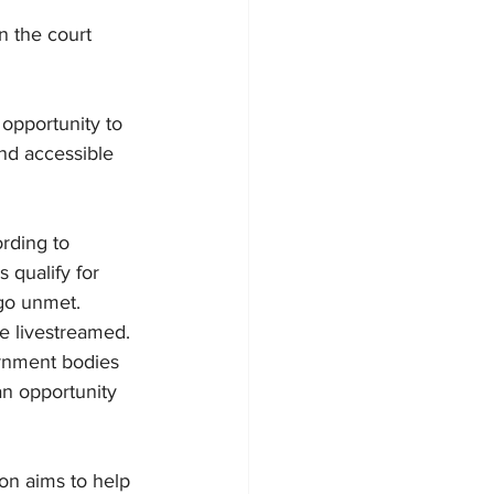
n the court 
opportunity to 
and accessible 
rding to 
 qualify for 
 go unmet.
be livestreamed.
ernment bodies 
an opportunity 
on aims to help 