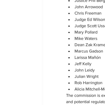
Justice Phil Berg
John Arrowood
Chris Freeman
Judge Ed Wilso
Judge Scott Uss
Mary Pollard
Mike Waters
Dean Zak Krame
Marcus Gadson
Larissa Mañón
Jeff Kelly
John Leidy
Julian Wright
Rob Harrington
Alicia Mitchell-
The commission is ex
and potential regulat