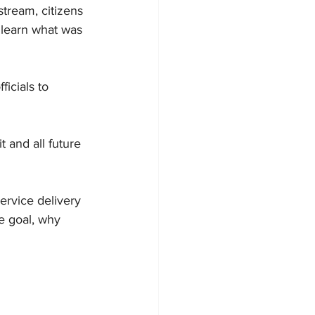
tream, citizens 
 learn what was 
icials to 
it
 and all future 
ervice delivery 
e goal, why 