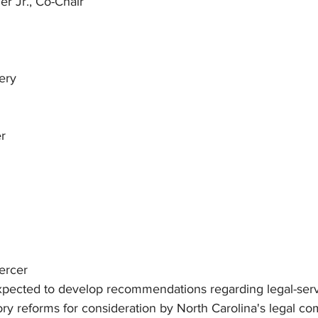
er Jr., Co-Chair
n
ery
r
Mercer
pected to develop recommendations regarding legal-servi
ory reforms for consideration by North Carolina's legal c