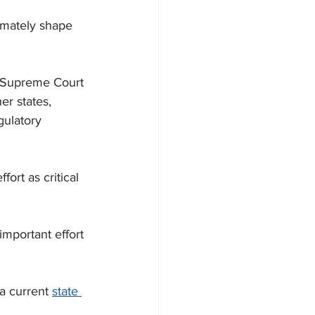
imately shape 
e Supreme Court 
r states, 
gulatory 
ort as critical 
important effort 
a current 
state 