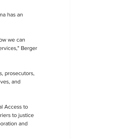
ina has an 
 how we can 
rvices," Berger 
, prosecutors, 
ives, and 
al Access to 
ers to justice 
oration and 