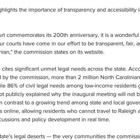
lights the importance of transparency and accessibility i
t commemorates its 200th anniversary, it is a wonderful 
ur courts have come in our effort to be transparent, fair, 
nian," the commission states on its website.
 cites significant unmet legal needs across the state. Acco
 by the commission, more than 2 million North Carolinians
hile 86% of civil legal needs among low-income residents
not publicly explained why the inaugural meeting will not 
in contrast to a growing trend among state and local gov
 online, allowing residents who cannot travel to Raleigh 
cussions and policy development in real time.
state's legal deserts — the very communities the commissi