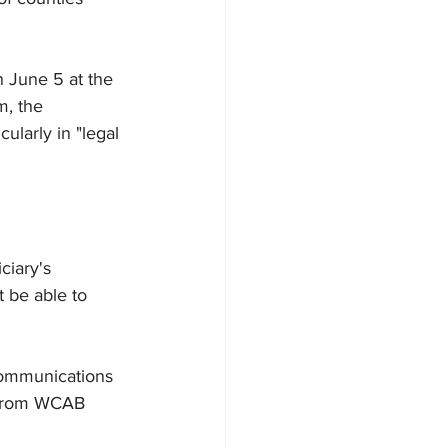
n June 5 at the 
m, the 
larly in "legal 
ciary's 
 be able to 
Communications 
 from WCAB 