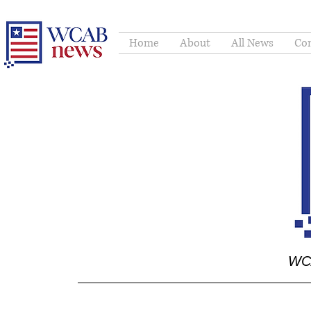
Home
About
All News
Con
WCA