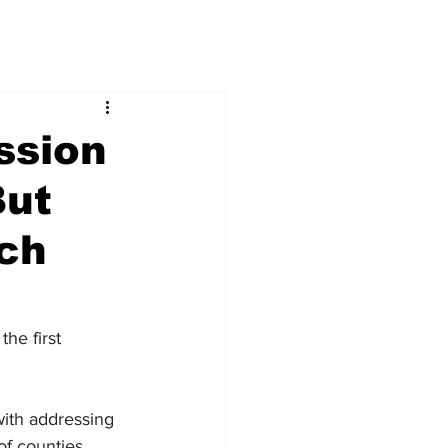
ssion
But
tch
he first 
ith addressing 
of counties 