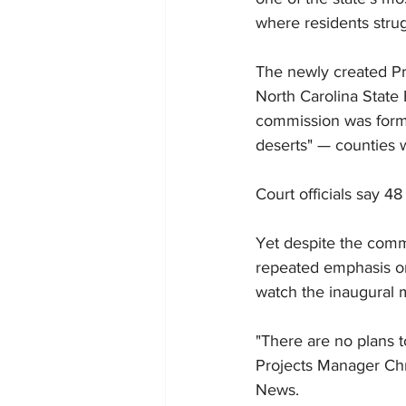
where residents strug
The newly created Pra
North Carolina State 
commission was formed
deserts" — counties w
Court officials say 4
Yet despite the commi
repeated emphasis on 
watch the inaugural 
"There are no plans t
Projects Manager Chr
News.