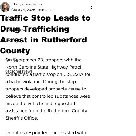
Tanya Templeton
All Posts
Sep 24, 2025
1 min read
Traffic Stop Leads to
Feature
Drug Trafficking
Latest News
Arrest in Rutherford
Local
County
Business
On September 23, troopers with the 
Obituaries
North Carolina State Highway Patrol 
Regional News
conducted a traffic stop on U.S. 221A for 
a traffic violation. During the stop, 
troopers developed probable cause to 
believe that controlled substances were 
inside the vehicle and requested 
assistance from the Rutherford County 
Sheriff’s Office.
Deputies responded and assisted with 