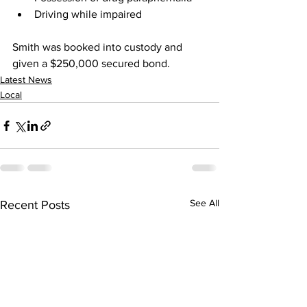
Driving while impaired
Smith was booked into custody and 
given a $250,000 secured bond.
Latest News
Local
See All
Recent Posts