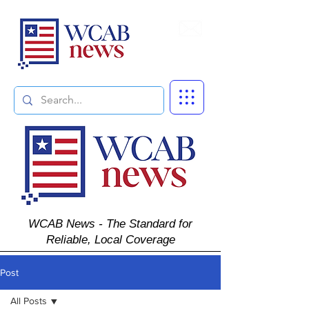
Subscribe
WCAB News - The Standard for
Reliable, Local Coverage
Post
All Posts