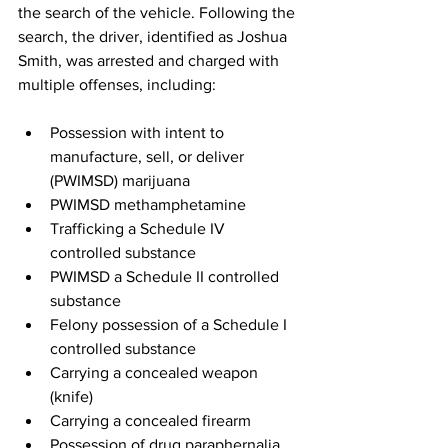
the search of the vehicle. Following the 
search, the driver, identified as Joshua 
Smith, was arrested and charged with 
multiple offenses, including:
Possession with intent to 
manufacture, sell, or deliver 
(PWIMSD) marijuana
PWIMSD methamphetamine
Trafficking a Schedule IV 
controlled substance
PWIMSD a Schedule II controlled 
substance
Felony possession of a Schedule I 
controlled substance
Carrying a concealed weapon 
(knife)
Carrying a concealed firearm
Possession of drug paraphernalia