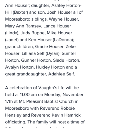
Ann Houser; daughter, Ashley Horton-
Hill (Baxter) and son, Josh Houser all of 
Mooresboro; siblings, Wayne Houser, 
Mary Ann Ramsey, Lance Houser 
(Linda), Judy Ruppe, Mike Houser 
(Janet) and Ken Houser (LaDonna); 
grandchildren, Gracie Houser, Zeke 
Houser, Lilliana Self (Dylan), Sumter 
Horton, Gunner Horton, Slade Horton, 
Avalyn Horton, Huxley Horton and a 
great granddaughter, Adahlee Self.
A celebration of Vaughn’s life will be 
held at 11:00 am on Monday, November 
17th at Mt. Pleasant Baptist Church in 
Mooresboro with Reverend Robbie 
Hensley and Reverend Kevin Hamrick 
officiating. The family will host a time of 