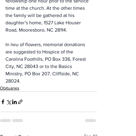
fellowship one hour prior to the service 
time at the church. At the other times 
the family will be gathered at his 
daughter’s home, 1527 Lake Houser 
Road, Mooresboro, NC 28114.
In lieu of flowers, memorial donations 
are suggested to Hospice of the 
Carolina Foothills, PO Box 336, Forest 
City, NC 28043 or to the Basics 
Ministry, PO Box 207, Cliffside, NC 
28024.
Obituaries