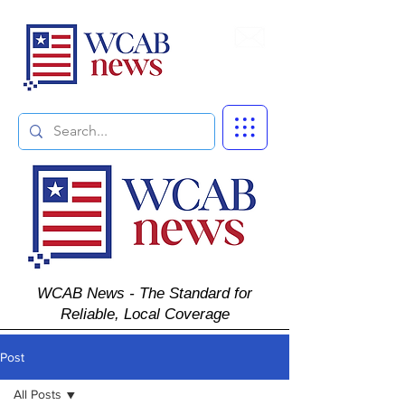
Subscribe
WCAB News - The Standard for
Reliable, Local Coverage
Post
All Posts