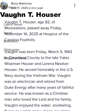
Misty Matthews
All Posts
Nov 17, 2025
2 min read
Vaughn T. Houser
Feature
Vaughn T. Houser, age 82, of 
Latest News
Mooresboro, passed away Friday, 
Local
November 14, 2025 at Hospice of the 
Carolina Foothills.
Business
Obituaries
Vaughn was born Friday, March 5, 1943 
in Cleveland County to the late Yates 
Regional News
Wiseman Houser and Lorena Newton 
Houser. He served honorably in the U.S. 
Navy during the Vietnam War. Vaughn 
was an electrician and retired from 
Duke Energy after many years of faithful 
service. He was known as a Christian 
man who loved the Lord and his family. 
Vaughn enjoyed the water, snorkeling, 