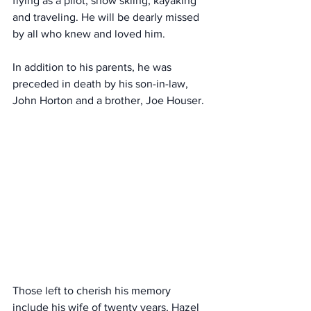
flying as a pilot, snow skiing, kayaking 
and traveling. He will be dearly missed 
by all who knew and loved him.
In addition to his parents, he was 
preceded in death by his son-in-law, 
John Horton and a brother, Joe Houser.
Those left to cherish his memory 
include his wife of twenty years, Hazel 